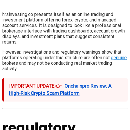
hrsinvesting.co presents itself as an online trading and
investment platform offering forex, crypto, and managed
account services. It is designed to look like a professional
brokerage interface with trading dashboards, account growth
displays, and investment plans that suggest consistent
returns.
However, investigations and regulatory warnings show that
platforms operating under this structure are often not
genuine
brokers and may not be conducting real market trading
activity.
IMPORTANT UPDATE 👉
Onchainpro Review: A
High-Risk Crypto Scam Platform
regulatory