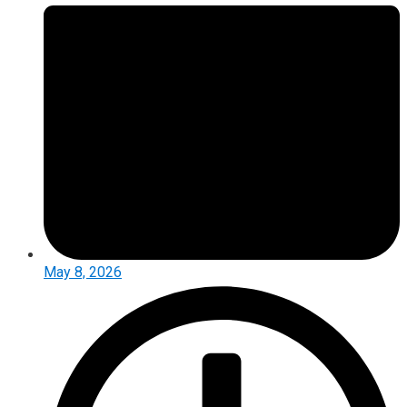
May 8, 2026