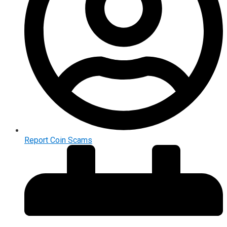
Report Coin Scams