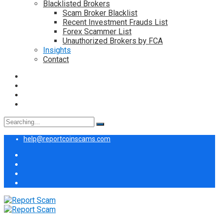
Blacklisted Brokers
Scam Broker Blacklist
Recent Investment Frauds List
Forex Scammer List
Unauthorized Brokers by FCA
Insights
Contact
Search
for:
help@reportcoinscams.com