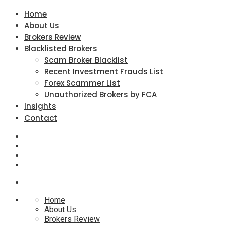
Home
About Us
Brokers Review
Blacklisted Brokers
Scam Broker Blacklist
Recent Investment Frauds List
Forex Scammer List
Unauthorized Brokers by FCA
Insights
Contact
Home
About Us
Brokers Review