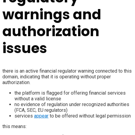
warnings and
authorization
issues
there is an active financial regulator warning connected to this
domain, indicating that it is operating without proper
authorization.
the platform is flagged for offering financial services
without a valid license
no evidence of regulation under recognized authorities
(FCA, SEC, EU regulators)
services
appear
to be offered without legal permission
this means: