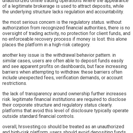
unauthorized online trading operations where the appearance
of a legitimate brokerage is used to attract deposits, while
the underlying structure lacks regulation and accountability.
the most serious concern is the regulatory status. without
authorization from recognized financial authorities, there is no
oversight of trading activity, no protection for client funds, and
no enforceable recovery process if money is lost. this alone
places the platform in a high-risk category.
another key issue is the withdrawal behavior pattern. in
similar cases, users are often able to deposit funds easily
and see apparent profits on dashboards, but face increasing
barriers when attempting to withdraw. these barriers often
include unexpected fees, verification demands, or account
restrictions.
the lack of transparency around ownership further increases
risk. legitimate financial institutions are required to disclose
their corporate structure and regulatory status clearly.
platforms that avoid this level of disclosure typically operate
outside standard financial controls.
overall, hrsvesting.co should be treated as an unauthorized
and high-risk platform. users should avoid depositing funds,