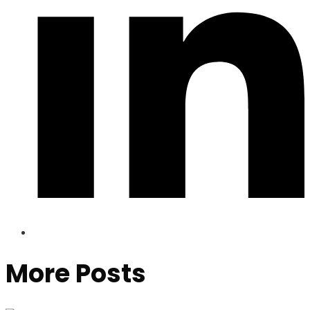
More Posts