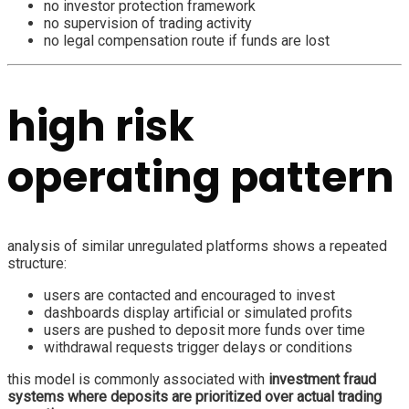
no investor protection framework
no supervision of trading activity
no legal compensation route if funds are lost
high risk
operating pattern
analysis of similar unregulated platforms shows a repeated
structure:
users are contacted and encouraged to invest
dashboards display artificial or simulated profits
users are pushed to deposit more funds over time
withdrawal requests trigger delays or conditions
this model is commonly associated with
investment fraud
systems where deposits are prioritized over actual trading