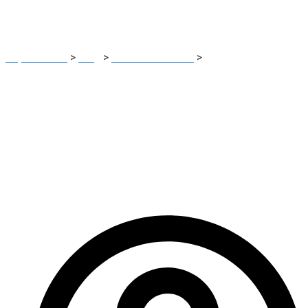
Trading Platform
Report Scam
>
Blog
>
Brokers Reviews
>
Hrsinvesting
Review: High risk Unregulated Unauthorized Trading Platform