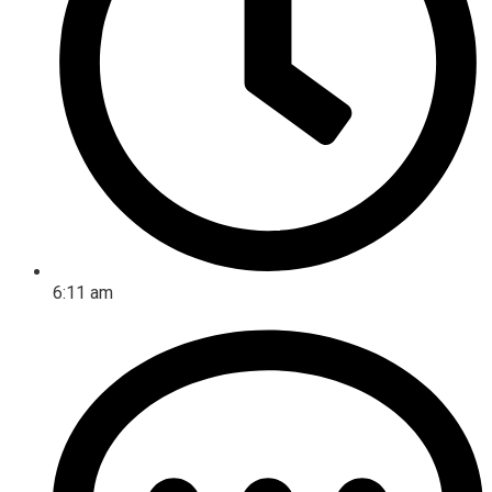
6:11 am