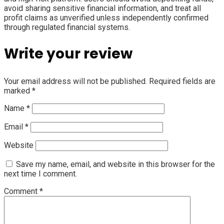
avoid sharing sensitive financial information, and treat all
profit claims as unverified unless independently confirmed
through regulated financial systems.
Write your review
Your email address will not be published.
Required fields are
marked
*
Name
*
Email
*
Website
Save my name, email, and website in this browser for the
next time I comment.
Comment
*