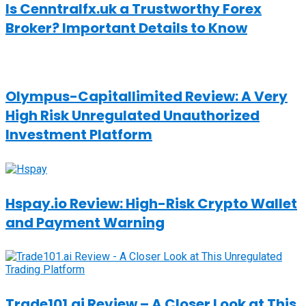
Is Cenntralfx.uk a Trustworthy Forex
Broker? Important Details to Know
Olympus-Capitallimited Review: A Very
High Risk Unregulated Unauthorized
Investment Platform
Hspay.io Review: High-Risk Crypto Wallet
and Payment Warning
Trade101.ai Review – A Closer Look at This