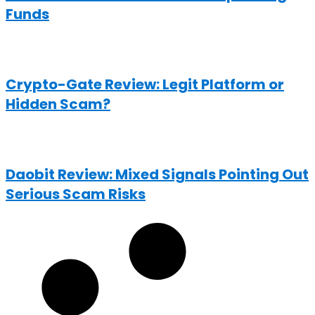
Funds
Crypto-Gate Review: Legit Platform or
Hidden Scam?
Daobit Review: Mixed Signals Pointing Out
Serious Scam Risks