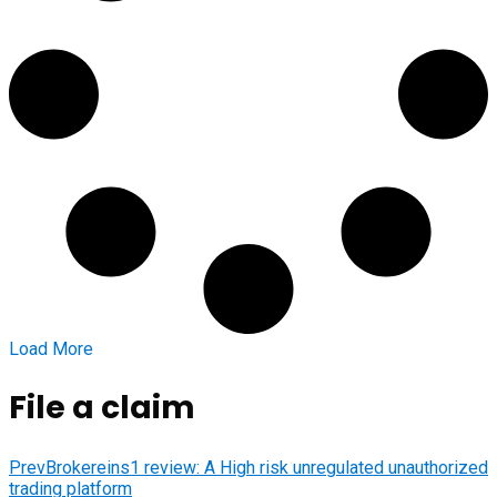
Load More
File a claim
Prev
Brokereins1 review: A High risk unregulated unauthorized
trading platform