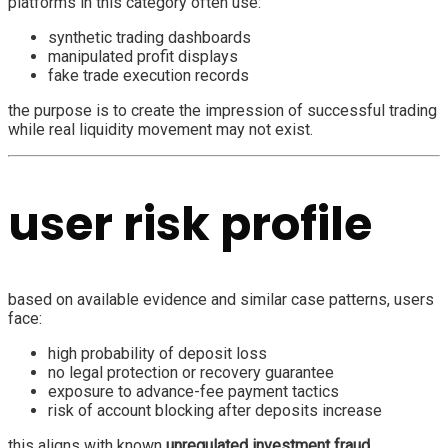
platforms in this category often use:
synthetic trading dashboards
manipulated profit displays
fake trade execution records
the purpose is to create the impression of successful trading
while real liquidity movement may not exist.
user risk profile
based on available evidence and similar case patterns, users
face:
high probability of deposit loss
no legal protection or recovery guarantee
exposure to advance-fee payment tactics
risk of account blocking after deposits increase
this aligns with known
unregulated investment fraud