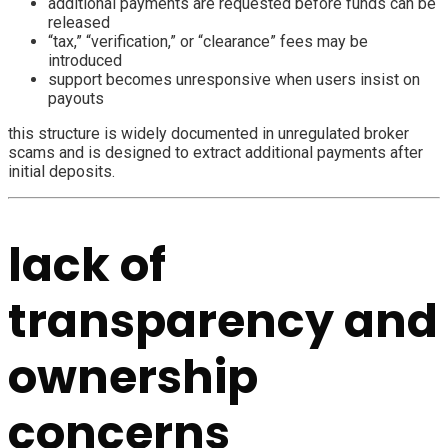
additional payments are requested before funds can be
released
“tax,” “verification,” or “clearance” fees may be
introduced
support becomes unresponsive when users insist on
payouts
this structure is widely documented in unregulated broker
scams and is designed to extract additional payments after
initial deposits.
lack of
transparency and
ownership
concerns