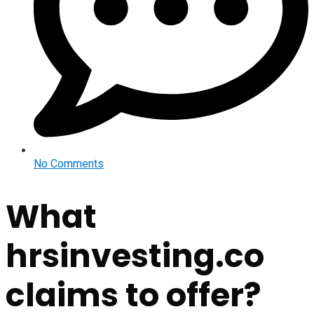
No Comments
What
hrsinvesting.co
claims to offer?