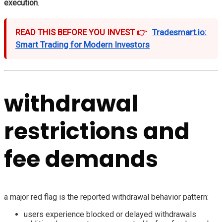
execution
.
READ THIS BEFORE YOU INVEST 👉
Tradesmart.io:
Smart Trading for Modern Investors
withdrawal
restrictions and
fee demands
a major red flag is the reported withdrawal behavior pattern:
users experience blocked or delayed withdrawals