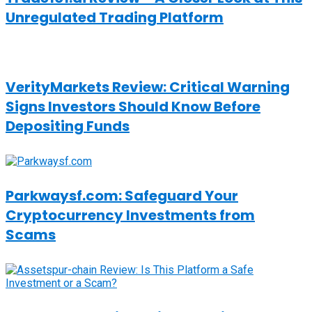
Unregulated Trading Platform
VerityMarkets Review: Critical Warning
Signs Investors Should Know Before
Depositing Funds
Parkwaysf.com: Safeguard Your
Cryptocurrency Investments from
Scams