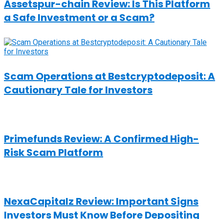
Assetspur-chain Review: Is This Platform
a Safe Investment or a Scam?
Scam Operations at Bestcryptodeposit: A
Cautionary Tale for Investors
Primefunds Review: A Confirmed High-
Risk Scam Platform
NexaCapitalz Review: Important Signs
Investors Must Know Before Depositing