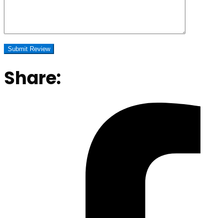
Share: