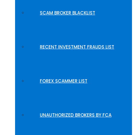
SCAM BROKER BLACKLIST
RECENT INVESTMENT FRAUDS LIST
FOREX SCAMMER LIST
UNAUTHORIZED BROKERS BY FCA