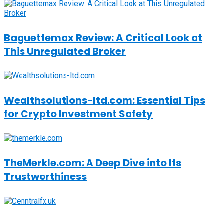
Baguettemax Review: A Critical Look at
This Unregulated Broker
Wealthsolutions-ltd.com: Essential Tips
for Crypto Investment Safety
TheMerkle.com: A Deep Dive into Its
Trustworthiness