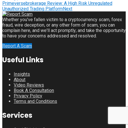
Primeversebrokerage Review: A High Risk Unregulated
Unauthorized Trading Platform
Next
Whether you've fallen victim to a cryptocurrency scam, forex
fraud, wire deception, or any other form of scam, you can
complain here, and we'll act promptly; and take the opportunity
to have your concerns addressed and resolved.
Report A Scam
Useful Links
Insights
About
Video Reviews
Book A Consultation
Privacy Policy
Terms and Conditions
Services