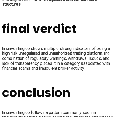
structures
.
final verdict
hrsinvesting.co shows multiple strong indicators of being a
high risk unregulated and unauthorized trading platform
. the
combination of regulatory warnings, withdrawal issues, and
lack of transparency places it in a category associated with
financial scams and fraudulent broker activity.
conclusion
hrsinvesting.co follows a pattern commonly seen in