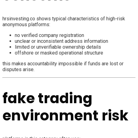
hrsinvesting.co shows typical characteristics of high-risk
anonymous platforms:
no verified company registration
unclear or inconsistent address information
limited or unverifiable ownership details
offshore or masked operational structure
this makes accountability impossible if funds are lost or
disputes arise.
fake trading
environment risk