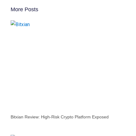
More Posts
Bitxian Review: High-Risk Crypto Platform Exposed