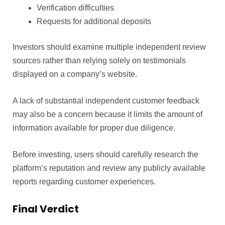
Verification difficulties
Requests for additional deposits
Investors should examine multiple independent review
sources rather than relying solely on testimonials
displayed on a company’s website.
A lack of substantial independent customer feedback
may also be a concern because it limits the amount of
information available for proper due diligence.
Before investing, users should carefully research the
platform’s reputation and review any publicly available
reports regarding customer experiences.
Final Verdict