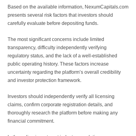
Based on the available information, NexumCapitals.com
presents several risk factors that investors should
carefully evaluate before depositing funds.
The most significant concerns include limited
transparency, difficulty independently verifying
regulatory status, and the lack of a well-established
public operating history. These factors increase
uncertainty regarding the platform’s overall credibility
and investor protection framework.
Investors should independently verify all licensing
claims, confirm corporate registration details, and
thoroughly research the platform before making any
financial commitment.