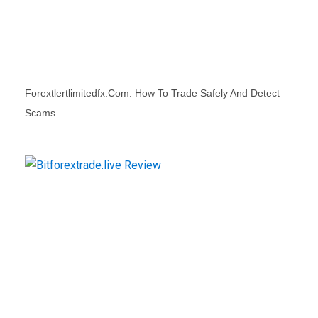
Forextlertlimitedfx.com: How To Trade Safely And Detect
Scams