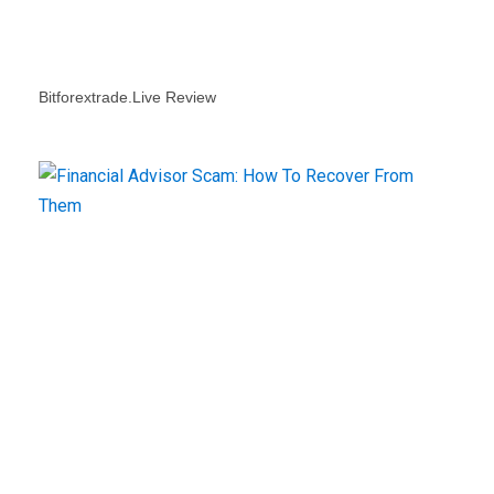
Bitforextrade.live Review