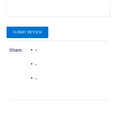
Share: