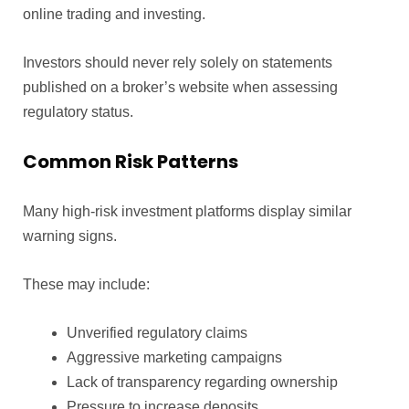
online trading and investing.
Investors should never rely solely on statements
published on a broker’s website when assessing
regulatory status.
Common Risk Patterns
Many high-risk investment platforms display similar
warning signs.
These may include:
Unverified regulatory claims
Aggressive marketing campaigns
Lack of transparency regarding ownership
Pressure to increase deposits