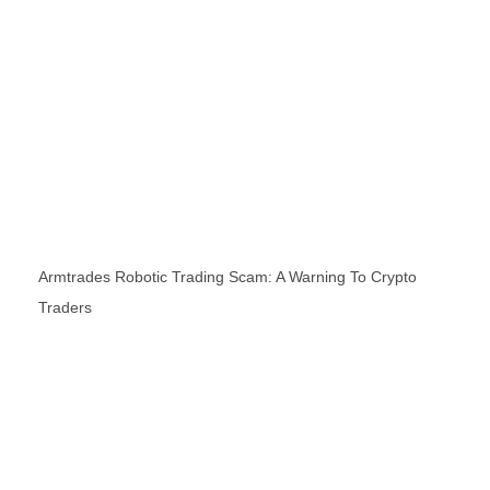
Armtrades Robotic Trading Scam: A Warning To Crypto
Traders