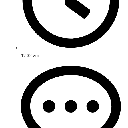
12:33 am