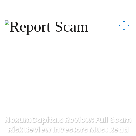
help@reportcoinscams.com
NexumCapitals Review: Full Scam
Risk Review Investors Must Read