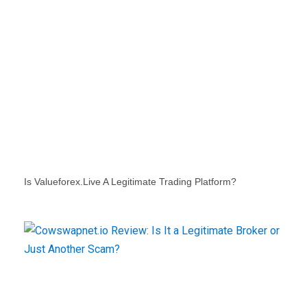
Is Valueforex.live A Legitimate Trading Platform?