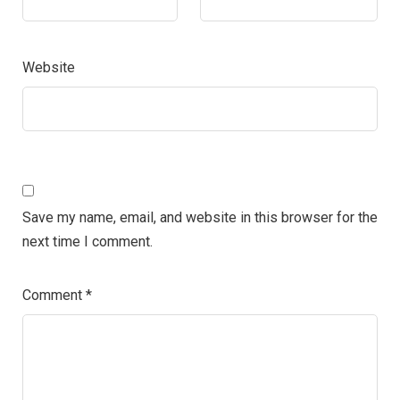
Website
Save my name, email, and website in this browser for the
next time I comment.
Comment
*