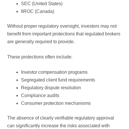
SEC (United States)
IIROC (Canada)
Without proper regulatory oversight, investors may not
benefit from important protections that regulated brokers
are generally required to provide.
These protections often include:
Investor compensation programs
Segregated client fund requirements
Regulatory dispute resolution
Compliance audits
Consumer protection mechanisms
The absence of clearly verifiable regulatory approval
can significantly increase the risks associated with