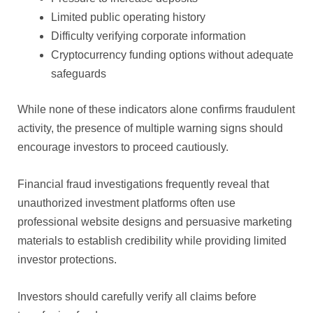
Limited public operating history
Difficulty verifying corporate information
Cryptocurrency funding options without adequate
safeguards
While none of these indicators alone confirms fraudulent
activity, the presence of multiple warning signs should
encourage investors to proceed cautiously.
Financial fraud investigations frequently reveal that
unauthorized investment platforms often use
professional website designs and persuasive marketing
materials to establish credibility while providing limited
investor protections.
Investors should carefully verify all claims before