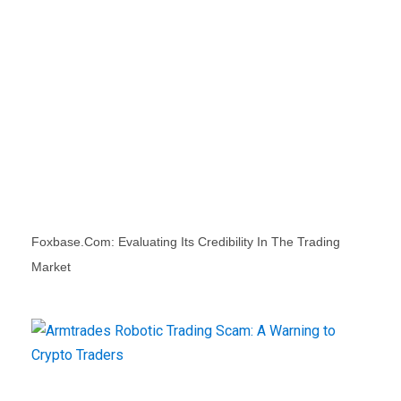
Foxbase.com: Evaluating Its Credibility In The Trading
Market