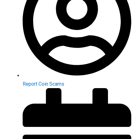
Report Coin Scams