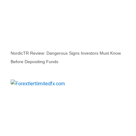
NordicTR Review: Dangerous Signs Investors Must Know
Before Depositing Funds