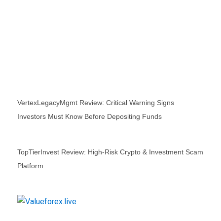
VertexLegacyMgmt Review: Critical Warning Signs
Investors Must Know Before Depositing Funds
TopTierInvest Review: High‑Risk Crypto & Investment Scam
Platform