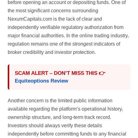
before opening an account or depositing funds. One of
the most significant concerns surrounding
NexumCapitals.com is the lack of clear and
independently verifiable regulatory authorization from
major financial authorities. In the online trading industry,
regulation remains one of the strongest indicators of
broker credibility and investor protection.
SCAM ALERT – DON’T MISS THIS 👉
Equiteoptions Review
Another concern is the limited public information
available regarding the platform’s operational history,
ownership structure, and long-term track record.
Investors should always verify these details
independently before committing funds to any financial