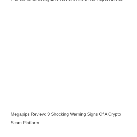
Megapips Review: 9 Shocking Warning Signs Of A Crypto
Scam Platform