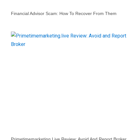
Financial Advisor Scam: How To Recover From Them
Primetimemarketing.live Review: Avoid And Report Broker