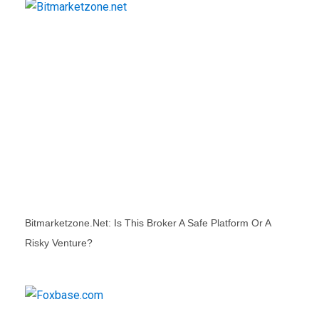
Bitmarketzone.net: Is This Broker A Safe Platform Or A
Risky Venture?