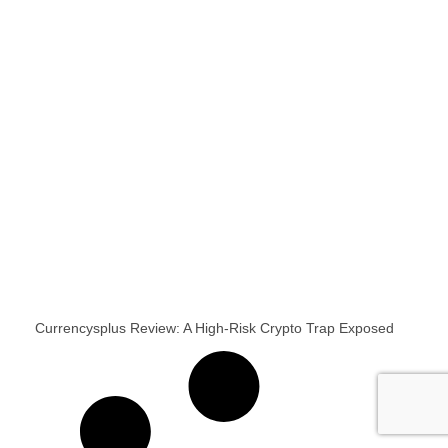
Currencysplus Review: A High-Risk Crypto Trap Exposed