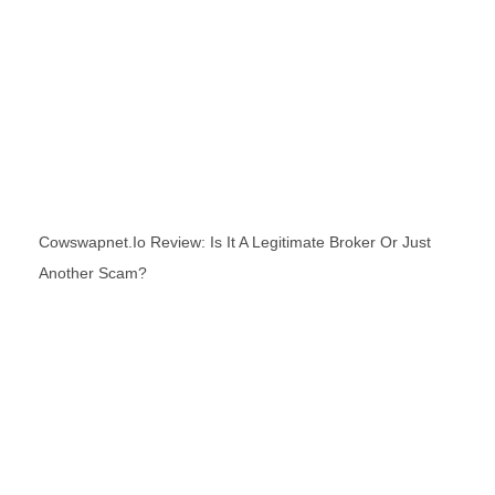
Cowswapnet.io Review: Is It A Legitimate Broker Or Just
Another Scam?