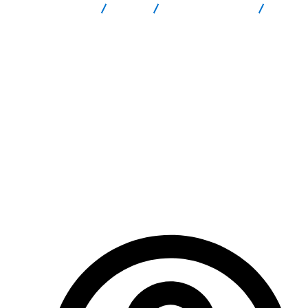
Report Scam
Blog
Brokers Reviews
NexumCapitals Review: Full Scam Risk Review Investors Must
Read