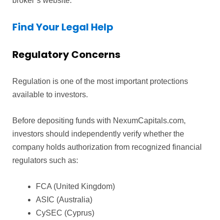
broker’s website.
Find Your Legal Help
Regulatory Concerns
Regulation is one of the most important protections
available to investors.
Before depositing funds with NexumCapitals.com,
investors should independently verify whether the
company holds authorization from recognized financial
regulators such as:
FCA (United Kingdom)
ASIC (Australia)
CySEC (Cyprus)