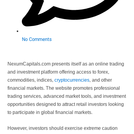
No Comments
NexumCapitals.com presents itself as an online trading
and investment platform offering access to forex,
commodities, indices,
cryptocurrencies
, and other
financial markets. The website promotes professional
trading services, advanced market tools, and investment
opportunities designed to attract retail investors looking
to participate in global financial markets.
However, investors should exercise extreme caution