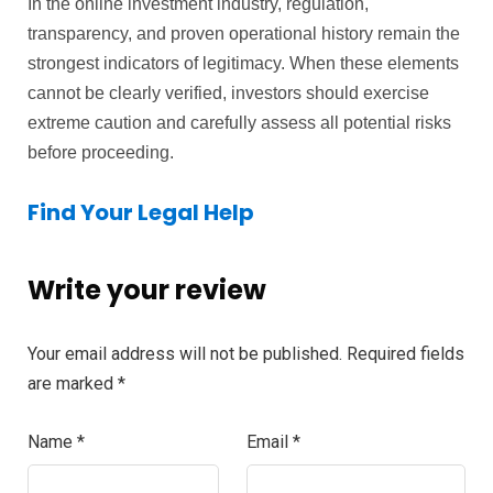
In the online investment industry, regulation,
transparency, and proven operational history remain the
strongest indicators of legitimacy. When these elements
cannot be clearly verified, investors should exercise
extreme caution and carefully assess all potential risks
before proceeding.
Find Your Legal Help
Write your review
Your email address will not be published.
Required fields
are marked
*
Name
*
Email
*