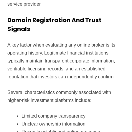
service provider.
Domain Registration And Trust
Signals
A key factor when evaluating any online broker is its
operating history. Legitimate financial institutions
typically maintain transparent corporate information,
verifiable licensing records, and an established
reputation that investors can independently confirm.
Several characteristics commonly associated with
higher-risk investment platforms include:
Limited company transparency
Unclear ownership information
Recently established online presence