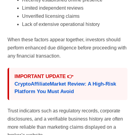
Limited independent reviews
Unverified licensing claims
Lack of extensive operational history
When these factors appear together, investors should
perform enhanced due diligence before proceeding with
any financial transaction.
IMPORTANT UPDATE 👉
CryptoAffiliateMarket Review: A High-Risk
Platform You Must Avoid
Trust indicators such as regulatory records, corporate
disclosures, and a verifiable business history are often
more reliable than marketing claims displayed on a