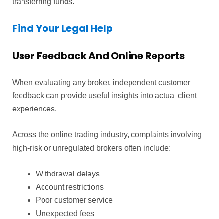
transferring funds.
Find Your Legal Help
User Feedback And Online Reports
When evaluating any broker, independent customer
feedback can provide useful insights into actual client
experiences.
Across the online trading industry, complaints involving
high-risk or unregulated brokers often include:
Withdrawal delays
Account restrictions
Poor customer service
Unexpected fees