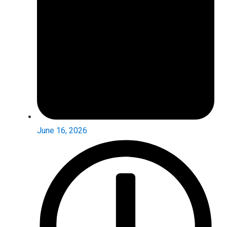
June 16, 2026