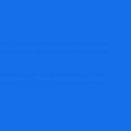
d by financial authorities, ensuring they adhere to strict
y regulatory oversight, which means there is no authority
ulate trades, delay or block withdrawals, and engage in
he victims. This is why it is crucial to always choose a