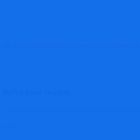
For Further Information on How to Report 
Write your review
Your email address will not be published.
Required fields are 
Name
*