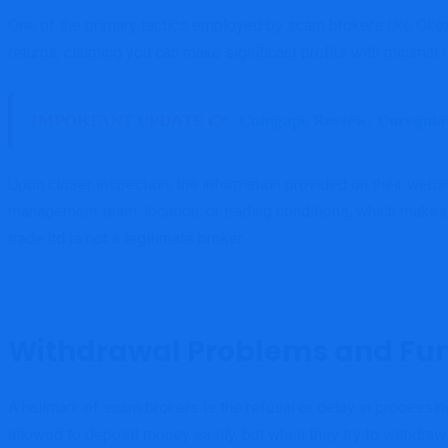
One of the primary tactics employed by scam brokers like Okex-
returns, claiming you can make significant profits with minimal r
IMPORTANT UPDATE 👉
Coingape Review: Unregula
Upon closer inspection, the information provided on their websi
management team, location, or trading conditions, which makes it 
trade.ltd is not a legitimate broker.
Withdrawal Problems and Fun
A hallmark of scam brokers is the refusal or delay in processing
allowed to deposit money easily, but when they try to withdraw