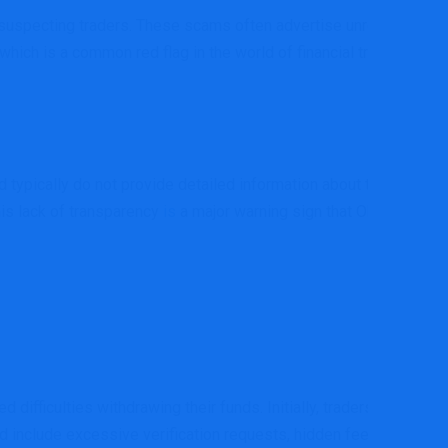
nsuspecting traders. These scams often advertise unrealistic
 which is a common red flag in the world of financial trading.
 typically do not provide detailed information about their
This lack of transparency
is
a major warning sign that Okex-
difficulties withdrawing their funds. Initially, traders may be
d include excessive verification requests, hidden fees, or