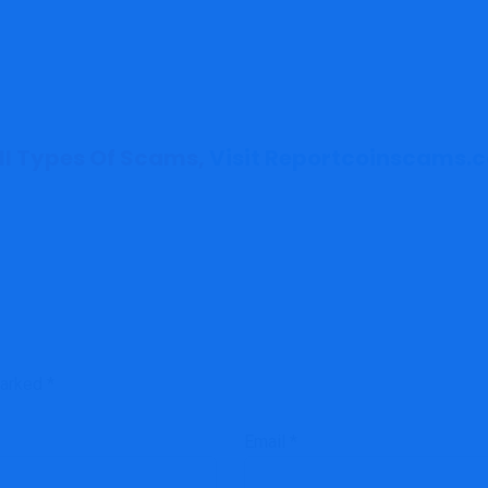
All Types Of Scams,
Visit Reportcoinscams.
marked
*
Email
*