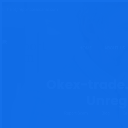
help@reportcoinscams.com
HOME
ABOUT US
Okex-trade.
Unreg
Report Scam
Blog
Br