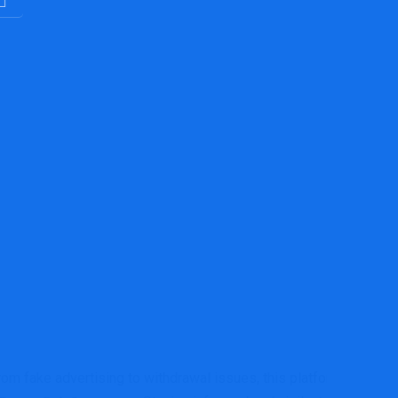
rom fake advertising to withdrawal issues, this platform