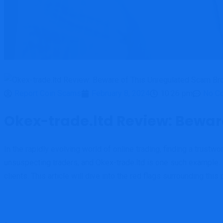
Report Coin Scams
February 8, 2024
10:26 pm
No C
Okex-trade.ltd Review: Bewar
In the rapidly evolving world of online trading, finding a trust
unsuspecting traders, and Okex-trade.ltd is one such example. 
clients. This article will dive into the red flags surrounding th