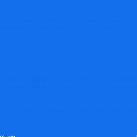
ill cease communication or make it impossible to access your acc
ithdrawals and frustrating users who have fallen victim to their 
experiencing difficulties withdrawing your money, it is important 
d scam crypto projects. Reporting these scams can prevent furthe
tatus and check for user reviews. Sticking with well-established