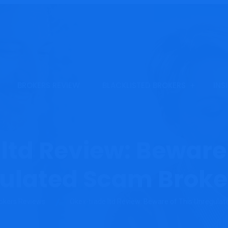
BROKERS REVIEW
BLACKLISTED BROKERS
INS
ltd Review: Beware 
ulated Scam Broke
okers Reviews
Okex-trade.ltd Review: Beware of This Unregula