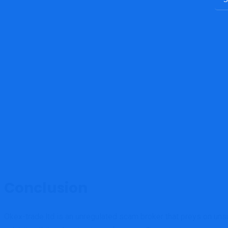
Conclusion
Okex-trade.ltd is an unregulated scam broker that preys on uns