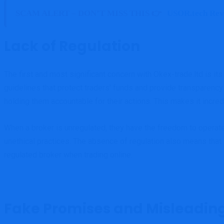
SCAM ALERT – DON’T MISS THIS 👉
USOR.tech Rev
Lack of Regulation
The first and most significant concern with Okex-trade.ltd is its
guidelines that protect traders’ funds and provide transparency
holding them accountable for their actions. This makes it incred
When a broker is unregulated, they have the freedom to operate
unethical practices. The absence of regulation also means that i
regulated broker when trading online.
Fake Promises and Misleadin