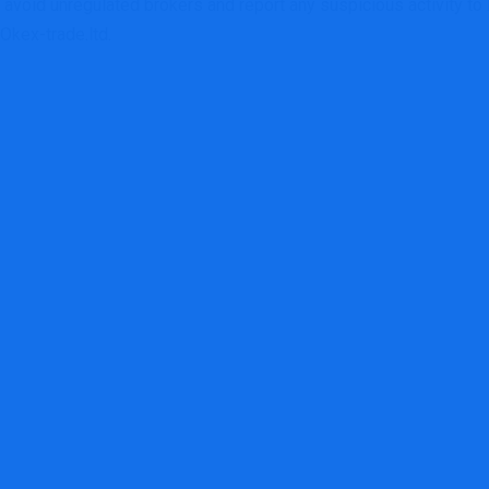
, avoid unregulated brokers and report any suspicious activity to
 Okex-trade.ltd.