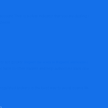
ount. This is a clear indicator that you are dealing with a
scheme.
to act quickly.
a
Report the scam to ReportCoinScams.com,
r harm to other traders and help authorities track down the
, regulated brokers is the best way to avoid scams like Okex-