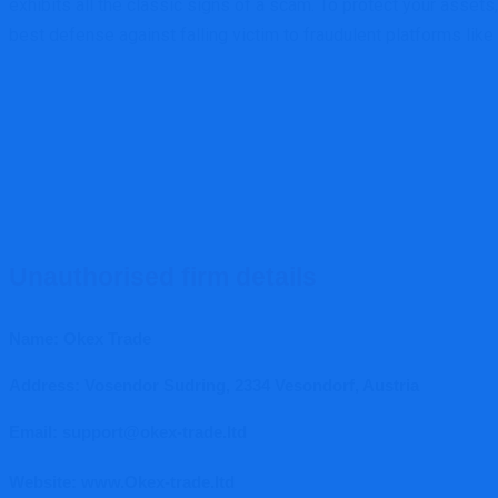
exhibits all the classic signs of a scam. To protect your assets
best defense against falling victim to fraudulent platforms like
Unauthorised firm details
Name: Okex Trade
Address: Vosendor Sudring, 2334 Vesondorf, Austria
Email: support@okex-trade.ltd
Website: www.Okex-trade.ltd