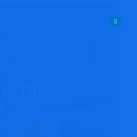
IGHTS
CONTACT
of This
r
ted Scam Broker