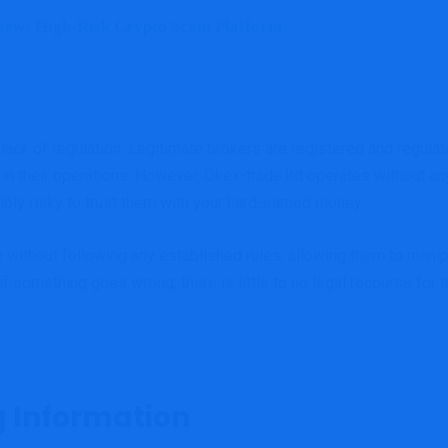
iew: High-Risk Crypto Scam Platform
 lack of regulation. Legitimate brokers are registered and regulate
 in their operations. However, Okex-trade.ltd operates without an
ibly risky to trust them with your hard-earned money.
 without following any established rules, allowing them to manip
f something goes wrong, there is little to no legal recourse for t
g Information