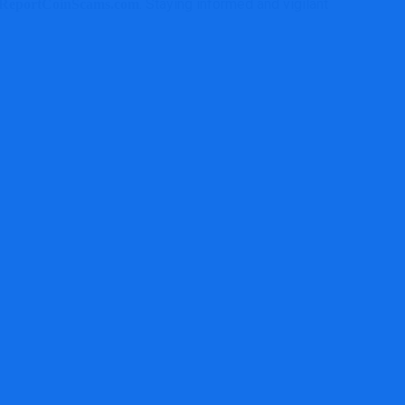
. Staying informed and vigilant is your
ReportCoinScams.com