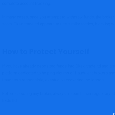
complete account freezing.
In many cases, once you attempt to withdraw funds, the broker w
scam. Okex-trade.ltd appears to use similar tactics, blocking w
How to Protect Yourself
If you have already deposited funds into Okex-trade.ltd and are 
platform dedicated to helping victims of fraudulent brokers an
fraudsters responsible, eventually recovering the losses.
Before choosing any broker, always research their regulatory s
trade.ltd.