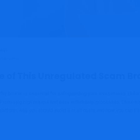
omments
e of This Unregulated Scam Br
worthy broker is essential for safeguarding your investments. Unf
Promising high returns and easy withdrawal processes, Okex-trad
is platform, why you should avoid it at all costs and how you can
Fi