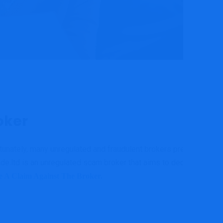
oker
ortunately, many unregulated and fraudulent brokers prey on
e.ltd is an unregulated scam broker that aims to deceive its
le A Claim Against The Broker.