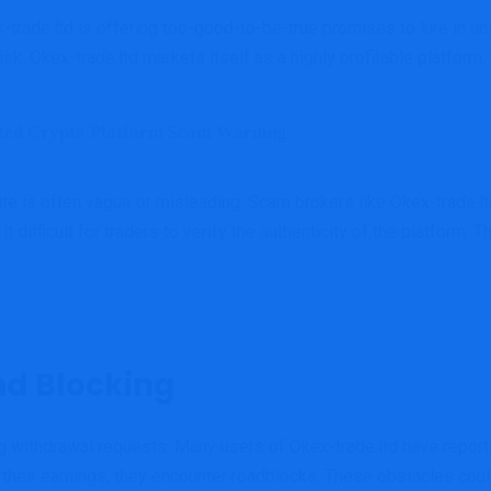
trade.ltd is offering too-good-to-be-true promises to lure in u
isk. Okex-trade.ltd markets itself as a highly profitable platform,
ted Crypto Platform Scam Warning
te is often vague or misleading. Scam brokers like Okex-trade.ltd
difficult for traders to verify the authenticity of the platform. 
d Blocking
 withdrawal requests. Many users of Okex-trade.ltd have reported 
 their earnings, they encounter roadblocks. These obstacles coul