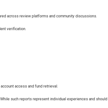
ared across review platforms and community discussions.
nt verification.
account access and fund retrieval.
 While such reports represent individual experiences and should