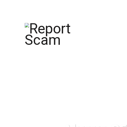
help@reportcoinscams.com
HOME
AB