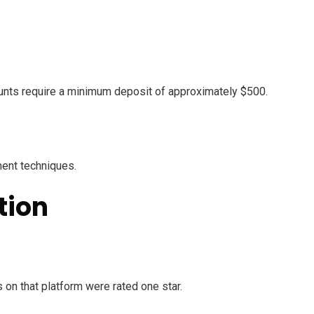
counts require a minimum deposit of approximately $500.
ment techniques.
tion
on that platform were rated one star.