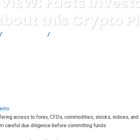
VIEW: Facts Invest
bout this Crypto P
Brokers Reviews
Alvexo REVIEW: Facts Investors should kno
ents
 offering access to forex, CFDs, commodities, stocks, indices, a
rm careful due diligence before committing funds.