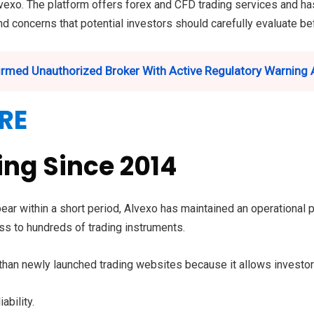
vexo. The platform offers forex and CFD trading services and has
and concerns that potential investors should carefully evaluate b
rmed Unauthorized Broker With Active Regulatory Warning 
RE
ng Since 2014
ar within a short period, Alvexo has maintained an operational 
s to hundreds of trading instruments.
r than newly launched trading websites because it allows investo
ability.