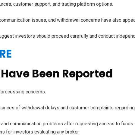
rces, customer support, and trading platform options.
communication issues, and withdrawal concerns have also appe
suggest investors should proceed carefully and conduct independe
RE
 Have Been Reported
 processing concerns.
stances of withdrawal delays and customer complaints regarding 
es and communication problems after requesting access to funds.
ns for investors evaluating any broker.