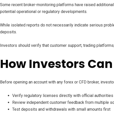
Some recent broker-monitoring platforms have raised additional 
potential operational or regulatory developments.
While isolated reports do not necessarily indicate serious probl
deposits.
Investors should verify that customer support, trading platforms
How Investors Can
Before opening an account with any forex or CFD broker, investo
Verify regulatory licenses directly with official authorities
Review independent customer feedback from multiple s
Test deposits and withdrawals with small amounts first