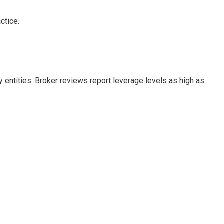
ctice.
 entities. Broker reviews report leverage levels as high as