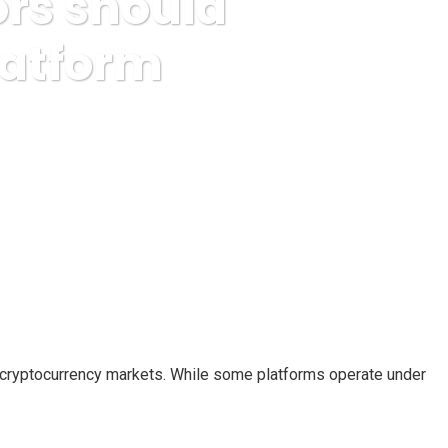
ors should
latform
w about this Crypto Platform
nd cryptocurrency markets. While some platforms operate under