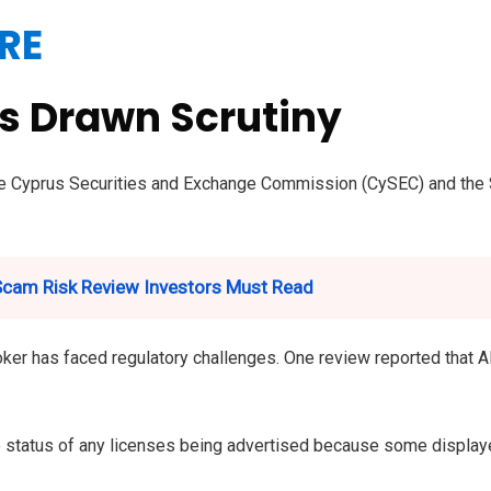
RE
as Drawn Scrutiny
the Cyprus Securities and Exchange Commission (CySEC) and the S
 Scam Risk Review Investors Must Read
er has faced regulatory challenges. One review reported that Alv
he status of any licenses being advertised because some display