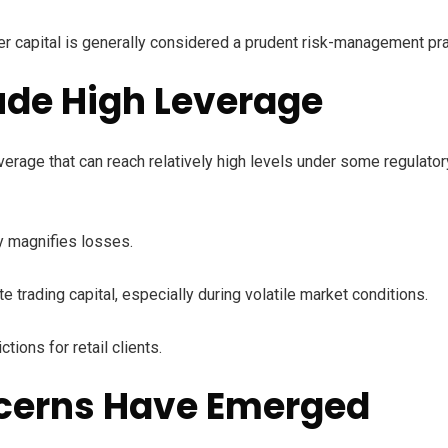
r capital is generally considered a prudent risk-management pra
ude High Leverage
rage that can reach relatively high levels under some regulatory
ly magnifies losses.
e trading capital, especially during volatile market conditions.
ions for retail clients.
ncerns Have Emerged