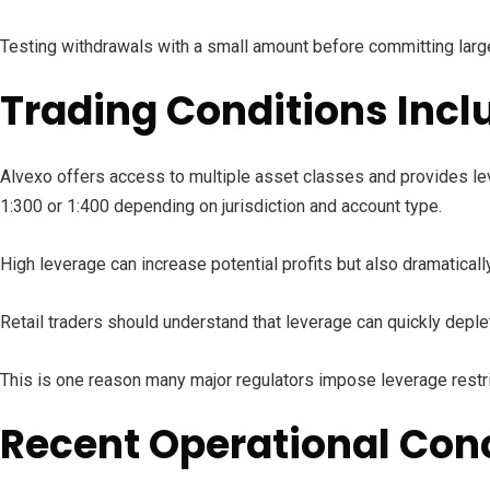
Testing withdrawals with a small amount before committing large
Trading Conditions Incl
Alvexo offers access to multiple asset classes and provides leve
1:300 or 1:400 depending on jurisdiction and account type.
High leverage can increase potential profits but also dramatical
Retail traders should understand that leverage can quickly deplet
This is one reason many major regulators impose leverage restrict
Recent Operational Co