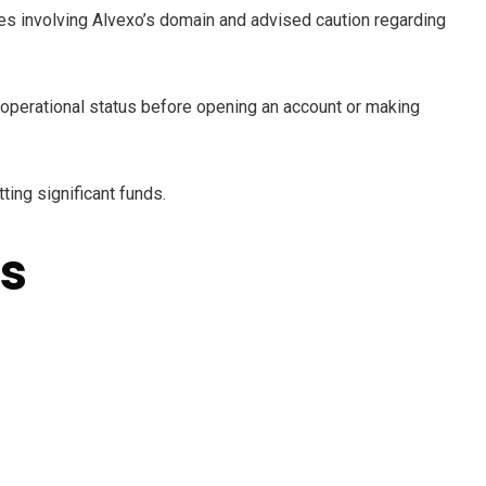
es involving Alvexo’s domain and advised caution regarding
t operational status before opening an account or making
ing significant funds.
s