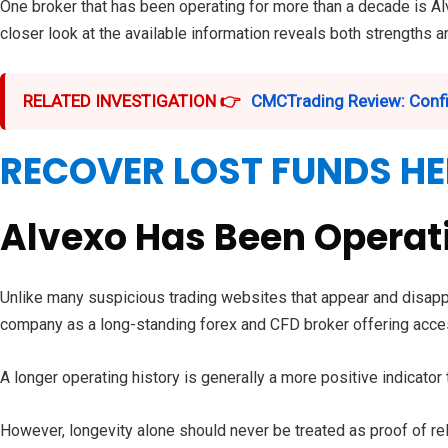
One broker that has been operating for more than a decade is Al
closer look at the available information reveals both strengths 
RELATED INVESTIGATION 👉
CMCTrading Review: Confi
RECOVER LOST FUNDS HE
Alvexo Has Been Operati
Unlike many suspicious trading websites that appear and disappe
company as a long-standing forex and CFD broker offering acces
A longer operating history is generally a more positive indicato
However, longevity alone should never be treated as proof of reli