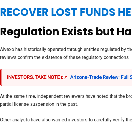
RECOVER LOST FUNDS HE
Regulation Exists but H
Alvexo has historically operated through entities regulated by 
reviews confirm the existence of these regulatory connections.
INVESTORS, TAKE NOTE 👉
Arizona-Trade Review: Full
At the same time, independent reviewers have noted that the brok
partial license suspension in the past.
Other analysts have also warned investors to carefully verify t