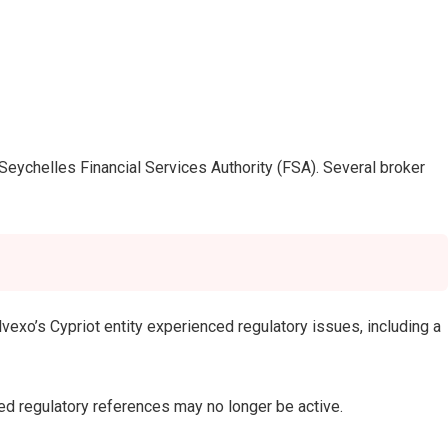
eychelles Financial Services Authority (FSA). Several broker
exo’s Cypriot entity experienced regulatory issues, including a
ed regulatory references may no longer be active.