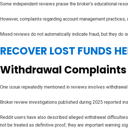
Some independent reviews praise the broker’s educational resou
However, complaints regarding account management practices, 
Mixed reviews do not automatically indicate fraud, but they do 
RECOVER LOST FUNDS HE
Withdrawal Complaints
One issue repeatedly mentioned in reviews involves withdrawal
Broker review investigations published during 2025 reported in
Reddit users have also described alleged withdrawal difficulti
not be treated as definitive proof, they are important warning sig