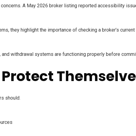
concerns. A May 2026 broker listing reported accessibility issu
ems, they highlight the importance of checking a broker’s curren
, and withdrawal systems are functioning properly before committ
 Protect Themselve
rs should:
ources