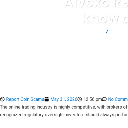
Alvexo RE
know a
Report Scam
Blog
Report Coin Scams
May 31, 2026
12:56 pm
No Comm
The online trading industry is highly competitive, with brokers
recognized regulatory oversight, investors should always perfo