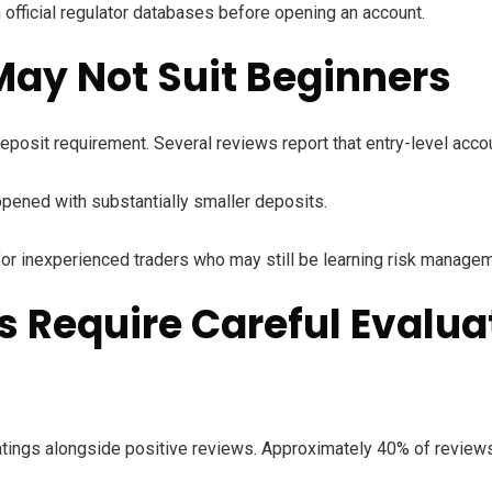
h official regulator databases before opening an account.
ay Not Suit Beginners
 deposit requirement. Several reviews report that entry-level ac
pened with substantially smaller deposits.
y for inexperienced traders who may still be learning risk manage
 Require Careful Evalua
tings alongside positive reviews. Approximately 40% of reviews 