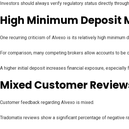
Investors should always verify regulatory status directly throug
High Minimum Deposit M
One recurring criticism of Alvexo is its relatively high minimum
For comparison, many competing brokers allow accounts to be o
A higher initial deposit increases financial exposure, especiall
Mixed Customer Reviews
Customer feedback regarding Alvexo is mixed.
Tradomatix reviews show a significant percentage of negative ra