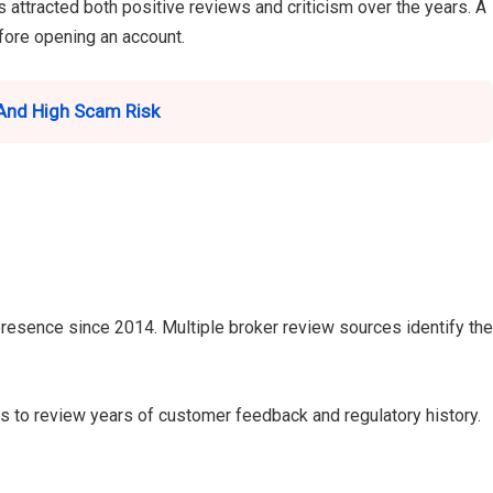
 attracted both positive reviews and criticism over the years. A
efore opening an account.
And High Scam Risk
presence since 2014. Multiple broker review sources identify the
rs to review years of customer feedback and regulatory history.