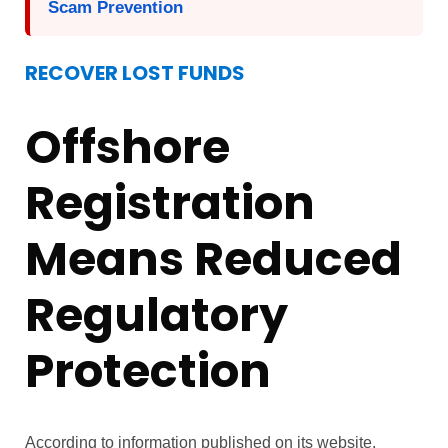
Scam Prevention
RECOVER LOST FUNDS
Offshore
Registration
Means Reduced
Regulatory
Protection
According to information published on its website,