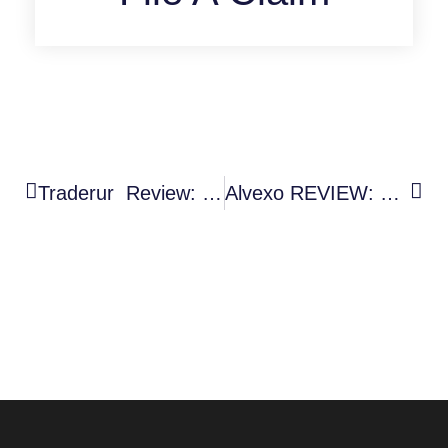
Traderur Review: Shocking Warning Signs Of A High-Risk Trading Platform
Alvexo REVIEW: Facts Investors Should Know About This Crypto Platform