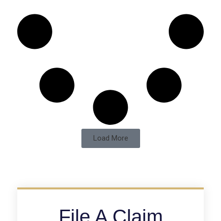
Load More
File A Claim