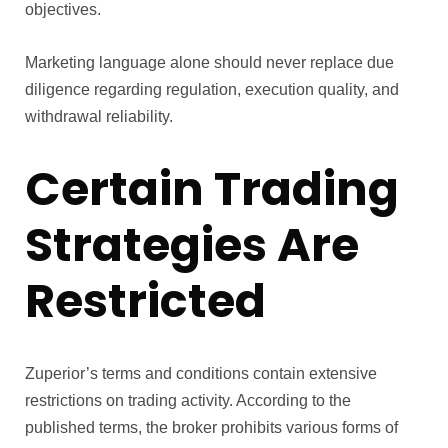
objectives.
Marketing language alone should never replace due
diligence regarding regulation, execution quality, and
withdrawal reliability.
Certain Trading
Strategies Are
Restricted
Zuperior’s terms and conditions contain extensive
restrictions on trading activity. According to the
published terms, the broker prohibits various forms of