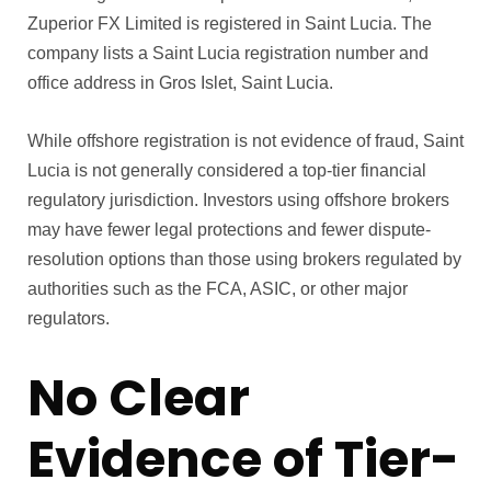
Zuperior FX Limited is registered in Saint Lucia. The
company lists a Saint Lucia registration number and
office address in Gros Islet, Saint Lucia.
While offshore registration is not evidence of fraud, Saint
Lucia is not generally considered a top-tier financial
regulatory jurisdiction. Investors using offshore brokers
may have fewer legal protections and fewer dispute-
resolution options than those using brokers regulated by
authorities such as the FCA, ASIC, or other major
regulators.
No Clear
Evidence of Tier-