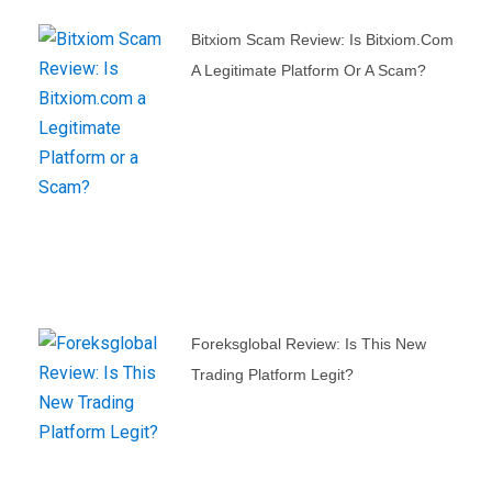
Bitxiom Scam Review: Is Bitxiom.com
A Legitimate Platform Or A Scam?
Foreksglobal Review: Is This New
Trading Platform Legit?