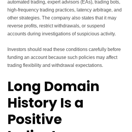
automated trading, expert advisors (EAs), trading bots,
high-frequency trading practices, latency arbitrage, and
other strategies. The company also states that it may
reverse profits, restrict withdrawals, or suspend
accounts during investigations of suspicious activity.
Investors should read these conditions carefully before
funding an account because such policies may affect
trading flexibility and withdrawal expectations.
Long Domain
History Is a
Positive