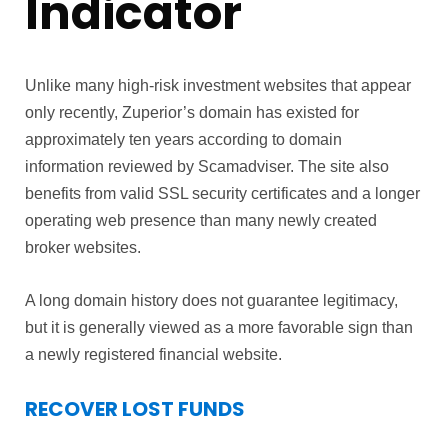
Indicator
Unlike many high-risk investment websites that appear
only recently, Zuperior’s domain has existed for
approximately ten years according to domain
information reviewed by Scamadviser. The site also
benefits from valid SSL security certificates and a longer
operating web presence than many newly created
broker websites.
A long domain history does not guarantee legitimacy,
but it is generally viewed as a more favorable sign than
a newly registered financial website.
RECOVER LOST FUNDS