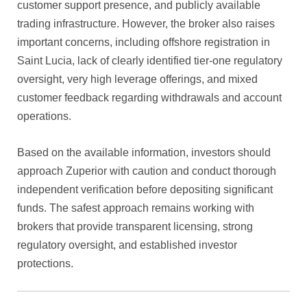
customer support presence, and publicly available
trading infrastructure. However, the broker also raises
important concerns, including offshore registration in
Saint Lucia, lack of clearly identified tier-one regulatory
oversight, very high leverage offerings, and mixed
customer feedback regarding withdrawals and account
operations.
Based on the available information, investors should
approach Zuperior with caution and conduct thorough
independent verification before depositing significant
funds. The safest approach remains working with
brokers that provide transparent licensing, strong
regulatory oversight, and established investor
protections.