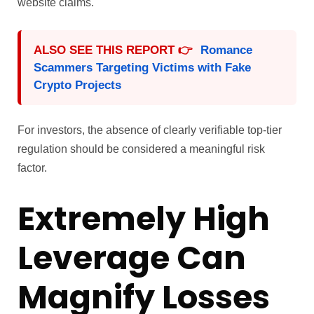
website claims.
ALSO SEE THIS REPORT 👉
Romance
Scammers Targeting Victims with Fake
Crypto Projects
For investors, the absence of clearly verifiable top-tier
regulation should be considered a meaningful risk
factor.
Extremely High
Leverage Can
Magnify Losses