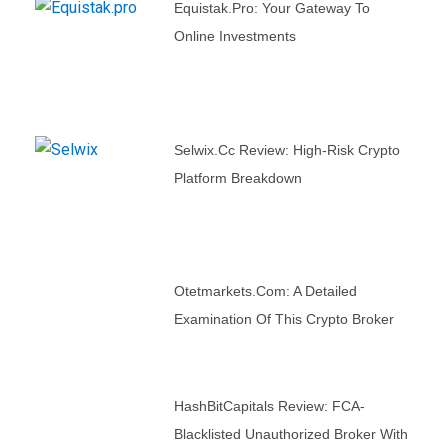
Equistak.pro: Your Gateway To
Online Investments
Selwix.cc Review: High-Risk Crypto
Platform Breakdown
Otetmarkets.com: A Detailed
Examination Of This Crypto Broker
HashBitCapitals Review: FCA-
Blacklisted Unauthorized Broker With