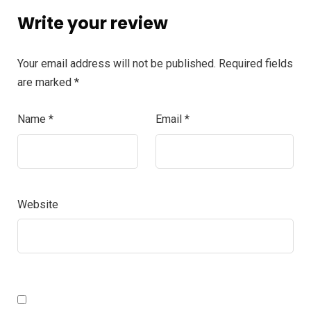
Write your review
Your email address will not be published.
Required fields
are marked
*
Name
*
Email
*
Website