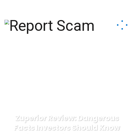
help@reportcoinscams.com
Zuperior Review: Dangerous
Facts Investors Should Know