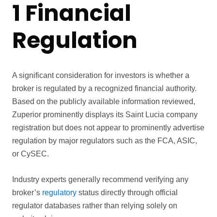
1 Financial
Regulation
A significant consideration for investors is whether a
broker is regulated by a recognized financial authority.
Based on the publicly available information reviewed,
Zuperior prominently displays its Saint Lucia company
registration but does not appear to prominently advertise
regulation by major regulators such as the FCA, ASIC,
or CySEC.
Industry experts generally recommend verifying any
broker’s
regulatory
status directly through official
regulator databases rather than relying solely on