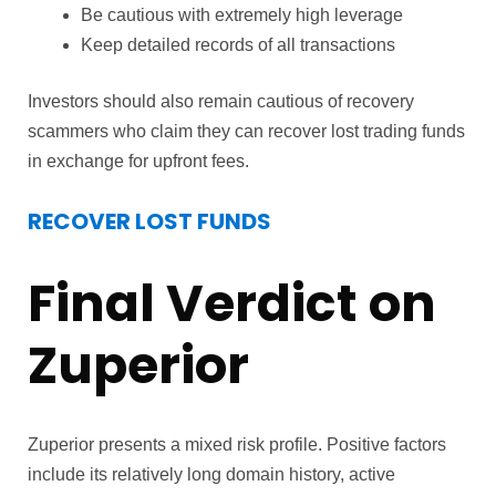
Be cautious with extremely high leverage
Keep detailed records of all transactions
Investors should also remain cautious of recovery
scammers who claim they can recover lost trading funds
in exchange for upfront fees.
RECOVER LOST FUNDS
Final Verdict on
Zuperior
Zuperior presents a mixed risk profile. Positive factors
include its relatively long domain history, active