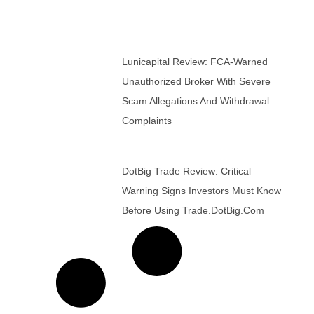
Lunicapital Review: FCA-Warned
Unauthorized Broker With Severe
Scam Allegations And Withdrawal
Complaints
DotBig Trade Review: Critical
Warning Signs Investors Must Know
Before Using Trade.DotBig.com