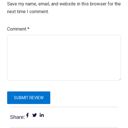
Save my name, email, and website in this browser for the
next time I comment.
Comment
*
Share: