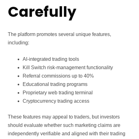
Carefully
The platform promotes several unique features,
including:
AI-integrated trading tools
Kill Switch risk-management functionality
Referral commissions up to 40%
Educational trading programs
Proprietary web trading terminal
Cryptocurrency trading access
These features may appeal to traders, but investors
should evaluate whether such marketing claims are
independently verifiable and aligned with their trading