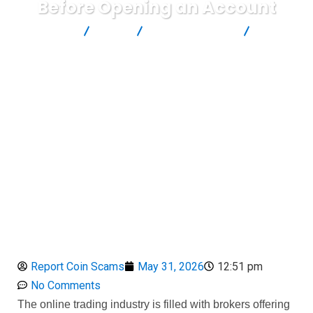
Before Opening an Account
Report Scam
Blog
Brokers Reviews
Zuperior
Review: Dangerous Facts Investors Should Know Before Opening
an Account
Report Coin Scams
May 31, 2026
12:51 pm
No Comments
The online trading industry is filled with brokers offering