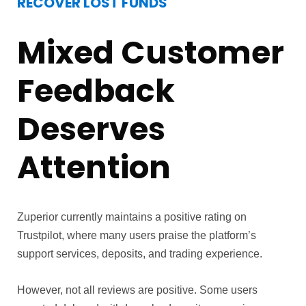
RECOVER LOST FUNDS
Mixed Customer
Feedback
Deserves
Attention
Zuperior currently maintains a positive rating on
Trustpilot, where many users praise the platform’s
support services, deposits, and trading experience.
However, not all reviews are positive. Some users