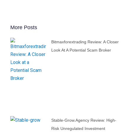
More Posts
Bitmaxforextrading Review: A Closer
Look At A Potential Scam Broker
Stable-Grow.agency Review: High-
Risk Unregulated Investment