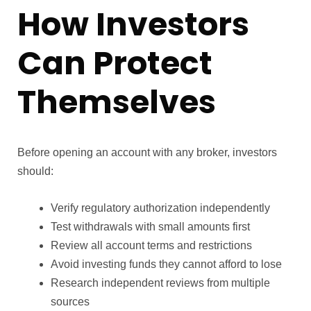
How Investors
Can Protect
Themselves
Before opening an account with any broker, investors
should:
Verify regulatory authorization independently
Test withdrawals with small amounts first
Review all account terms and restrictions
Avoid investing funds they cannot afford to lose
Research independent reviews from multiple
sources