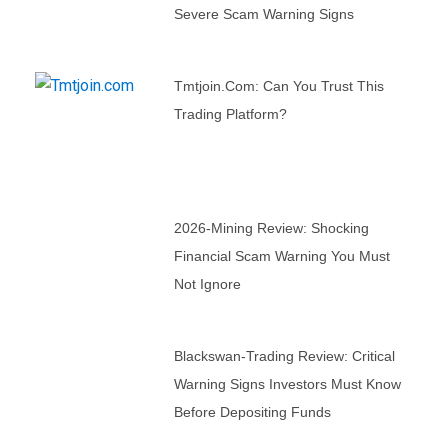
Severe Scam Warning Signs
Tmtjoin.com: Can You Trust This
Trading Platform?
2026-Mining Review: Shocking
Financial Scam Warning You Must
Not Ignore
Blackswan-Trading Review: Critical
Warning Signs Investors Must Know
Before Depositing Funds