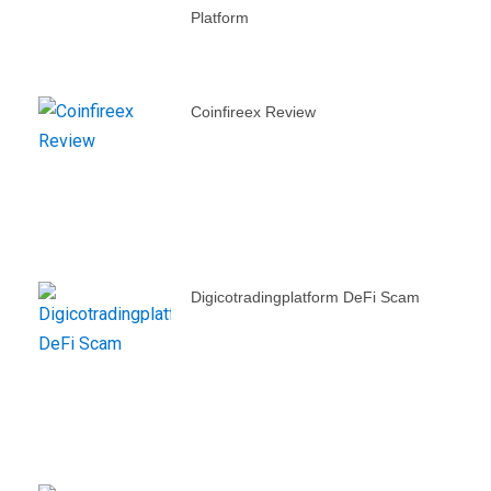
Platform
Coinfireex Review
Digicotradingplatform DeFi Scam