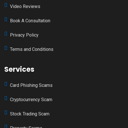
Video Reviews
Book A Consultation
Privacy Policy
Terms and Conditions
Services
Card Phishing Scams
Cryptocurrency Scam
Stock Trading Scam