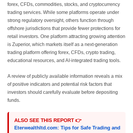
forex, CFDs, commodities, stocks, and cryptocurrency
trading services. While some platforms operate under
strong regulatory oversight, others function through
offshore jurisdictions that provide fewer protections for
retail investors. One platform attracting growing attention
is Zuperior, which markets itself as a next-generation
trading platform offering forex, CFDs, crypto trading,
educational resources, and AI-integrated trading tools.
A review of publicly available information reveals a mix
of positive indicators and potential risk factors that
investors should carefully evaluate before depositing
funds.
ALSO SEE THIS REPORT 👉
Eterwealthltd.com: Tips for Safe Trading and