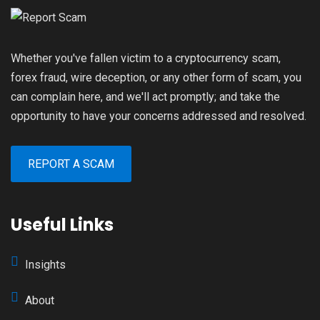
Whether you've fallen victim to a cryptocurrency scam,
forex fraud, wire deception, or any other form of scam, you
can complain here, and we'll act promptly; and take the
opportunity to have your concerns addressed and resolved.
REPORT A SCAM
Useful Links
Insights
About