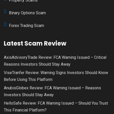
Property Scams
Binary Options Scam
Forex Trading Scam
Latest Scam Review
AxisAdvisoryTrade Review: FCA Warning Issued – Critical
Reasons Investors Should Stay Away
ViseTranfer Review: Warning Signs Investors Should Know
Before Using This Platform
AnubisGlobex Review: FCA Warning Issued – Reasons
Investors Should Stay Away
HelloSafe Review: FCA Warning Issued – Should You Trust
This Financial Platform?