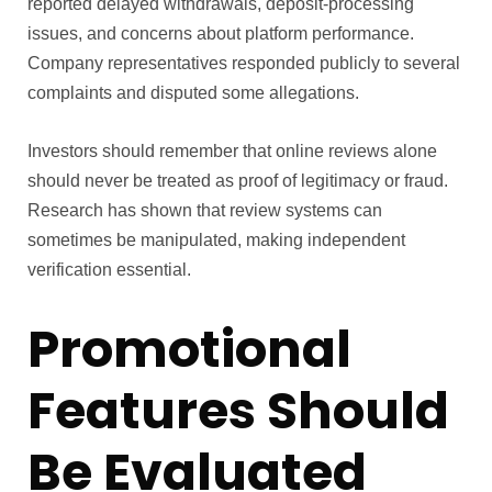
reported delayed withdrawals, deposit-processing
issues, and concerns about platform performance.
Company representatives responded publicly to several
complaints and disputed some allegations.
Investors should remember that online reviews alone
should never be treated as proof of legitimacy or fraud.
Research has shown that review systems can
sometimes be manipulated, making independent
verification essential.
Promotional
Features Should
Be Evaluated