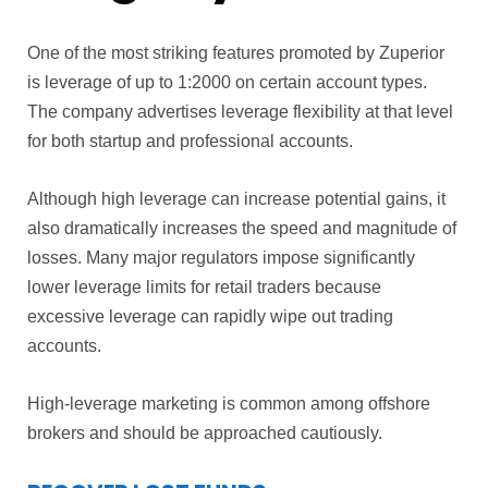
One of the most striking features promoted by Zuperior
is leverage of up to 1:2000 on certain account types.
The company advertises leverage flexibility at that level
for both startup and professional accounts.
Although high leverage can increase potential gains, it
also dramatically increases the speed and magnitude of
losses. Many major regulators impose significantly
lower leverage limits for retail traders because
excessive leverage can rapidly wipe out trading
accounts.
High-leverage marketing is common among offshore
brokers and should be approached cautiously.