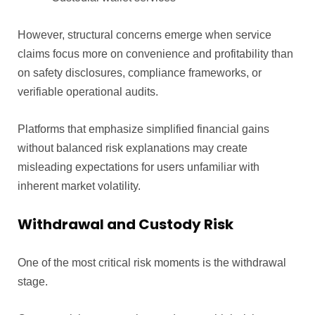
However, structural concerns emerge when service
claims focus more on convenience and profitability than
on safety disclosures, compliance frameworks, or
verifiable operational audits.
Platforms that emphasize simplified financial gains
without balanced risk explanations may create
misleading expectations for users unfamiliar with
inherent market volatility.
Withdrawal and Custody Risk
One of the most critical risk moments is the withdrawal
stage.