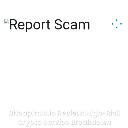
help@reportcoinscams.com
Bitcapitals.io Review: High-Risk
Crypto Service Breakdown