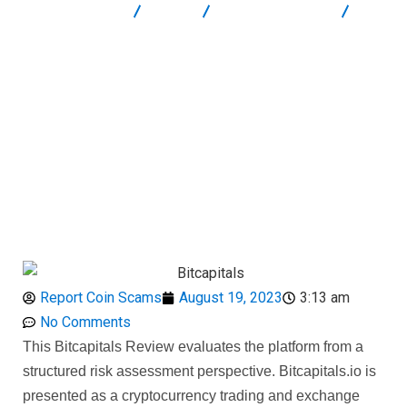
Report Scam
Blog
Brokers Reviews
Bitcapitals.io Review: High-Risk Crypto Service Breakdown
Report Coin Scams
August 19, 2023
3:13 am
No Comments
This Bitcapitals Review evaluates the platform from a
structured risk assessment perspective. Bitcapitals.io is
presented as a cryptocurrency trading and exchange