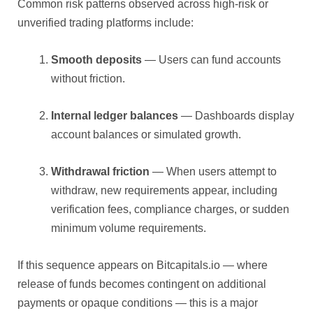
Common risk patterns observed across high-risk or
unverified trading platforms include:
Smooth deposits
— Users can fund accounts
without friction.
Internal ledger balances
— Dashboards display
account balances or simulated growth.
Withdrawal friction
— When users attempt to
withdraw, new requirements appear, including
verification fees, compliance charges, or sudden
minimum volume requirements.
If this sequence appears on Bitcapitals.io — where
release of funds becomes contingent on additional
payments or opaque conditions — this is a major