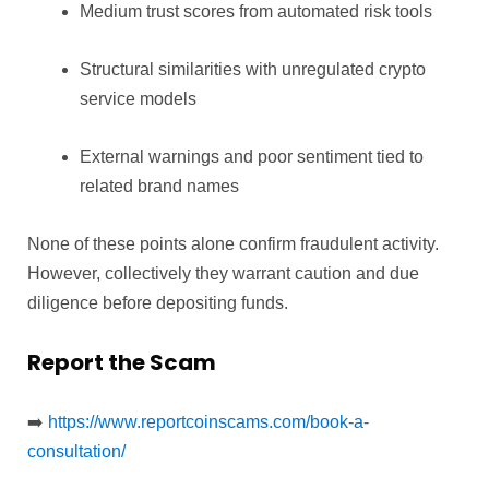
Medium trust scores from automated risk tools
Structural similarities with unregulated crypto
service models
External warnings and poor sentiment tied to
related brand names
None of these points alone confirm fraudulent activity.
However, collectively they warrant caution and due
diligence before depositing funds.
Report the Scam
➡️
https://www.reportcoinscams.com/book-a-
consultation/