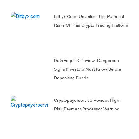
Bitbyx.com: Unveiling The Potential
Risks Of This Crypto Trading Platform
DataEdgeFX Review: Dangerous
Signs Investors Must Know Before
Depositing Funds
Cryptopayerservice Review: High-
Risk Payment Processor Warning