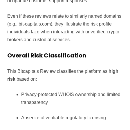
of opaque customer support responses.
Even if these reviews relate to similarly named domains
(e.g., bit-capitals.com), they illustrate the risk profile
individuals face when interacting with unverified crypto
brokers and custodial services.
Overall Risk Classification
This Bitcapitals Review classifies the platform as
high
risk
based on:
Privacy-protected WHOIS ownership and limited
transparency
Absence of verifiable regulatory licensing