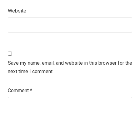
Website
Save my name, email, and website in this browser for the
next time I comment.
Comment
*