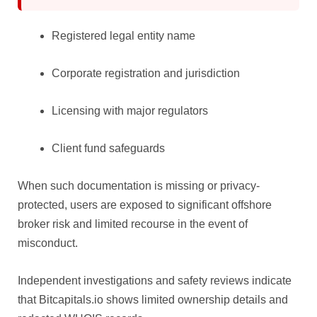
Registered legal entity name
Corporate registration and jurisdiction
Licensing with major regulators
Client fund safeguards
When such documentation is missing or privacy-
protected, users are exposed to significant offshore
broker risk and limited recourse in the event of
misconduct.
Independent investigations and safety reviews indicate
that Bitcapitals.io shows limited ownership details and