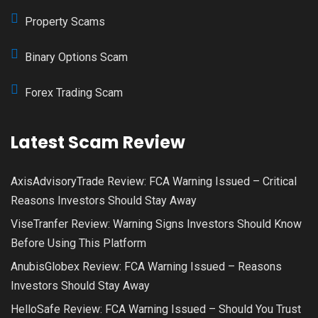
Property Scams
Binary Options Scam
Forex Trading Scam
Latest Scam Review
AxisAdvisoryTrade Review: FCA Warning Issued – Critical
Reasons Investors Should Stay Away
ViseTranfer Review: Warning Signs Investors Should Know
Before Using This Platform
AnubisGlobex Review: FCA Warning Issued – Reasons
Investors Should Stay Away
HelloSafe Review: FCA Warning Issued – Should You Trust