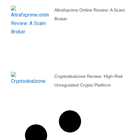
Altrafxprime.online Review: A Scam
Broker
Cryptodealzone Review: High-Risk
Unregulated Crypto Platform