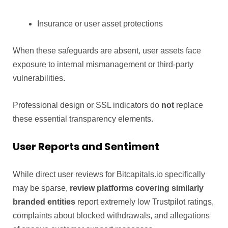
Insurance or user asset protections
When these safeguards are absent, user assets face
exposure to internal mismanagement or third-party
vulnerabilities.
Professional design or SSL indicators do
not
replace
these essential transparency elements.
User Reports and Sentiment
While direct user reviews for Bitcapitals.io specifically
may be sparse,
review platforms covering similarly
branded entities
report extremely low Trustpilot ratings,
complaints about blocked withdrawals, and allegations