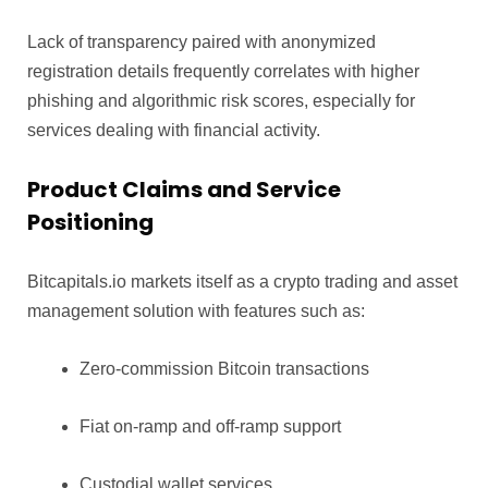
Lack of transparency paired with anonymized
registration details frequently correlates with higher
phishing and algorithmic risk scores, especially for
services dealing with financial activity.
Product Claims and Service
Positioning
Bitcapitals.io markets itself as a crypto trading and asset
management solution with features such as:
Zero-commission Bitcoin transactions
Fiat on-ramp and off-ramp support
Custodial wallet services