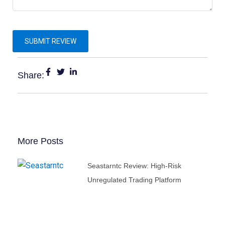
Share:
More Posts
Seastarntc Review: High-Risk
Unregulated Trading Platform