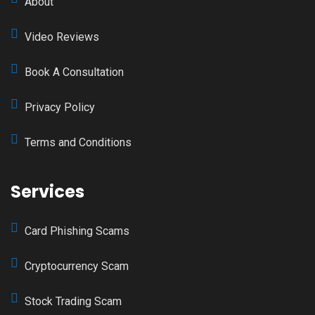
About
Video Reviews
Book A Consultation
Privacy Policy
Terms and Conditions
Services
Card Phishing Scams
Cryptocurrency Scam
Stock Trading Scam