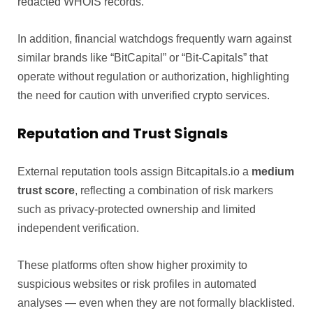
redacted WHOIS records.
In addition, financial watchdogs frequently warn against
similar brands like “BitCapital” or “Bit-Capitals” that
operate without regulation or authorization, highlighting
the need for caution with unverified crypto services.
Reputation and Trust Signals
External reputation tools assign Bitcapitals.io a
medium
trust score
, reflecting a combination of risk markers
such as privacy-protected ownership and limited
independent verification.
These platforms often show higher proximity to
suspicious websites or risk profiles in automated
analyses — even when they are not formally blacklisted.