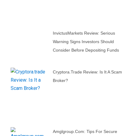
InvictusMarkets Review: Serious
Warning Signs Investors Should
Consider Before Depositing Funds
Cryptora.trade Review: Is It A Scam
Broker?
Amglgroup.com: Tips For Secure