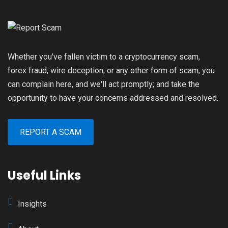
Whether you've fallen victim to a cryptocurrency scam,
forex fraud, wire deception, or any other form of scam, you
can complain here, and we'll act promptly; and take the
opportunity to have your concerns addressed and resolved.
REPORT A SCAM
Useful Links
Insights