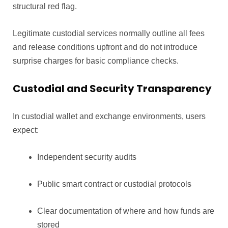
structural red flag.
Legitimate custodial services normally outline all fees
and release conditions upfront and do not introduce
surprise charges for basic compliance checks.
Custodial and Security Transparency
In custodial wallet and exchange environments, users
expect:
Independent security audits
Public smart contract or custodial protocols
Clear documentation of where and how funds are
stored