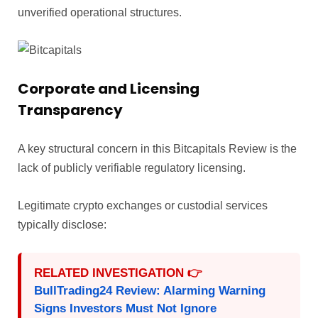
unverified operational structures.
Corporate and Licensing
Transparency
A key structural concern in this Bitcapitals Review is the
lack of publicly verifiable regulatory licensing.
Legitimate crypto exchanges or custodial services
typically disclose:
RELATED INVESTIGATION 👉
BullTrading24 Review: Alarming Warning
Signs Investors Must Not Ignore