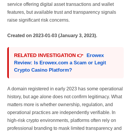
service offering digital asset transactions and wallet
features, but available trust and transparency signals
raise significant risk concerns.
Created on 2023-01-03 (January 3, 2023).
RELATED INVESTIGATION 👉
Erowex
Review: Is Erowex.com a Scam or Legit
Crypto Casino Platform?
A domain registered in early 2023 has some operational
history, but age alone does not confirm legitimacy. What
matters more is whether ownership, regulation, and
operational practices are independently verifiable. In
high-risk crypto environments, platforms often rely on
professional branding to mask limited transparency and