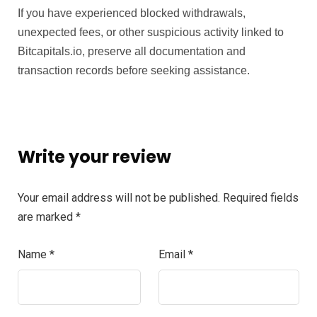
If you have experienced blocked withdrawals,
unexpected fees, or other suspicious activity linked to
Bitcapitals.io, preserve all documentation and
transaction records before seeking assistance.
Write your review
Your email address will not be published.
Required fields
are marked
*
Name
*
Email
*