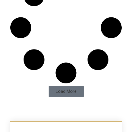
Load More