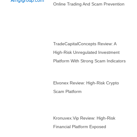
Online Trading And Scam Prevention
TradeCapitalConcepts Review: A
High-Risk Unregulated Investment
Platform With Strong Scam Indicators
Elvonex Review: High-Risk Crypto
Scam Platform
Kronuvex.vip Review: High-Risk
Financial Platform Exposed