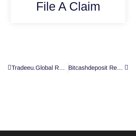
File A Claim
Tradeeu.global Review: Is This Crypto Broker Trustworthy Or A Scam?
Bitcashdeposit Review: Why You Should Be Wary Of This Unregistered Platform