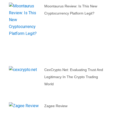
Moontaurus Review: Is This New
Cryptocurrency Platform Legit?
CexCrypto.net: Evaluating Trust And
Legitimacy In The Crypto Trading
World
Zagee Review