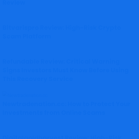
Review
Bitvarispro Review: High-Risk Crypto
Scam Platform
Refundable Review: Critical Warning
Signs Investors Must Know Before Using
This Recovery Service
Newtradenation.cc: How to Protect Your
Investments from Online Scams
Digitalgoldharvest Review: High-Risk