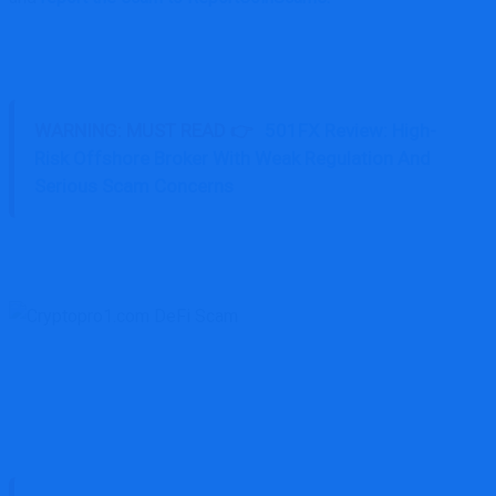
WARNING: MUST READ 👉
501FX Review: High-
Risk Offshore Broker With Weak Regulation And
Serious Scam Concerns