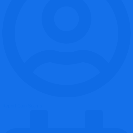
Report Coin Scams