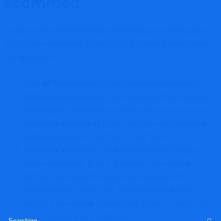
Scammed
If you’ve invested with Bitmaxforextrading.com and suspect
you’ve been scammed, it’s crucial to act quickly. Here’s what
you should do:
Stop All Transactions
: If you have made deposits to
Bitmaxforextrading.com, stop making further deposits
immediately. Scam brokers often try to convince users
to deposit more funds before they can withdraw their
initial investments. Don’t fall for this tactic.
Request a Withdrawal
: Try to withdraw your funds as
soon as possible. Even if the broker has made this
difficult, you should document your attempts to
withdraw your money. This documentation will be
helpful if you decide to take legal action or report the
scam to the relevant authorities.