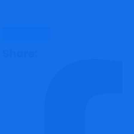
Share: