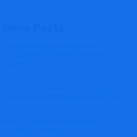
More Posts
Solgardeninvtag Review: Risky
Unregulated Investment Platform
Exposed
Earnusdtnow Review: Shocking USDT
Earning Scam Warning You Must Avoid
Base-nft Review: High-Risk NFT
Investment Platform