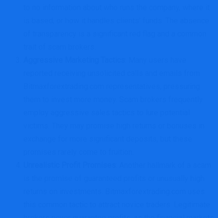
to no information about who runs the company, where it
is based, or how it handles clients’ funds. The absence
of transparency is a significant red flag and a common
trait of scam brokers.
Aggressive Marketing Tactics
: Many users have
reported receiving unsolicited calls and emails from
Bitmaxforextrading.com representatives, pressuring
them to invest more money. Scam brokers frequently
employ aggressive sales tactics to lure potential
victims. They may promise high returns or bonuses in
exchange for more significant deposits, but these
promises rarely come to fruition.
Unrealistic Profit Promises
: Another hallmark of a scam
is the promise of guaranteed profits or unusually high
returns on investments. Bitmaxforextrading.com uses
this common tactic to attract novice traders. Legitimate
brokers never guarantee profits, as the financial markets