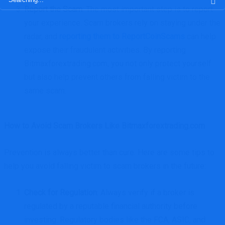
Report the Scam
: The most important step is to report
your experience. Scam brokers rely on staying under the
radar, and
reporting them to ReportCoinScams
can help
expose their fraudulent activities. By reporting
Bitmaxforextrading.com, you not only protect yourself
but also help prevent others from falling victim to the
same scam.
How to Avoid Scam Brokers Like Bitmaxforextrading.com
Prevention is always better than cure. Here are some tips to
help you avoid falling victim to scam brokers in the future:
Check for Regulation
: Always verify if a broker is
regulated by a reputable financial authority before
investing. Regulatory bodies like the FCA, ASIC, and