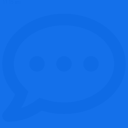
11:15 am