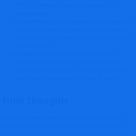
CFTC offer databases where you can search for
licensed brokers.
Do Your Research
: Look for reviews from real users and
conduct thorough research before choosing a broker. If
a platform is new, like Bitmaxforextrading.com, proceed
with extra caution.
Be Skeptical of Promises
: If a broker promises
guaranteed profits or uses aggressive tactics to
pressure you into investing, it’s a red flag. Legitimate
brokers are transparent about the risks of trading.
Final Thoughts
Bitmaxforextrading.com was registered in June 2024 and
already shows several warning signs of being a potential
scam broker. With no regulation, a lack of transparency, and