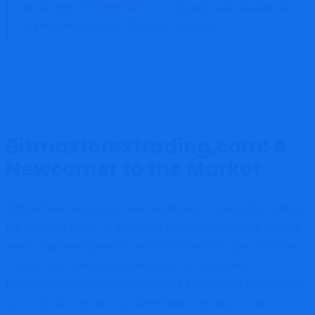
ALSO SEE THIS REPORT 👉
Grosstrade Review: An
Unregulated Crypto Trading Platform
Bitmaxforextrading.com: A
Newcomer to the Market
Bitmaxforextrading.com was registered in June 2024, making
it a very new player in the online trading world. While being a
newly registered platform isn’t necessarily a sign of a scam,
it does raise some questions about its legitimacy.
Established brokers typically have a long history of operation,
user reviews, and are registered with regulatory bodies.