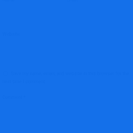
Website
Save my name, email, and website in this browser for the
next time I comment.
Comment
*