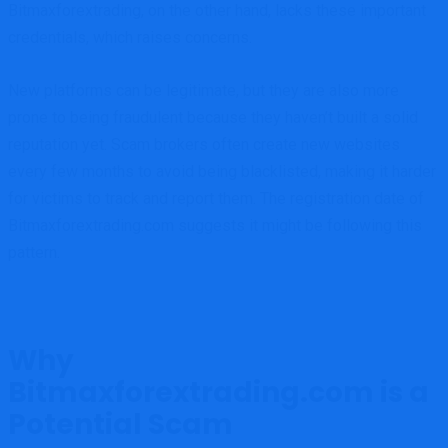
Bitmaxforextrading, on the other hand, lacks these important
credentials, which raises concerns.
New platforms can be legitimate, but they are also more
prone to being fraudulent because they haven’t built a solid
reputation yet. Scam brokers often create new websites
every few months to avoid being blacklisted, making it harder
for victims to track and report them. The registration date of
Bitmaxforextrading.com suggests it might be following this
pattern.
Why
Bitmaxforextrading.com is a
Potential Scam