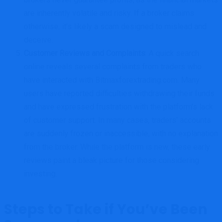
are inherently volatile and risky. If a broker claims
otherwise, it’s likely a scam designed to mislead and
deceive.
Customer Reviews and Complaints
: A quick search
online reveals several complaints from traders who
have interacted with Bitmaxforextrading.com. Many
users have reported difficulties withdrawing their funds
and have expressed frustration with the platform’s lack
of customer support. In many cases, traders’ accounts
are suddenly frozen or inaccessible, with no explanation
from the broker. While the platform is new, these early
reviews paint a bleak picture for those considering
investing.
Steps to Take if You’ve Been