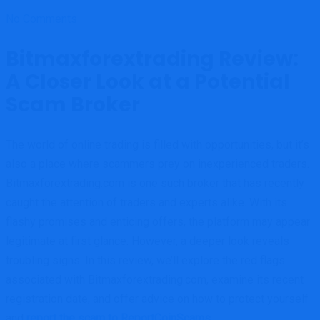
No Comments
Bitmaxforextrading Review:
A Closer Look at a Potential
Scam Broker
The world of online trading is filled with opportunities, but it’s
also a place where scammers prey on inexperienced traders.
Bitmaxforextrading.com is one such broker that has recently
caught the attention of traders and experts alike. With its
flashy promises and enticing offers, the platform may appear
legitimate at first glance. However, a deeper look reveals
troubling signs. In this review, we’ll explore the red flags
associated with Bitmaxforextrading.com, examine its recent
registration date, and offer advice on how to protect yourself
and
report the scam to ReportCoinScams.