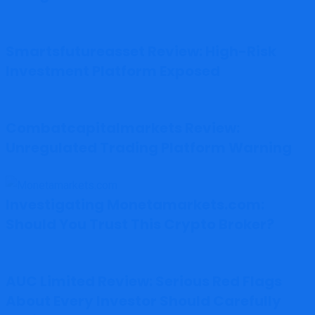
Smartsfutureasset Review: High-Risk
Investment Platform Exposed
Combatcapitalmarkets Review:
Unregulated Trading Platform Warning
Investigating Monetamarkets.com:
Should You Trust This Crypto Broker?
AUC Limited Review: Serious Red Flags
About Every Investor Should Carefully