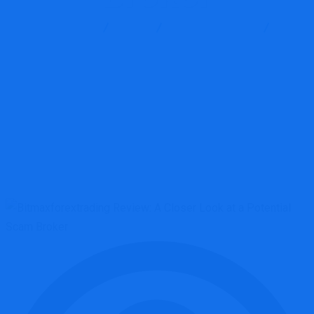
Report Scam
Blog
Brokers Reviews
Bitmaxforextrading Review: A Closer Look at a Potential Scam
Broker