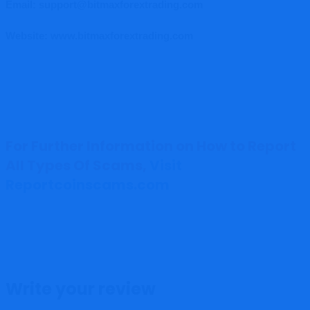
Email: support@bitmaxforextrading.com
Website: www.bitmaxforextrading.com
For Further Information on How to Report
All Types Of Scams,
Visit
Reportcoinscams.com
Write your review