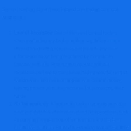
Several warning signs make Bitmaxforextrading.com look
suspicious:
Lack of Regulation
: One of the most critical factors
when evaluating any broker is their regulatory
status
.
Bitmaxforextrading.com does not provide any clear
information about being regulated by a reputable
financial authority. Brokers that operate without
regulation are free to manipulate trading results, restrict
withdrawals, and even disappear with clients’ money,
leaving traders with little recourse for recovering their
funds.
No Transparency
: A legitimate broker typically provides
clear and detailed information about its operations, such
as company registration, office location, and the team
behind the platform. Bitmaxforextrading.com offers little