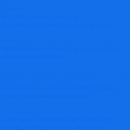
Amdark.co: Analyzing Its
Trustworthiness in the Trading Arena
Ruzeng Review: High-Risk Crypto Wallet
Platform Breakdown
Facebook Does Not Care About People
Being Scammed on Their Site
Luntrapaycore.ph Review: High-Risk
Unregulated Investment Platform