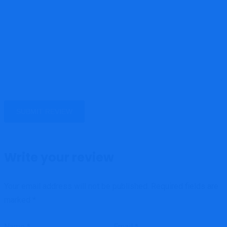
Write your review
Your email address will not be published.
Required fields are
marked
*
Name
*
Email
*