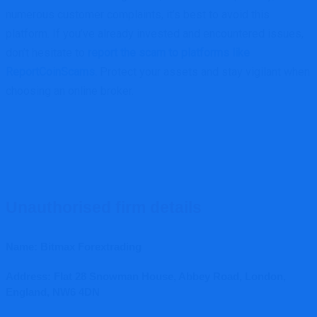
numerous customer complaints, it’s best to avoid this
platform. If you’ve already invested and encountered issues,
don’t hesitate to
report the scam to platforms like
ReportCoinScams.
Protect your assets and stay vigilant when
choosing an online broker.
Unauthorised firm details
Name: Bitmax Forextrading
Address: Flat 28 Snowman House, Abbey Road, London,
England, NW6 4DN