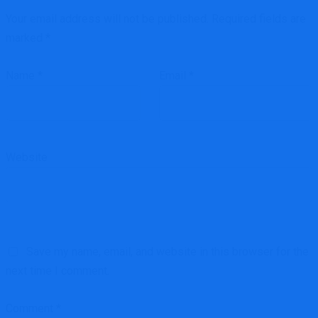
Your email address will not be published.
Required fields are
marked
*
Name
*
Email
*
Website
Save my name, email, and website in this browser for the
next time I comment.
Comment
*