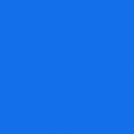
Bitmaxforextradi
Review: A Closer
Look at a
Potential Scam
Broker