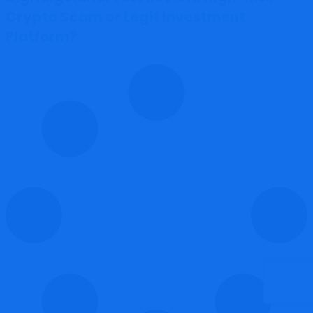
Crypto Scam or Legit Investment
Platform?