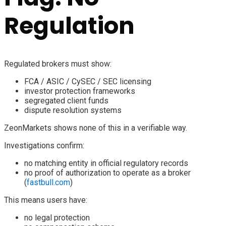
Regulation
Regulated brokers must show:
FCA / ASIC / CySEC / SEC licensing
investor protection frameworks
segregated client funds
dispute resolution systems
ZeonMarkets shows none of this in a verifiable way.
Investigations confirm:
no matching entity in official regulatory records
no proof of authorization to operate as a broker
(
fastbull.com
)
This means users have:
no legal protection