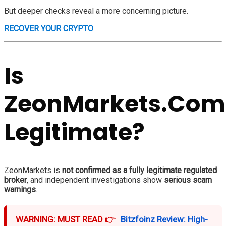
But deeper checks reveal a more concerning picture.
RECOVER YOUR CRYPTO
Is
ZeonMarkets.Com
Legitimate?
ZeonMarkets is
not confirmed as a fully legitimate regulated
broker
, and independent investigations show
serious scam
warnings
.
WARNING: MUST READ 👉
Bitzfoinz Review: High-