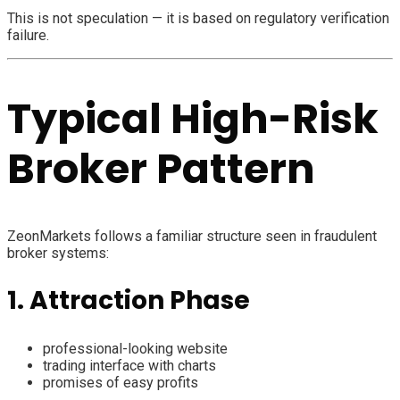
This is not speculation — it is based on regulatory verification
failure.
Typical High-Risk
Broker Pattern
ZeonMarkets follows a familiar structure seen in fraudulent
broker systems:
1. Attraction Phase
professional-looking website
trading interface with charts
promises of easy profits