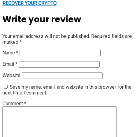
RECOVER YOUR CRYPTO
Write your review
Your email address will not be published.
Required fields are
marked
*
Name
*
Email
*
Website
Save my name, email, and website in this browser for the
next time I comment.
Comment
*