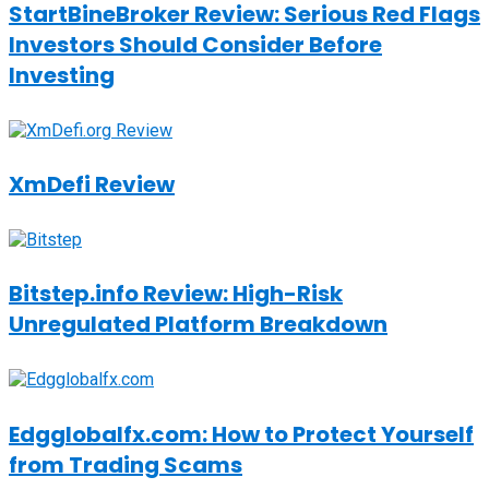
StartBineBroker Review: Serious Red Flags
Investors Should Consider Before
Investing
XmDefi Review
Bitstep.info Review: High-Risk
Unregulated Platform Breakdown
Edgglobalfx.com: How to Protect Yourself
from Trading Scams