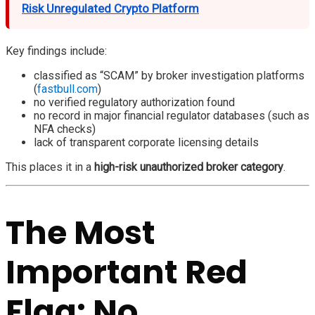
Risk Unregulated Crypto Platform
Key findings include:
classified as “SCAM” by broker investigation platforms
(
fastbull.com
)
no verified regulatory authorization found
no record in major financial regulator databases (such as
NFA checks)
lack of transparent corporate licensing details
This places it in a
high-risk unauthorized broker category
.
The Most
Important Red
Flag: No