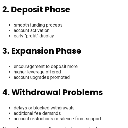
2. Deposit Phase
smooth funding process
account activation
early “profit” display
3. Expansion Phase
encouragement to deposit more
higher leverage offered
account upgrades promoted
4. Withdrawal Problems
delays or blocked withdrawals
additional fee demands
account restrictions or silence from support