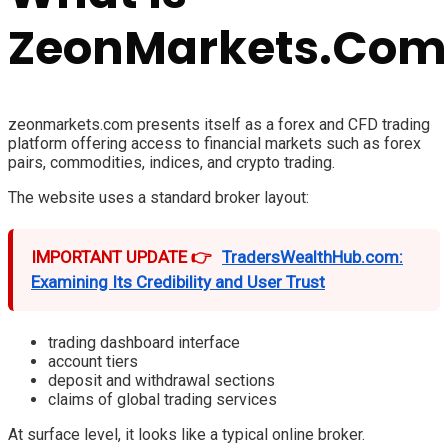
ZeonMarkets.Com
zeonmarkets.com presents itself as a forex and CFD trading
platform offering access to financial markets such as forex
pairs, commodities, indices, and crypto trading.
The website uses a standard broker layout:
IMPORTANT UPDATE 👉
TradersWealthHub.com:
Examining Its Credibility and User Trust
trading dashboard interface
account tiers
deposit and withdrawal sections
claims of global trading services
At surface level, it looks like a typical online broker.