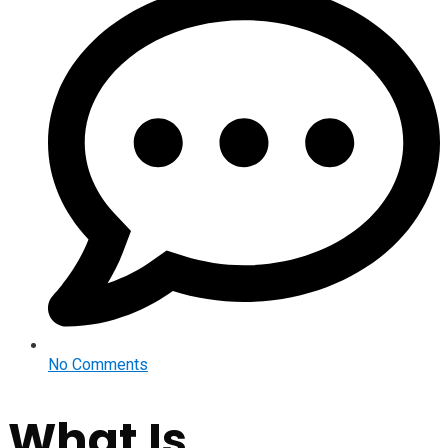
No Comments
What Is