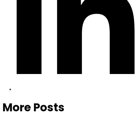
More Posts