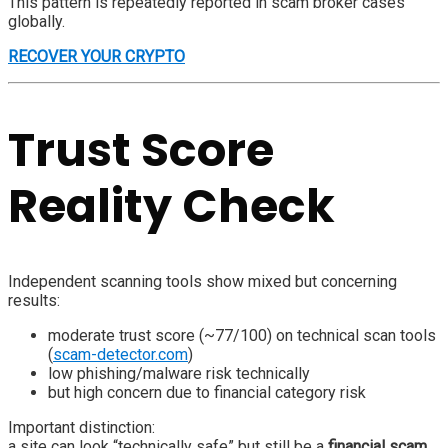
This pattern is repeatedly reported in scam broker cases
globally.
RECOVER YOUR CRYPTO
Trust Score
Reality Check
Independent scanning tools show mixed but concerning
results:
moderate trust score (~77/100) on technical scan tools
(
scam-detector.com
)
low phishing/malware risk technically
but high concern due to financial category risk
Important distinction:
a site can look “technically safe” but still be a
financial scam