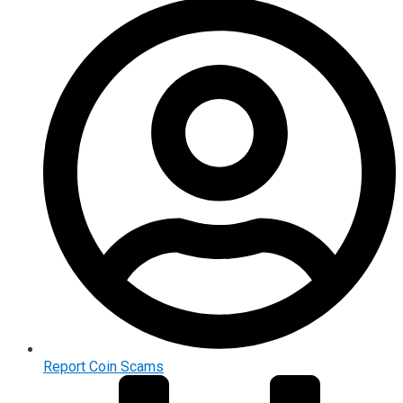
Report Coin Scams