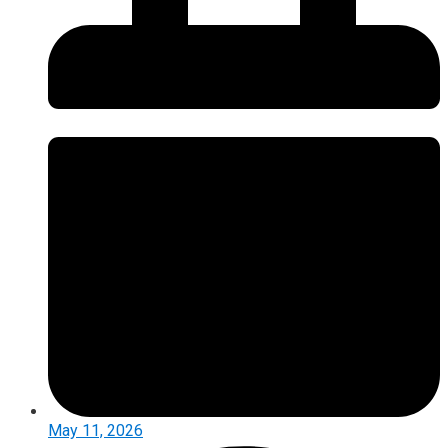
May 11, 2026