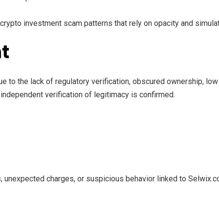
crypto investment scam patterns that rely on opacity and simula
t
ue to the lack of regulatory verification, obscured ownership, lo
independent verification of legitimacy is confirmed.
, unexpected charges, or suspicious behavior linked to Selwix.c