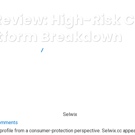
Review: High-Risk 
tform Breakdown
Brokers Reviews
Selwix.cc Review: High-Risk Crypto Platfor
omments
k profile from a consumer-protection perspective. Selwix.cc appea