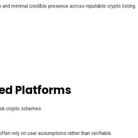
ion and minimal credible presence across reputable crypto listing
ed Platforms
risk crypto schemes:
ften rely on user assumptions rather than verifiable