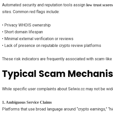
Automated security and reputation tools assign
low trust scores
sites. Common red flags include:
• Privacy WHOIS ownership
• Short domain lifespan
• Minimal external verification or reviews
• Lack of presence on reputable crypto review platforms
These risk indicators are frequently associated with scam-lik
Typical Scam Mechanism
While specific user complaints about Selwix.cc may not be wides
1. Ambiguous Service Claims
Platforms that use broad language around “crypto earnings,” “hi