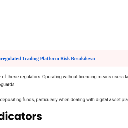
regulated Trading Platform Risk Breakdown
any of these regulators. Operating without licensing means users 
eguards.
epositing funds, particularly when dealing with digital asset pl
dicators