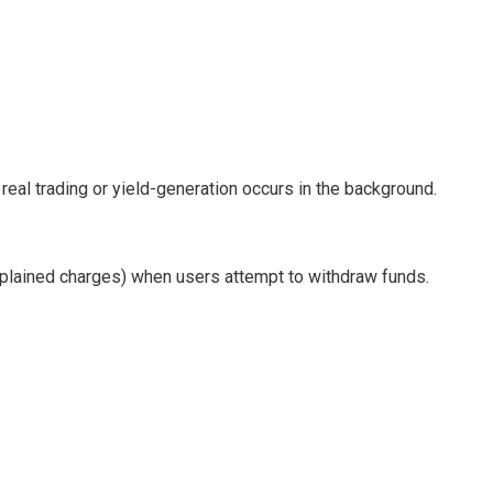
al trading or yield-generation occurs in the background.
explained charges) when users attempt to withdraw funds.