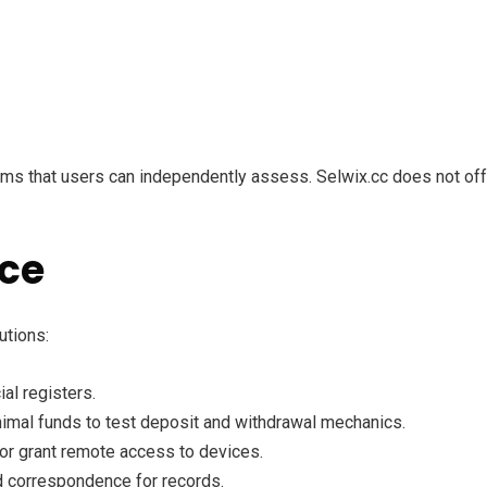
rms that users can independently assess. Selwix.cc does not offe
nce
utions:
al registers.
nimal funds to test deposit and withdrawal mechanics.
or grant remote access to devices.
d correspondence for records.