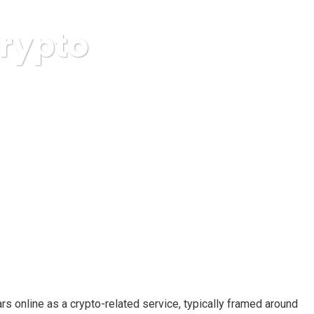
Crypto
m Breakdown
rs online as a crypto-related service, typically framed around