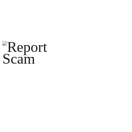
help@reportcoinscams.com
HOME
ABOUT U