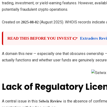
trading, investment, or yield-earning features. However, availabl
potentially fraudulent crypto operations.
Created on
(August 2025). WHOIS records indicate 
2025-08-02
READ THIS BEFORE YOU INVEST 👉
Extraders Revi
A domain this new — especially one that obscures ownership — of
actually functions and whether user funds are genuinely secure
Lack of Regulatory Lice
A central issue in this
is the absence of confirmed
Selwix Review