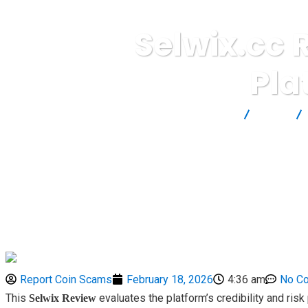
Selwix.cc 
Pla
Report Scam
Blog
Report Coin Scams
February 18, 2026
4:36 am
No C
This
evaluates the platform’s credibility and ris
Selwix Review