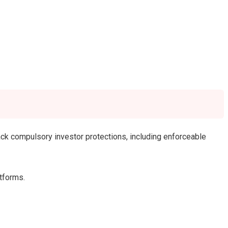
lack compulsory investor protections, including enforceable
atforms.