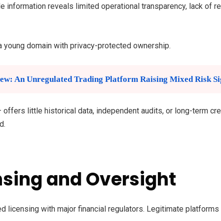
e information reveals limited operational transparency, lack of re
a young domain with privacy-protected ownership.
ew: An Unregulated Trading Platform Raising Mixed Risk Si
fers little historical data, independent audits, or long-term cre
d.
nsing and Oversight
 licensing with major financial regulators. Legitimate platforms