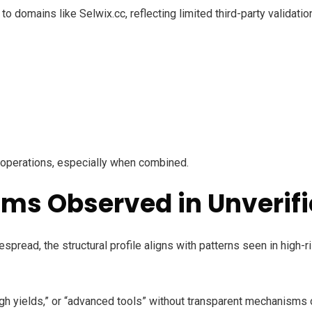
to domains like Selwix.cc, reflecting limited third-party validat
e operations, especially when combined.
s Observed in Unverifi
pread, the structural profile aligns with patterns seen in high-
gh yields,” or “advanced tools” without transparent mechanisms o