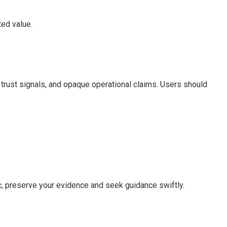
ted value.
w trust signals, and opaque operational claims. Users should
c, preserve your evidence and seek guidance swiftly.