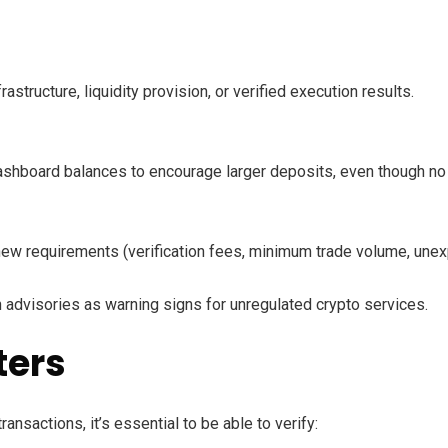
structure, liquidity provision, or verified execution results.
shboard balances to encourage larger deposits, even though no re
of new requirements (verification fees, minimum trade volume, un
advisories as warning signs for unregulated crypto services.
ters
nsactions, it’s essential to be able to verify: