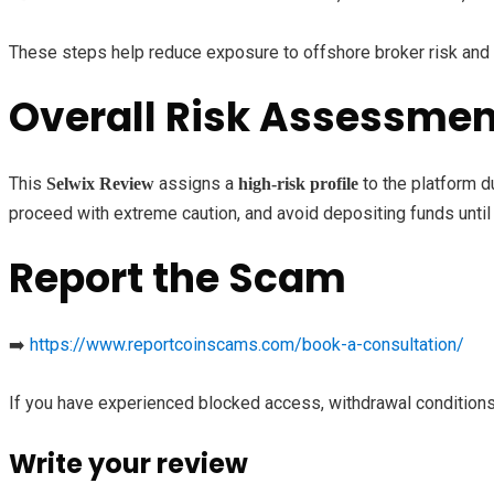
These steps help reduce exposure to offshore broker risk and 
Overall Risk Assessmen
This
assigns a
to the platform d
Selwix Review
high-risk profile
proceed with extreme caution, and avoid depositing funds until 
Report the Scam
➡️
https://www.reportcoinscams.com/book-a-consultation/
If you have experienced blocked access, withdrawal conditions
Write your review