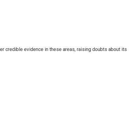
r credible evidence in these areas, raising doubts about its