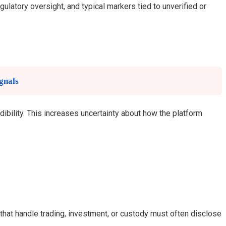
gulatory oversight, and typical markers tied to unverified or
gnals
dibility. This increases uncertainty about how the platform
 that handle trading, investment, or custody must often disclose