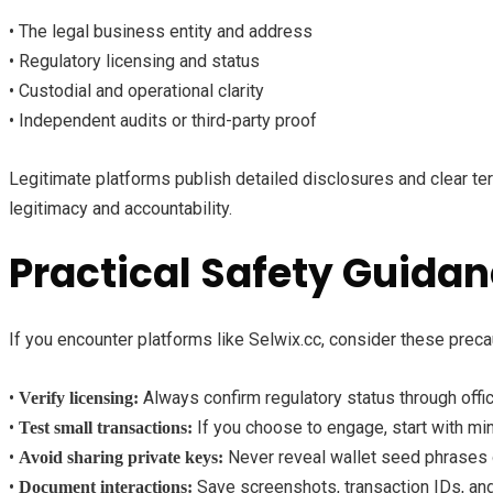
• The legal business entity and address
• Regulatory licensing and status
• Custodial and operational clarity
• Independent audits or third-party proof
Legitimate platforms publish detailed disclosures and clear te
legitimacy and accountability.
Practical Safety Guida
If you encounter platforms like Selwix.cc, consider these preca
•
Always confirm regulatory status through offici
Verify licensing:
•
If you choose to engage, start with mi
Test small transactions:
•
Never reveal wallet seed phrases 
Avoid sharing private keys:
•
Save screenshots, transaction IDs, an
Document interactions: