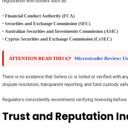
registration with bodies such as:
•
Financial Conduct Authority (FCA)
•
Securities and Exchange Commission (SEC)
•
Australian Securities and Investments Commission (ASIC)
•
Cyprus Securities and Exchange Commission (CySEC)
ATTENTION READ THIS 👉
Microstrader Review: Un
There is no evidence that Selwix.cc is listed or verified with 
dispute resolution, transparent reporting, and fund custody saf
Regulators consistently recommend verifying licensing before d
Trust and Reputation In