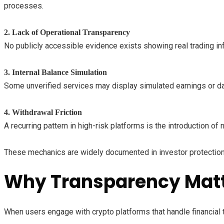
processes.
2. Lack of Operational Transparency
No publicly accessible evidence exists showing real trading infra
3. Internal Balance Simulation
Some unverified services may display simulated earnings or da
4. Withdrawal Friction
A recurring pattern in high-risk platforms is the introduction 
These mechanics are widely documented in investor protection 
Why Transparency Mat
When users engage with crypto platforms that handle financial tra