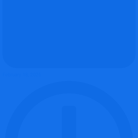
February 18, 2026