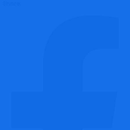
Share: