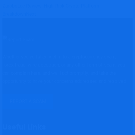
Zarobet.cc Review: High-Risk Crypto Platform
Breakdown
Next
Whether you've fallen victim to a cryptocurrency scam,
forex fraud, wire deception, or any other form of scam, you
can complain here, and we'll act promptly; and take the
opportunity to have your concerns addressed and resolved.
REPORT A SCAM
Useful Links