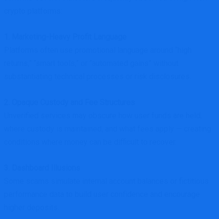
crypto platforms:
1. Marketing-Heavy Profit Language
Platforms often use promotional language around “high
returns,” “smart tools,” or “automated gains” without
substantiating technical processes or risk disclosures.
2. Opaque Custody and Fee Structures
Unverified services may obscure how user funds are held,
where custody is maintained, and what fees apply — creating
conditions where money can be difficult to recover.
3. Dashboard Illusions
Some scams simulate internal account balances or fictitious
performance data to build user confidence and encourage
higher deposits.