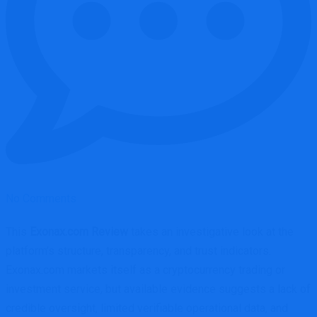
No Comments
This
Exonax.com Review
takes an investigative look at the
platform’s structure, transparency, and trust indicators.
Exonax.com markets itself as a cryptocurrency trading or
investment service, but available evidence suggests a lack of
credible oversight, limited verifiable operational data, and