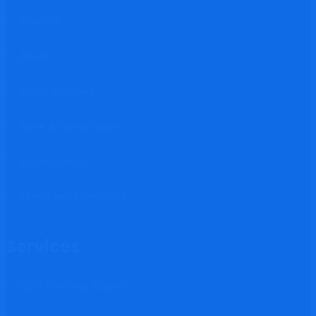
Insights
About
Video Reviews
Book A Consultation
Privacy Policy
Terms and Conditions
Services
Card Phishing Scams