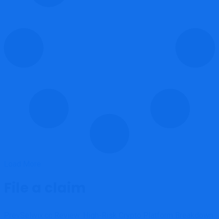
Load More
File a claim
Prev
Selwix.cc Review: High-Risk Crypto Platform Breakdown