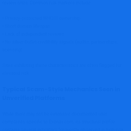
review sites. Common risk markers include:
• Privacy-protected WHOIS ownership
• Short domain lifespan
• Lack of independent reviews
• No silver-bullet credibility signals (audits, partnerships,
licensing)
Sites exhibiting these characteristics are often flagged for
elevated risk.
Typical Scam-Style Mechanics Seen in
Unverified Platforms
While there may not be extensive documented user
complaints specific to Exonax.com, its structural profile
contains several indicators frequently observed in high-risk