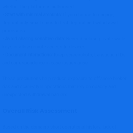
whether the platform is authorised.
•
Start with minimal amounts:
If you choose to engage,
deposit only small sums to test deposit and withdrawal
processes.
•
Avoid sharing sensitive data:
Never disclose private wallet
keys or allow remote access to devices.
•
Document interactions:
Keep screenshots, transaction IDs,
and correspondence in case issues arise.
These precautions help reduce exposure to offshore broker
risk and scam-style operations that rely on opacity and
unexpected withdrawal barriers.
Overall Risk Assessment
Based on the domain’s short operational history, lack of