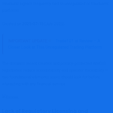
structural signals frequently tied to unregulated or fraudulent
platforms.
Created on
2025-07-15
(July 2025).
IMPORTANT UPDATE
Trade101.ai Review – A
Closer Look at This Unregulated Trading Platform
The domain’s recent creation and privacy-protected WHOIS
registration reduce accountability and operator traceability —
two foundational elements users should look for before
interacting with any financial service.
Lack of Regulatory Licensing and