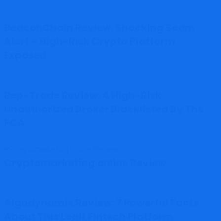
BeaconChain Review: Shocking Scam
Alert – High-Risk Crypto Platform
Exposed
Bep-Trade Review: A High-Risk
Unauthorized Broker Blacklisted By The
FCA
Cryptomarketing.online Review
Algodynamix Review: 7 Powerful Facts
About This Legit Fintech Platform