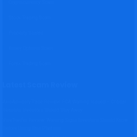
Cryptocurrency Scam
Stock Trading Scam
Property Scams
Binary Options Scam
Forex Trading Scam
Latest Scam Review
AxisAdvisoryTrade Review: FCA Warning Issued – Critical
Reasons Investors Should Stay Away
ViseTranfer Review: Warning Signs Investors Should Know
Before Using This Platform