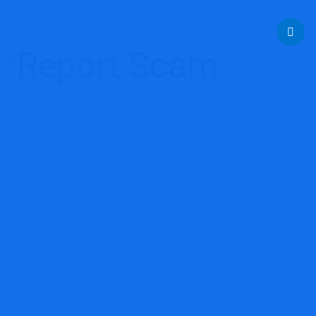
help@reportcoinscams.com
Exonax Review: High-Risk Crypto
Platform Breakdown
Report Scam
Blog
Brokers Reviews
Exonax
Review: High-Risk Crypto Platform Breakdown