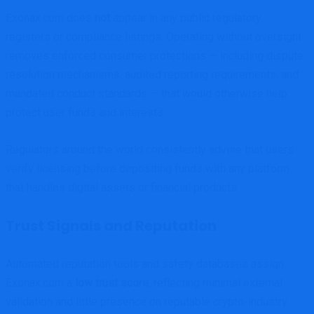
Exonax.com does
not
appear in any public regulatory
registers or compliance listings. Operating without oversight
removes enforced consumer protections — including dispute
resolution mechanisms, audited reporting requirements, and
mandated conduct standards — that would otherwise help
protect user funds and interests.
Regulators around the world consistently advise that users
verify licensing before depositing funds with any platform
that handles digital assets or financial products.
Trust Signals and Reputation
Automated reputation tools and safety databases assign
Exonax.com a
low trust score
, reflecting minimal external
validation and little presence on reputable crypto-industry