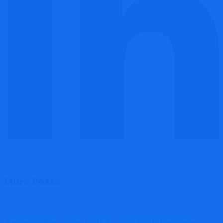
More Posts
ArayFX Review: Full Scam Risk Review