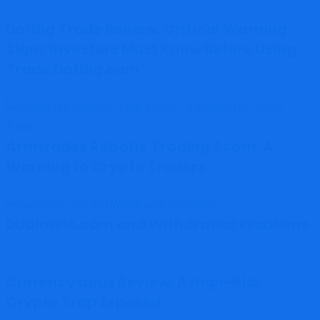
DotBig Trade Review: Critical Warning
Signs Investors Must Know Before Using
Trade.DotBig.com
Armtrades Robotic Trading Scam: A
Warning to Crypto Traders
Dualmine.com and Withdrawal Problems
Currencysplus Review: A High-Risk
Crypto Trap Exposed