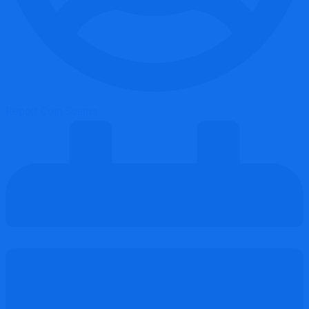
Report Coin Scams