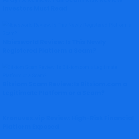
Investors Must Read
Nbiesworld Review: Is This Newly
Registered Platform a Scam?
Bitxiom Scam Review: Is Bitxiom.com a
Legitimate Platform or a Scam?
Kronuvex.vip Review: High-Risk Financial
Platform Exposed