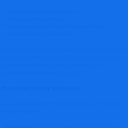
• Registered legal entity and address
• Verified regulatory licensing
• Third-party audit reports or performance verification
• Clear disclosure of risks and fees
Legitimate providers typically publish detailed documentation
that can be confirmed through official channels. Exonax.com
provides none of these, creating uncertainty about
governance and reassurance of safety.
Practical Safety Measures
If you encounter platforms similar to Exonax.com, consider
these precautions:
•
Verify licensing:
Use official regulator registers to check