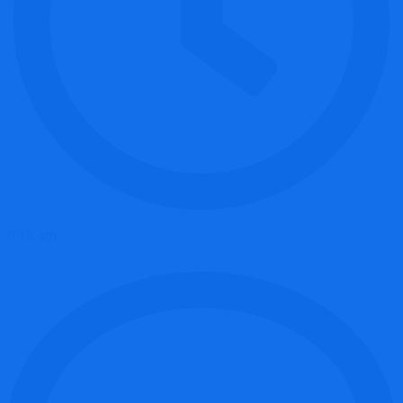
6:16 am