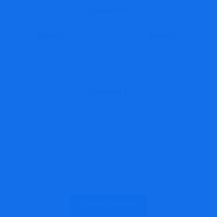
marked
*
Name
*
Email
*
Comment
*