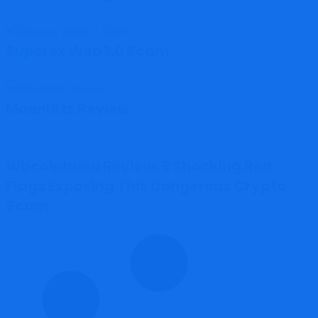
Superex Web3.0 Scam
Moonlifts Review
Wbcoinbaeu Review: 9 Shocking Red
Flags Exposing This Dangerous Crypto
Scam