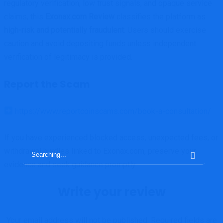
regulatory verification, low trust signals, and opaque service
claims, this
Exonax.com Review
classifies the platform as
high-risk and potentially fraudulent
. Users should exercise
caution and avoid depositing funds unless independent
verification of legitimacy is provided.
Report the Scam
https://www.reportcoinscams.com/book-a-consultation/
If you have experienced blocked access, unexpected fees, or
withdrawal hurdles linked to Exonax.com, preserve your
Search
evidence and seek guidance promptly.
for:
Write your review
Your email address will not be published.
Required fields are