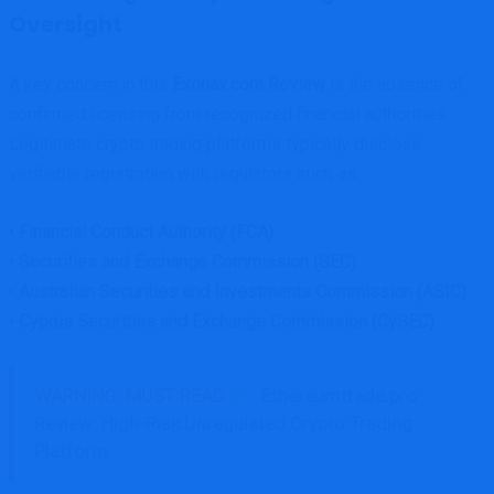
Oversight
A key concern in this
Exonax.com Review
is the absence of
confirmed licensing from recognized financial authorities.
Legitimate crypto trading platforms typically disclose
verifiable registration with regulators such as:
•
Financial Conduct Authority (FCA)
•
Securities and Exchange Commission (SEC)
•
Australian Securities and Investments Commission (ASIC)
•
Cyprus Securities and Exchange Commission (CySEC)
WARNING: MUST READ
Ethereumtrade.pro
Review: High-Risk Unregulated Crypto Trading
Platform