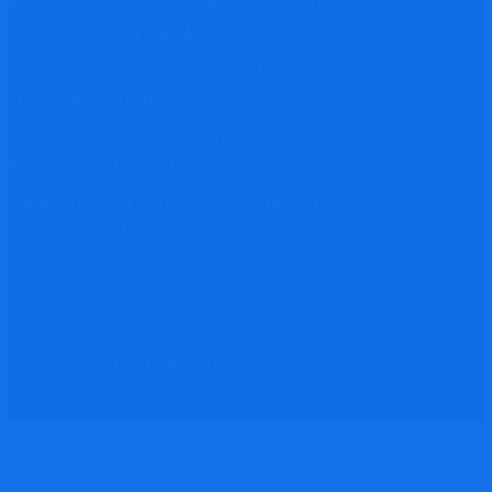
AnubisGlobex Review: FCA Warning Issued – Reasons
Investors Should Stay Away
HelloSafe Review: FCA Warning Issued – Should You Trust
This Financial Platform?
AssetsTB Review: Critical Warning Signs Investors Must
Know Before Depositing Funds
MarginalTrading Review: Critical Warning Signs Investors
Must Know Before Depositing Funds
©copyright 2019 Report Coin Scam. All Rights reserved