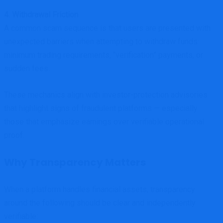
4. Withdrawal Friction
A common scam sequence is that users are presented with
unexpected barriers when attempting to withdraw funds:
minimum trading requirements, “verification” payments, or
sudden fees.
These mechanics align with investor-protection advisories
that highlight signs of fraudulent platforms — especially
those that emphasize earnings over verifiable operational
proof.
Why Transparency Matters
When a platform handles financial assets, transparency
around the following should be clear and independently
verifiable: