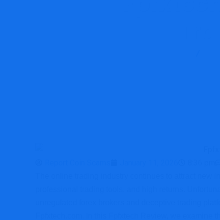
Fpfxtec
Tra
Report Scam
Blo
Report Coin Scams
January 11, 2026
8:36 pm
The online trading industry continues to attract new i
professional trading tools, and high returns. Unfortun
unregulated forex brokers and deceptive trading platf
Fpfxtech.com. In this Fpfxtech Review, we examine the