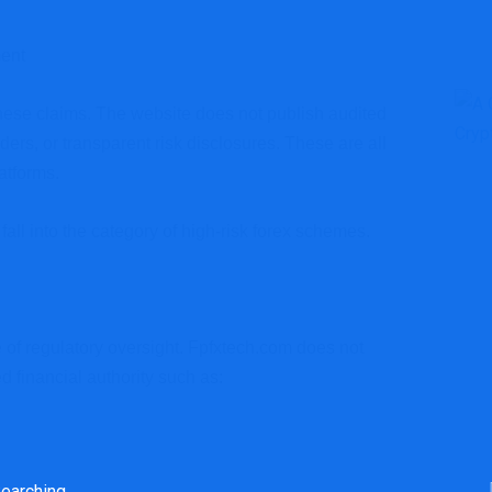
ent
these claims. The website does not publish audited
ders, or transparent risk disclosures. These are all
atforms.
fall into the category of high-risk forex schemes.
e of regulatory oversight. Fpfxtech.com does not
 financial authority such as: