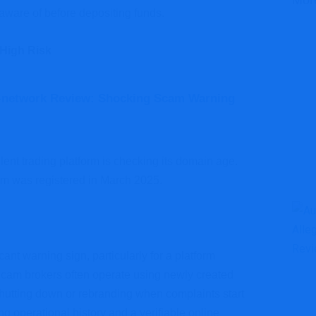
Mor
 aware of before depositing funds.
 High Risk
-network Review: Shocking Scam Warning
dulent trading platform is checking its domain age.
om was registered in March 2025.
cant warning sign, particularly for a platform
. Scam brokers often operate using newly created
shutting down or rebranding when complaints start
ong operational history and a verifiable online