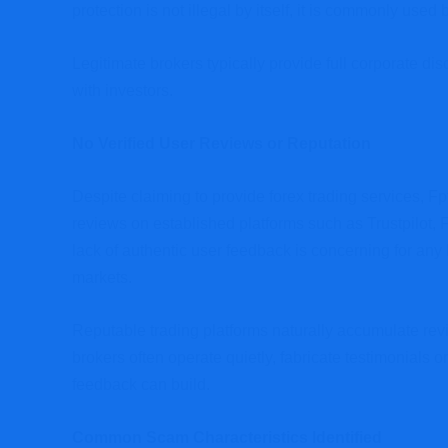
protection is not illegal by itself, it is commonly used
Legitimate brokers typically provide full corporate di
with investors.
No Verified User Reviews or Reputation
Despite claiming to provide forex trading services, 
reviews on established platforms such as Trustpilot,
lack of authentic user feedback is concerning for any 
markets.
Reputable trading platforms naturally accumulate rev
brokers often operate quietly, fabricate testimonials 
feedback can build.
Common Scam Characteristics Identified