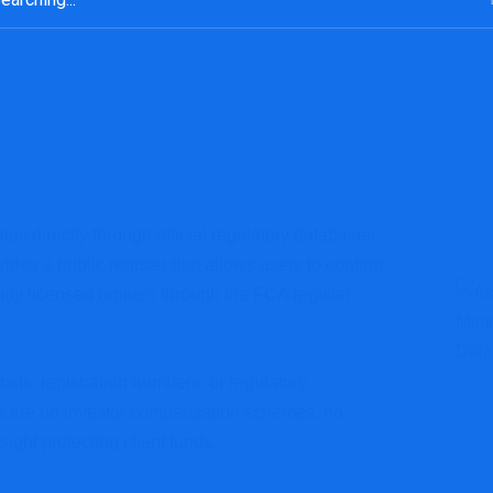
tus directly through official regulatory databases.
des a public register that allows users to confirm
rify licensed brokers through the FCA register
ails, registration numbers, or regulatory
re are no investor compensation schemes, no
ight protecting client funds.