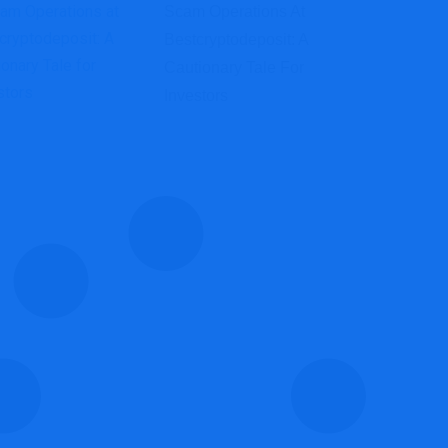
Scam Operations At
Bestcryptodeposit: A
Cautionary Tale For
Investors