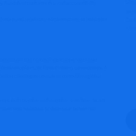
 by fraudulent platforms to avoid accountability.
sclosure and regulatory documentation to build trust
Fpfxtech.com has no credible, independent user
 ForexPeaceArmy, or Reddit trading communities. A
broker claiming to operate in competitive global
iews, both positive and negative, over time. Scam
on their own websites, or disappear before real