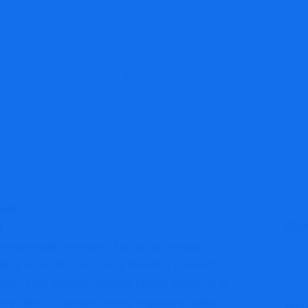
h Review: Unregulat
ding Platform War
g
Brokers Reviews
Fpfxtech Review: Unregulated Forex T
Sha
No Comments
nvestors with promises of financial freedom,
ately, it has also become a breeding ground for
orms. One website currently raising concerns is
 platform’s domain history, regulatory status,