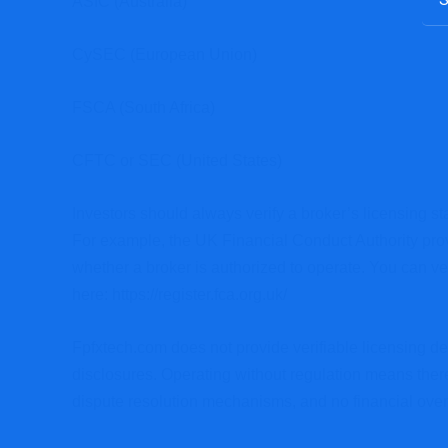
ASIC (Australia)
CySEC (European Union)
FSCA (South Africa)
CFTC or SEC (United States)
Investors should always verify a broker’s licensing sta
For example, the UK Financial Conduct Authority provi
whether a broker is authorized to operate. You can ve
here:
https://register.fca.org.uk/
Fpfxtech.com does not provide verifiable licensing det
disclosures. Operating without regulation means the
dispute resolution mechanisms, and no financial overs