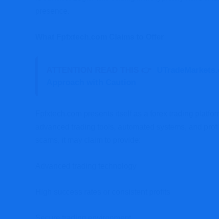
presence.
What Fpfxtech.com Claims to Offer
ATTENTION READ THIS 👉
UTradeMarkets.
Approach with Caution
Fpfxtech.com presents itself as a forex trading platf
advanced trading tools, automated systems, and profit
scams, it may claim to provide:
Advanced trading technology
High success rates or consistent profits
Secure trading environment