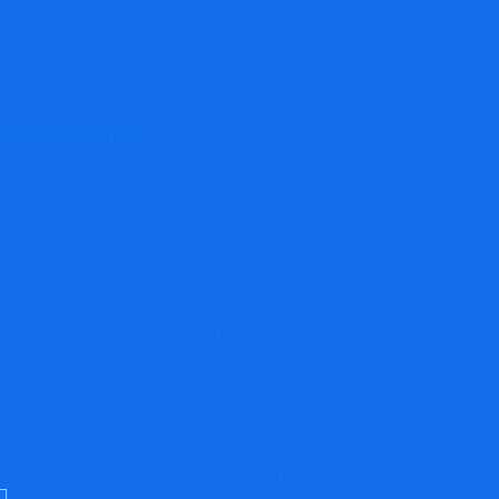
A Guide To Anonymous
Crypto Scam Reporting
Strath-Well Review: Critical
Red Flags Investors Must
Know Before Investing
Nordvalor Review: A
Dangerous Unregulated