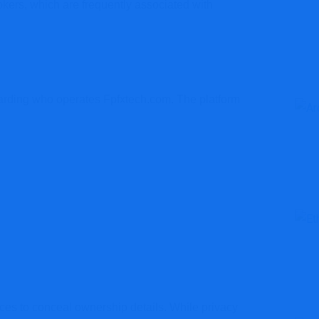
kers, which are frequently associated with
egarding who operates Fpfxtech.com. The platform
ices to conceal ownership details. While privacy