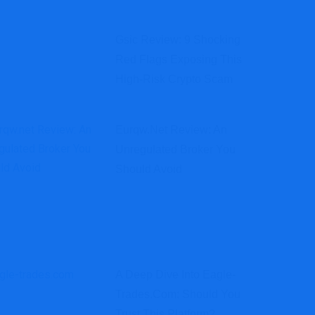
Gsic Review: 9 Shocking
Red Flags Exposing This
High-Risk Crypto Scam
Eurqw.net Review: An
Unregulated Broker You
Should Avoid
A Deep Dive Into Eagle-
Trades.com: Should You
Trust This Platform?