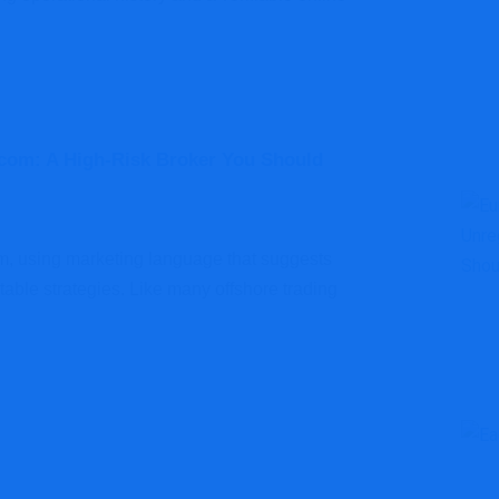
com: A High-Risk Broker You Should
orm, using marketing language that suggests
able strategies. Like many offshore trading