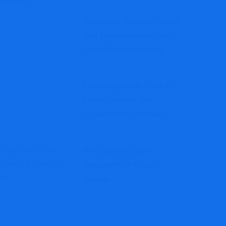
e Posts
UmexGain Review: Critical
Red Flags Investors Must
Know Before Investing
Phunemzcoinsfx.com: A
Closer Look At This
Cryptocurrency Broker
Au-Trade.ink Scam
Allegations: A Critical
Review