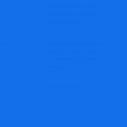
Iihubassets Review: High-
Risk Investment & Trading
Platform Exposed
Arcadestockcapital Review:
High-Risk Crypto Trading
And Investment Platform
Advisory
Ethglidex Review