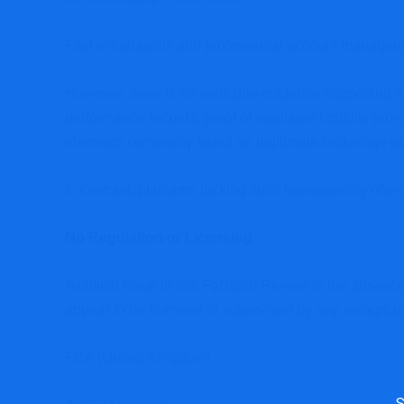
Fast withdrawals and professional account managem
However, there is no verifiable evidence supporting 
performance records, proof of regulated liquidity provi
elements commonly found on legitimate brokerage pl
In contrast, platforms lacking such transparency often 
No Regulation or Licensing
A critical issue in this Fpfxtech Review is the absenc
appear to be licensed or supervised by any recognized
FCA (United Kingdom)