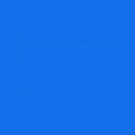
transparency, and potential risks investors should be
Domain Creation Date – Recently Registered and
READ THIS BEFORE YOU INVEST 👉
Truth
You Must Not Ignore
One of the first steps in identifying a potentially frau
According to domain registration records, Fpfxtech.c
A domain that was only recently registered is a signifi
claiming to offer professional forex trading services
domains to appear legitimate for a short time before 
to surface. Legitimate trading firms typically have a l