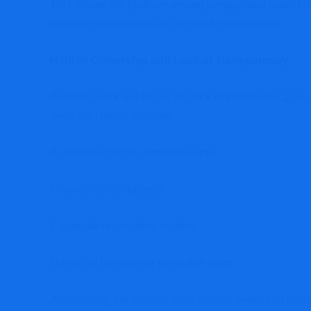
This places the platform among unregulated scam bro
blocked withdrawals and account manipulation.
Hidden Ownership and Lack of Transparency
Another major red flag is the lack of transparency r
does not clearly disclose:
A registered legal company name
Physical office address
Corporate registration number
Names of directors or executive team
Additionally, the domain uses privacy protection serv