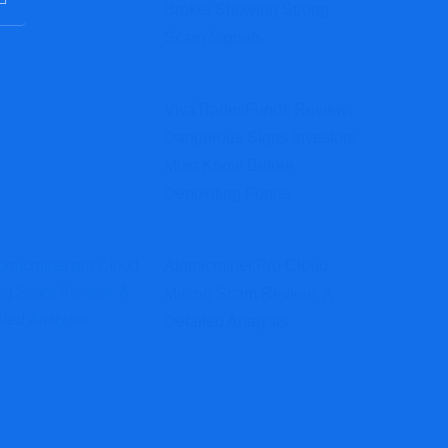
Broker Showing Strong
Scam Signals
VivaTradesFunds Review:
Dangerous Signs Investors
Must Know Before
Depositing Funds
Atomicminer.pro Cloud
Mining Scam Review: A
Detailed Analysis