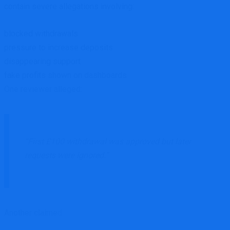
contain severe allegations involving:
blocked withdrawals
pressure to increase deposits
disappearing support
fake profits shown on dashboards
One reviewer alleged:
“First £100 withdrawal was approved but later
requests were ignored.”
Another claimed: