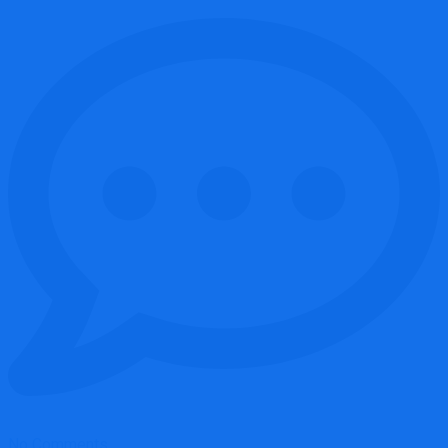
No Comments