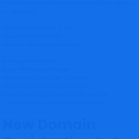
Independent scam-detection systems classify the platform
as highly unsafe:
ScamAdviser trust score: 0/100
labeled “Very Likely Unsafe”
Additional warning indicators include:
newly registered domain
hidden WHOIS ownership data
cryptocurrency-related high-risk activity
suspicious shared hosting environment
low website traffic and weak credibility footprint
These are classic scam-broker warning signals.
New Domain