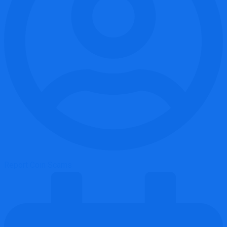
Report Coin Scams