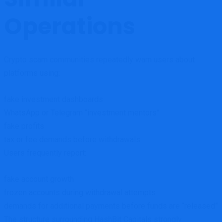
Operations
Crypto scam communities repeatedly warn users about
platforms using:
fake investment dashboards
WhatsApp or Telegram “investment mentors”
fake profits
tax or fee demands before withdrawals
Users frequently report:
fake account growth
frozen accounts during withdrawal attempts
demands for additional payments before funds are “released”
The structure surrounding HashBit Capitals strongly