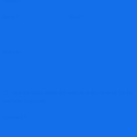
marked
*
Name
*
Email
*
Website
Save my name, email, and website in this browser for the
next time I comment.
Comment
*