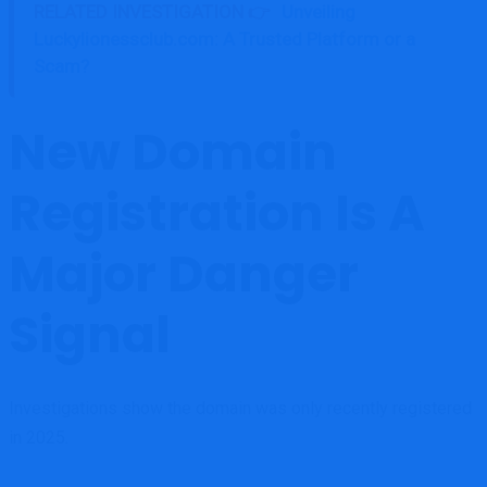
RELATED INVESTIGATION 👉
Unveiling
Luckylionessclub.com: A Trusted Platform or a
Scam?
New Domain
Registration Is A
Major Danger
Signal
Investigations show the domain was only recently registered
in 2025.