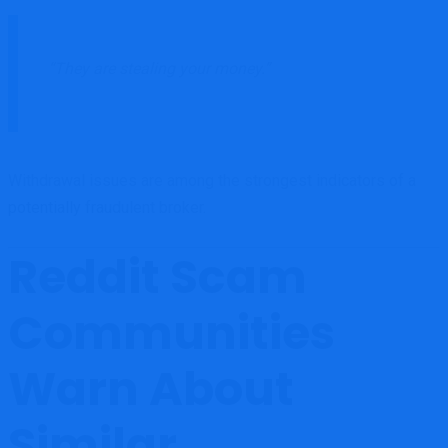
“They are stealing your money.”
Withdrawal issues are among the strongest indicators of a
potentially fraudulent broker.
Reddit Scam
Communities
Warn About
Similar