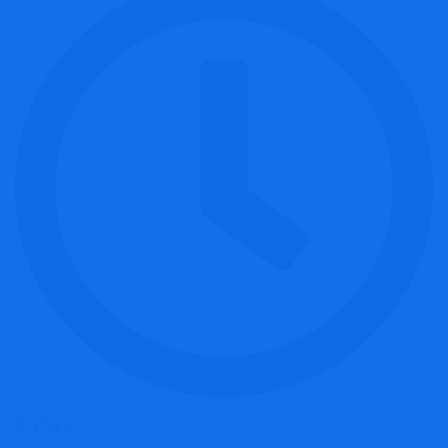
12:57 am