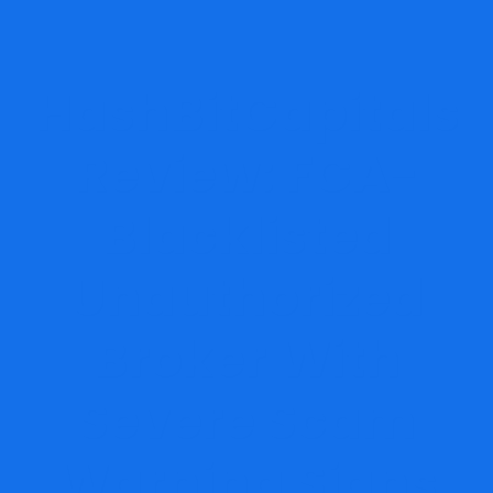
HashBitCapitals
Review: FCA-
Blacklisted
Unauthorized
Broker With
Severe Scam
Warning Signs