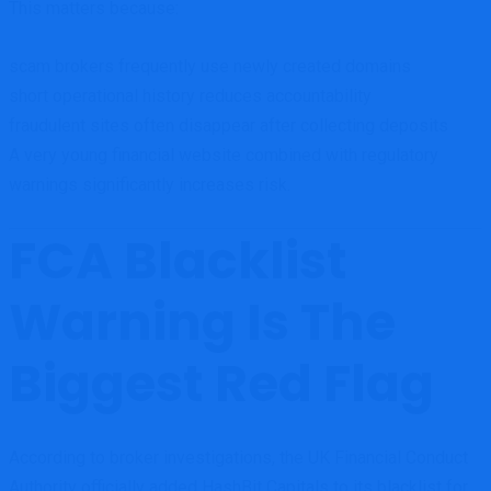
This matters because:
scam brokers frequently use newly created domains
short operational history reduces accountability
fraudulent sites often disappear after collecting deposits
A very young financial website combined with regulatory
warnings significantly increases risk.
FCA Blacklist
Warning Is The
Biggest Red Flag
According to broker investigations, the UK Financial Conduct
Authority officially added HashBit Capitals to its blacklist for