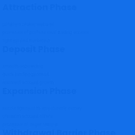
Attraction Phase
polished broker website
promises of professional trading access
tight spread marketing
Deposit Phase
smooth onboarding
quick funding process
apparent account growth
Expansion Phase
encouragement to invest more money
premium account offers
promises of larger returns
Withdrawal Barrier Phase