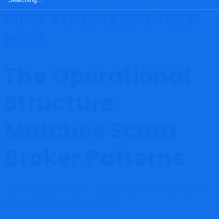
FIND YOUR LEGAL HELP
HERE
The Operational
Structure
Matches Scam
Broker Patterns
HashBit Capitals follows a structure commonly associated
with offshore investment scams: