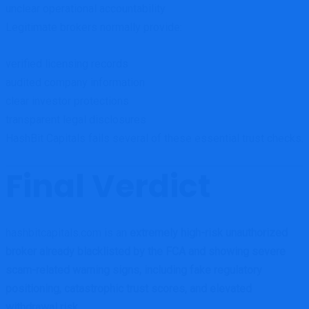
unclear operational accountability
Legitimate brokers normally provide:
verified licensing records
audited company information
clear investor protections
transparent legal disclosures
HashBit Capitals fails several of these essential trust checks.
Final Verdict
hashbitcapitals.com is an
extremely high-risk unauthorized
broker already blacklisted by the FCA and showing severe
scam-related warning signs, including fake regulatory
positioning, catastrophic trust scores, and elevated
withdrawal risk
.