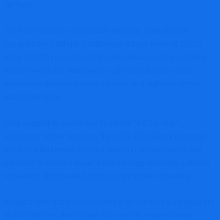
verified.
The trust indicators are equally alarming. ScamAdviser
assigned the platform a catastrophic trust score of 0/100
while identifying multiple high-risk characteristics including
hidden ownership data, newly registered domain status,
suspicious financial activity patterns, and high-risk crypto-
related services.
User complaints connected to similar “Bit Capitals”
operations further reinforce the risks. Allegations involving
blocked withdrawals, ignored support communication, and
pressure to deposit larger sums strongly resemble patterns
repeatedly documented across scam broker schemes.
Reddit crypto scam communities also continue warning users
about platforms that display fake profits, request extra