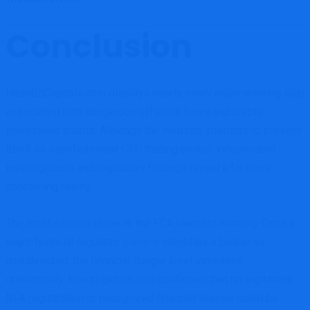
Conclusion
HashBitCapitals.com displays nearly every major warning sign
associated with dangerous offshore forex and crypto
investment scams. Although the website attempts to present
itself as a professional CFD trading broker, independent
investigations and regulatory findings reveal a far more
concerning reality.
The most serious issue is the FCA blacklist warning. Once a
major financial regulator
publicly
identifies a broker as
unauthorized, the financial danger level increases
dramatically. Investigators also confirmed that no legitimate
NFA registration or recognized financial license could be