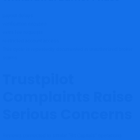
payout delays
verification excuses
extra fee requests
restricted account access
This cycle is repeatedly documented in unauthorized broker
scams.
Trustpilot
Complaints Raise
Serious Concerns
Reviews connected to similar “Bit Capitals” operations