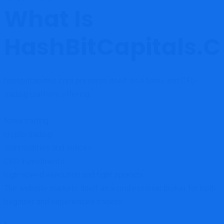
What Is
HashBitCapitals.
hashbitcapitals.com presents itself as a forex and CFD
trading platform offering:
forex trading
crypto trading
commodities and indices
CFD investments
high-speed execution and tight spreads
The website markets itself as a professional broker for both
beginner and experienced traders.