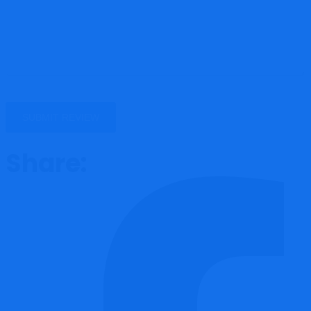
Share: