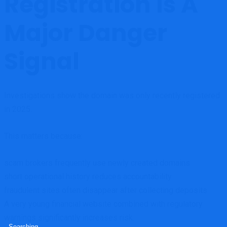
Registration Is A
Major Danger
Signal
Investigations show the domain was only recently registered
in 2025.
This matters because:
scam brokers frequently use newly created domains
short operational history reduces accountability
fraudulent sites often disappear after collecting deposits
A very young financial website combined with regulatory
warnings significantly increases risk.