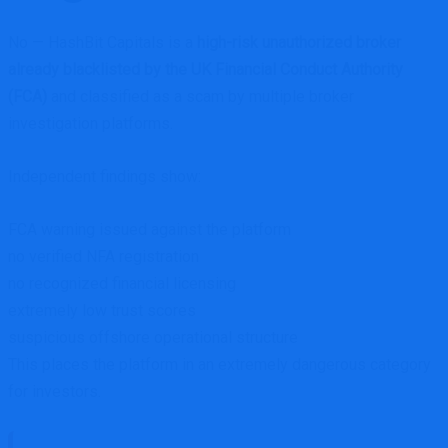
No — HashBit Capitals is a
high-risk unauthorized broker
already blacklisted by the UK Financial Conduct Authority
(FCA)
and classified as a scam by multiple broker
investigation platforms.
Independent findings show:
FCA warning issued against the platform
no verified NFA registration
no recognized financial licensing
extremely low trust scores
suspicious offshore operational structure
This places the platform in an extremely dangerous category
for investors.