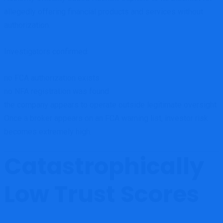
allegedly offering financial products and services without
authorization.
Investigators confirmed:
no FCA authorization exists
no NFA registration was found
the company appears to operate outside legitimate oversight
Once a broker appears on an FCA warning list, investor risk
becomes extremely high.
Catastrophically
Low Trust Scores