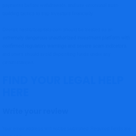
payments before withdrawals, and use emotional trust-
building tactics to trap investors financially.
Overall, hashbitcapitals.com should be treated as an
extremely dangerous unauthorized investment platform with
confirmed regulatory warnings and severe scam indicators
,
and users should avoid depositing funds under any
circumstances.
FIND YOUR LEGAL HELP
HERE
Write your review
Your email address will not be published.
Required fields are