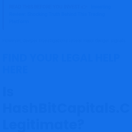
READ THIS BEFORE YOU INVEST 👉
Investing
Review: Shocking Truth Behind This Trading
Platform
However, deeper investigations reveal major danger signals.
FIND YOUR LEGAL HELP
HERE
Is
HashBitCapitals.
Legitimate?