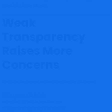
resembles these patterns.
Weak
Transparency
Raises More
Concerns
Investigations reveal serious transparency problems:
hidden ownership details
no verified corporate headquarters
no legitimate regulatory disclosures