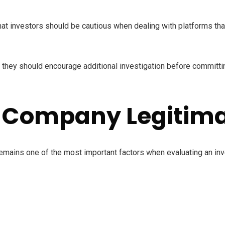
 investors should be cautious when dealing with platforms that
 they should encourage additional investigation before committi
 Company Legitim
emains one of the most important factors when evaluating an in