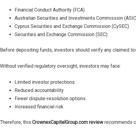
Financial Conduct Authority (FCA)
Australian Securities and Investments Commission (ASIC
Cyprus Securities and Exchange Commission (CySEC)
Securities and Exchange Commission (SEC)
Before depositing funds, investors should verify any claimed lice
Without verified regulatory oversight, investors may face:
Limited investor protections
Reduced accountability
Fewer dispute-resolution options
Increased financial risk
Therefore, this
CrownexCapitalGroup.com review
recommends cau