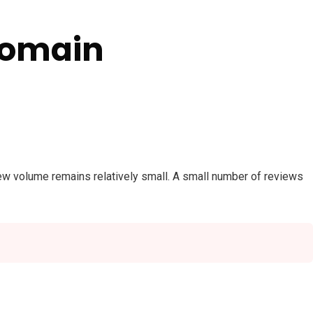
Domain
view volume remains relatively small. A small number of reviews