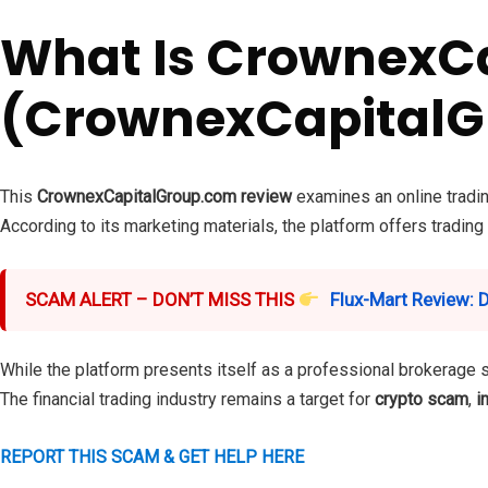
What Is CrownexC
(CrownexCapitalG
This
CrownexCapitalGroup.com review
examines an online tradin
According to its marketing materials, the platform offers trading
SCAM ALERT – DON’T MISS THIS
Flux-Mart Review: 
While the platform presents itself as a professional brokerage 
The financial trading industry remains a target for
crypto scam
,
i
REPORT THIS SCAM & GET HELP HERE