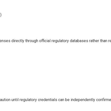
)
nses directly through official regulatory databases rather than r
tion until regulatory credentials can be independently confirme