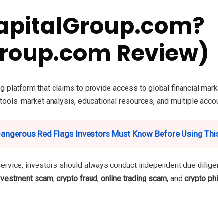
apitalGroup.com?
roup.com Review)
g platform that claims to provide access to global financial mark
 tools, market analysis, educational resources, and multiple accou
Dangerous Red Flags Investors Must Know Before Using Thi
service, investors should always conduct independent due diligen
nvestment scam
,
crypto fraud
,
online trading scam
, and
crypto ph