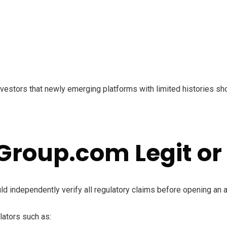
estors that newly emerging platforms with limited histories shou
Group.com Legit or
ld independently verify all regulatory claims before opening an 
lators such as: