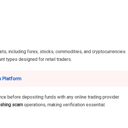
ets, including forex, stocks, commodities, and cryptocurrencies.
nt types designed for retail traders.
s Platform
ce before depositing funds with any online trading provider.
ishing scam
operations, making verification essential.