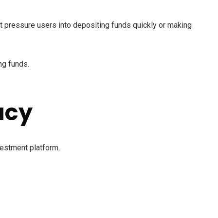
 pressure users into depositing funds quickly or making
ng funds.
acy
vestment platform.