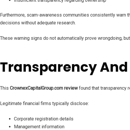
Insufficient transparency regarding ownership
Furthermore, scam-awareness communities consistently warn that
decisions without adequate research.
These warning signs do not automatically prove wrongdoing, but
Transparency And
This
CrownexCapitalGroup.com review
found that transparency r
Legitimate financial firms typically disclose:
Corporate registration details
Management information