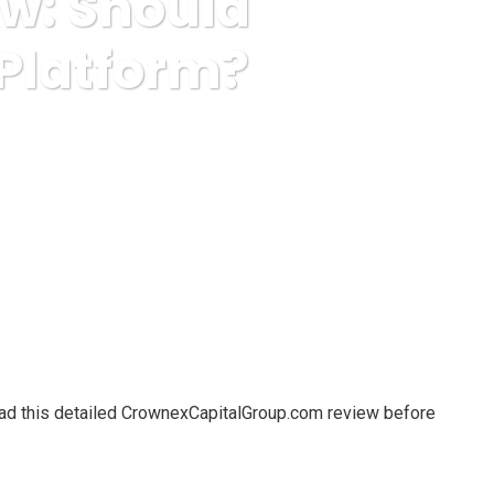
w: Should
 Platform?
s Trust This Trading Platform?
ead this detailed CrownexCapitalGroup.com review before