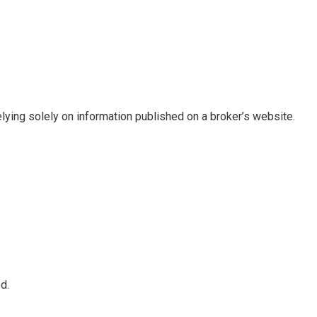
elying solely on information published on a broker’s website.
d.