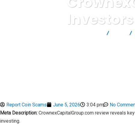
CrownexC
Investors
Report Scam
Blog
Report Coin Scams
June 5, 2026
3:04 pm
No Commen
Meta Description:
CrownexCapitalGroup.com review reveals key c
investing.