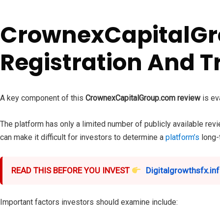
CrownexCapitalGr
Registration And T
A key component of this
CrownexCapitalGroup.com review
is ev
The platform has only a limited number of publicly available revi
can make it difficult for investors to determine a
platform’s
long-t
READ THIS BEFORE YOU INVEST
Digitalgrowthsfx.inf
Important factors investors should examine include: