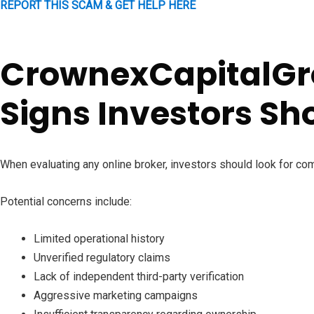
REPORT THIS SCAM & GET HELP HERE
CrownexCapitalG
Signs Investors Sh
When evaluating any online broker, investors should look for co
Potential concerns include:
Limited operational history
Unverified regulatory claims
Lack of independent third-party verification
Aggressive marketing campaigns