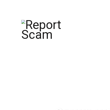
help@reportcoinscams.com
HOME
AB