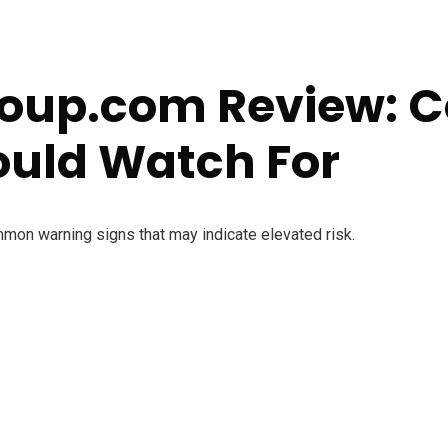
roup.com Review:
ould Watch For
mmon warning signs that may indicate elevated risk.