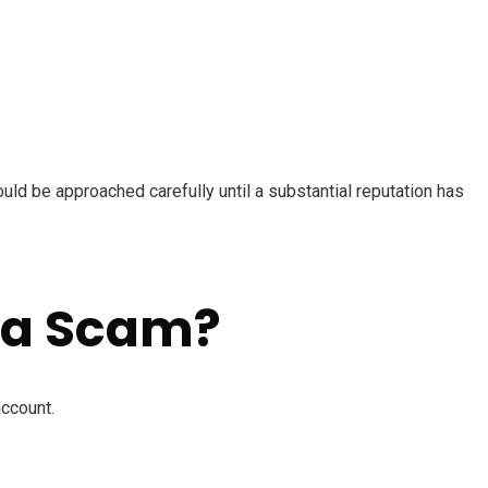
ld be approached carefully until a substantial reputation has
 a Scam?
account.