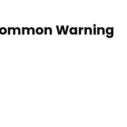
 Common Warning