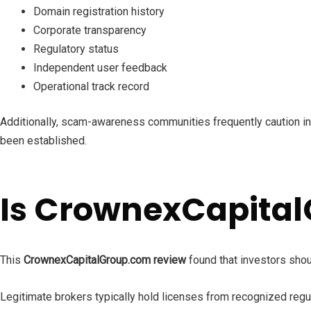
Domain registration history
Corporate transparency
Regulatory status
Independent user feedback
Operational track record
Additionally, scam-awareness communities frequently caution inv
been established.
Is CrownexCapital
This
CrownexCapitalGroup.com review
found that investors shou
Legitimate brokers typically hold licenses from recognized regu