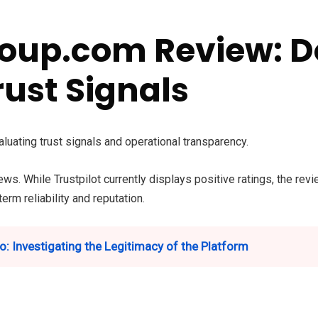
oup.com Review: 
rust Signals
aluating trust signals and operational transparency.
ews. While Trustpilot currently displays positive ratings, the re
erm reliability and reputation.
o: Investigating the Legitimacy of the Platform