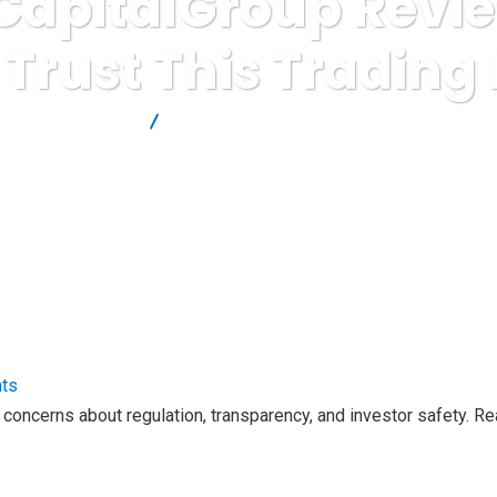
apitalGroup Revie
 Trust This Trading
Brokers Reviews
CrownexCapitalGroup Review: Should Investor
ts
oncerns about regulation, transparency, and investor safety. R