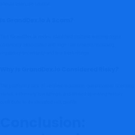
should exercise caution.
Is GrandDex.io A Scam?
This
identified multiple warning signs
GrandDex.io review
commonly associated with high-risk brokers, including
regulatory uncertainty and low trust ratings.
Why Is GrandDex.io Considered Risky?
The platform’s lack of verified regulation, questionable licensing
status, extremely low ratings, and limited operating history
contribute to its elevated risk profile.
Conclusion: