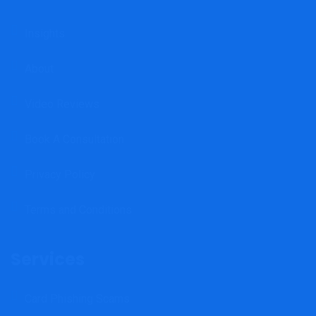
Insights
About
Video Reviews
Book A Consultation
Privacy Policy
Terms and Conditions
Services
Card Phishing Scams