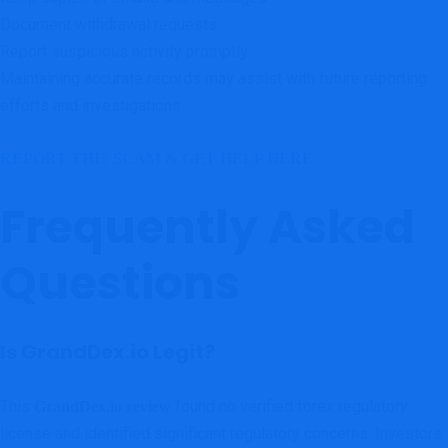
Document withdrawal requests
Report suspicious activity promptly
Maintaining accurate records may assist with future reporting
efforts and investigations.
REPORT THIS SCAM & GET HELP HERE
Frequently Asked
Questions
Is GrandDex.io Legit?
This
found no verified forex regulatory
GrandDex.io review
license and identified significant regulatory concerns. Investors