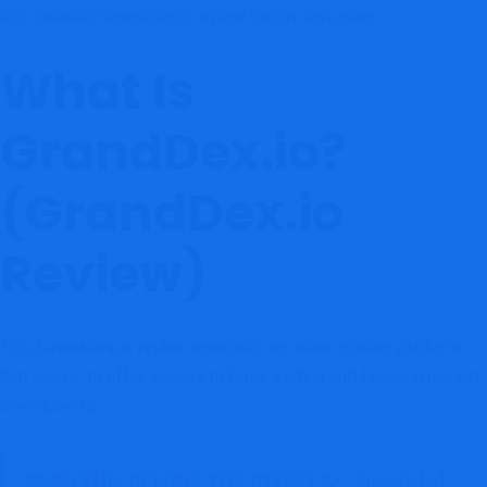
this detailed GrandDex.io review before investing.
What Is
GrandDex.io?
(GrandDex.io
Review)
This
examines an online trading platform
GrandDex.io review
that
claims
to offer access to forex trading and financial market
investments.
READ THIS BEFORE YOU INVEST 👉
Sunxglobal