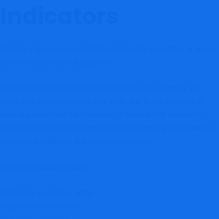
Indicators
Another major concern identified during this
GrandDex.io review
involves the broker’s trust profile.
Independent reviews assigned GrandDex an extremely low
rating and warned users to stay away due to the absence of
valid regulation and the presence of multiple risk indicators.
Such low ratings often signal concerns regarding transparency,
operational reliability, and investor protection.
Warning indicators include:
Extremely low broker rating
High-risk classification