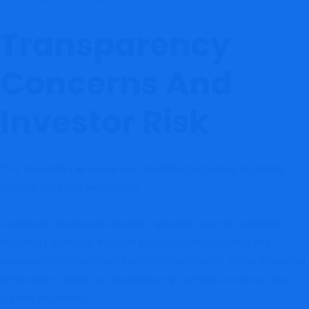
Transparency
Concerns And
Investor Risk
This
also identified concerns regarding
GrandDex.io review
transparency and verification.
Legitimate financial institutions typically provide verifiable
regulatory licenses, investor protection disclosures, and
independently confirmed authorization records. When regulatory
information cannot be independently verified, investors face
greater uncertainty.