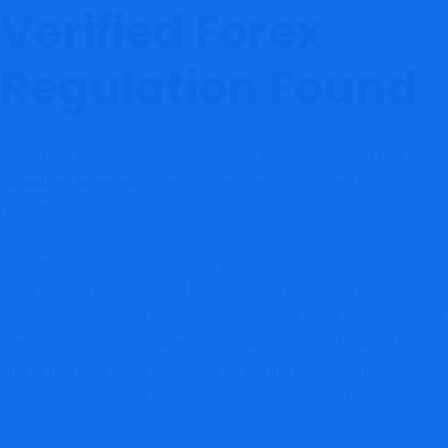
Verified Forex
Regulation Found
One of the most significant concerns identified during this
is the apparent lack of verified forex
GrandDex.io review
regulation.
Independent broker-monitoring platforms indicate that no valid
forex trading license could be confirmed for GrandDex. Reviews
specifically warn that the broker lacks valid forex regulation and
that investors should be aware of the associated risks. The
broker has also been classified as having a questionable
regulatory status and a potentially high-risk operating profile.