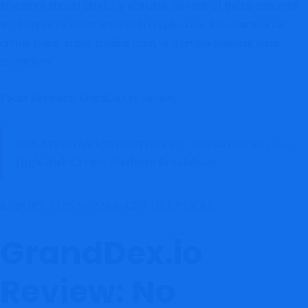
investors should carefully evaluate. Several of these concerns
are frequently associated with
,
,
crypto scam
investment scam
,
, and
crypto fraud
online trading scam
crypto phishing scam
operations.
GrandDex.io Review
Focus Keyword:
RELATED INVESTIGATION 👉
Relimarket Review:
High-Risk Crypto Platform Breakdown
REPORT THIS SCAM & GET HELP HERE
GrandDex.io
Review: No