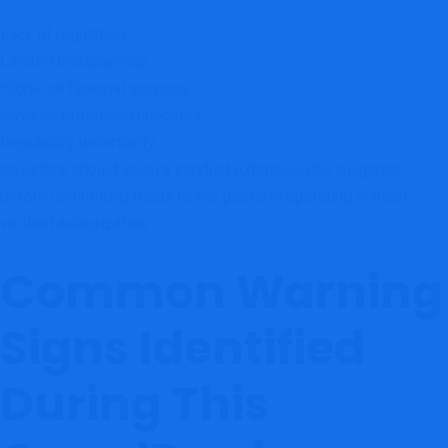
Lack of regulation
Limited transparency
High-risk financial services
Investor protection concerns
Regulatory uncertainty
Investors should always conduct extensive due diligence
before committing funds to any platform operating without
verified authorization.
Common Warning
Signs Identified
During This