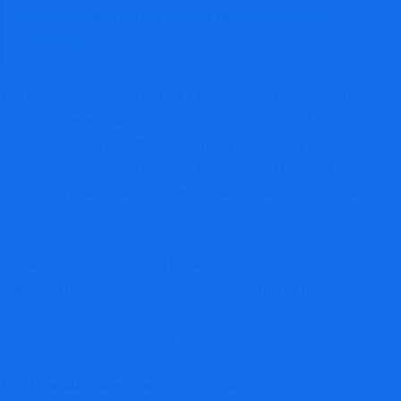
Review: Unregulated Crypto Investment Scam
Warning
The broker presents itself as a professional trading service
with multiple account types, trading solutions, and market
access for retail investors. Like many online brokers,
GrandDex.io uses professional branding and financial
terminology designed to attract traders seeking investment
opportunities.
However, investors should never rely solely on a broker’s
marketing materials. Independent verification of regulation,
licensing, company registration, and operational history remains
essential before depositing funds.
This
identified multiple warning signs that
GrandDex.io review