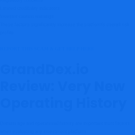
Regulatory concerns
Limited credibility indicators
Investor caution warnings
These factors significantly increase the platform’s overall risk
profile.
REPORT THIS SCAM & GET HELP HERE
GrandDex.io
Review: Very New
Operating History
Domain age and operational history are important trust factors
when evaluating any investment platform.