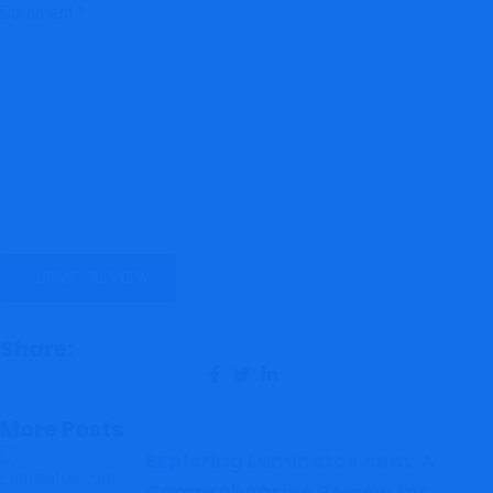
Comment
*
Share:
More Posts
Exploring Luminatox.com: A
Comprehensive Review for