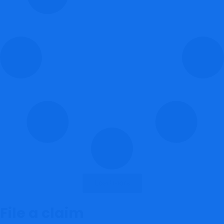
Load More
File a claim