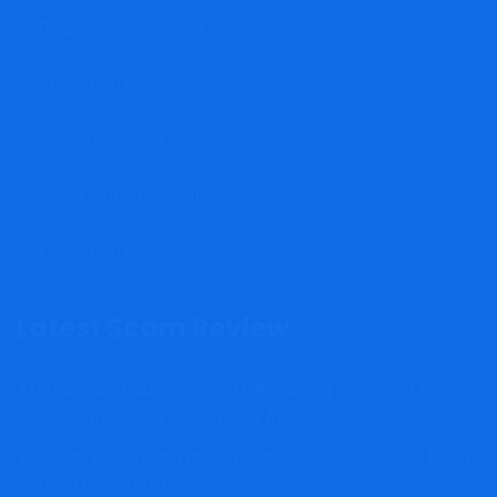
Cryptocurrency Scam
Stock Trading Scam
Property Scams
Binary Options Scam
Forex Trading Scam
Latest Scam Review
AxisAdvisoryTrade Review: FCA Warning Issued – Critical
Reasons Investors Should Stay Away
ViseTranfer Review: Warning Signs Investors Should Know
Before Using This Platform