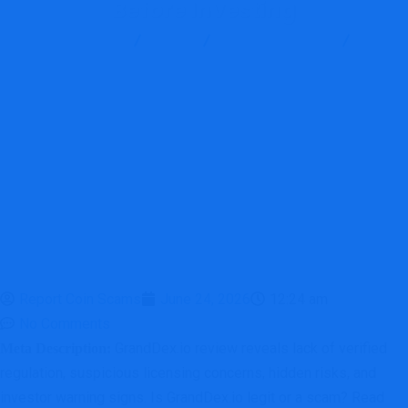
Before Investing
Report Scam
Blog
Brokers Reviews
GrandDex Review: Major Red Flags Investors Should Consider
Before Investing
Report Coin Scams
June 24, 2026
12:24 am
No Comments
GrandDex.io review reveals lack of verified
Meta Description:
regulation, suspicious licensing concerns, hidden risks, and
investor warning signs. Is GrandDex.io legit or a scam? Read