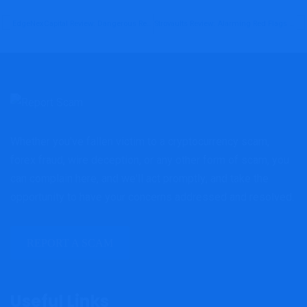
EdgeNexCapital Review: Dangerous Red Flags Investors Must Know Before Investing
Strovaults Review: Alarming Red Flags Investors Must Examine Before Investing
Whether you've fallen victim to a cryptocurrency scam,
forex fraud, wire deception, or any other form of scam, you
can complain here, and we'll act promptly; and take the
opportunity to have your concerns addressed and resolved.
REPORT A SCAM
Useful Links