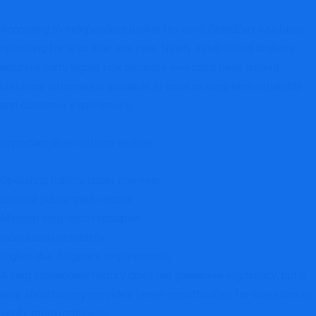
According to independent broker reviews, GrandDex has been
operating for less than one year. Newly established brokers
naturally carry higher risk because investors have limited
historical information available to assess long-term reliability
and customer experiences.
Important observations include:
Operating history under one year
Limited public track record
Minimal long-term reputation
Increased uncertainty
Higher due diligence requirements
A long operational history does not guarantee legitimacy, but a
very short history provides fewer opportunities for investors to
verify trustworthiness.