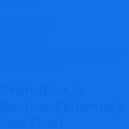
Key concerns include:
No verified forex license
Questionable regulatory status
Limited investor protections
Increased financial risk
Regulatory uncertainty
Regulation is one of the most important safeguards available to
investors. Without recognized oversight, customers may have
fewer options if disputes arise.
GrandDex.io
Review: Extremely
Low Trust