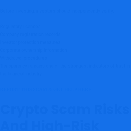
Before investing, investors should independently verify:
Regulatory licenses
Company registration records
Investor protection measures
Corporate ownership information
Withdrawal procedures
Transparency remains one of the strongest indicators of trust in
the financial industry.
REPORT THIS SCAM & GET HELP HERE
Crypto Scam Risks
And High-Risk