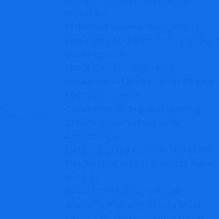
Investors
Tradowix Review: Dangerous
Red Flags About Investors Should
Never Ignore
Mlbfx Review: High-Risk
Unregulated Broker With Strong
Scam Indicators
Crescenthub.org: Navigating
Crypto Investments with
Confidence
ZielgeradeLtd Review: Full Scam
Risk Review Investors Must Take
Note of
AssetsTB Review: Critical
Warning Signs Investors Must
Know Before Depositing Funds