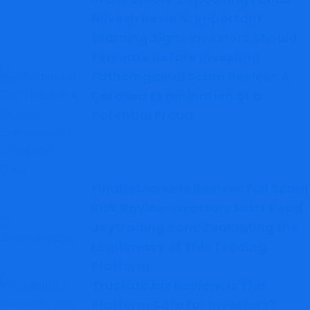
Niivesh Review: Important
Warning Signs Investors Should
Evaluate Before Investing
Fathomgainai Scam Review: A
Detailed Examination of a
Potential Fraud
FinaltoMarkets Review: Full Scam
Risk Review Investors Must Read
Jeytrading.com: Evaluating the
Legitimacy of This Trading
Platform
Trustbtc.biz Review: Is This
Platform Safe for Investors?