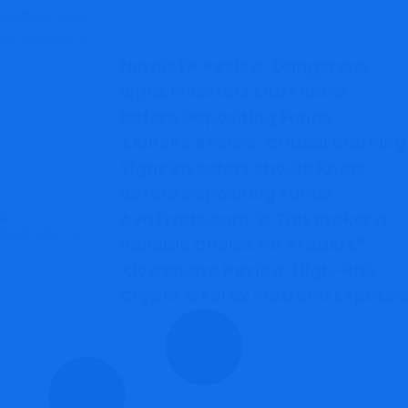
NordicTR Review: Dangerous
Signs Investors Must Know
Before Depositing Funds
XeliteFX Review: Critical Warning
Signs Investors Should Know
Before Depositing Funds
AvaTrade.com: Is This Broker a
Reliable Choice for Traders?
Xioweb.pro Review: High-Risk
Crypto & Forex Platform Exposed