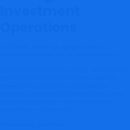
Investment
Operations
This
also highlights broader risks
GrandDex.io review
commonly associated with high-risk investment platforms.
Many online investment operations that lack verified regulation
often exhibit characteristics associated with
,
crypto scam
,
, and
investment scam
crypto fraud
online trading scam
investigations. Investors should be especially cautious when
platforms promote unrealistic returns, lack transparency, or
operate without recognized oversight.
Potential warning signs include: