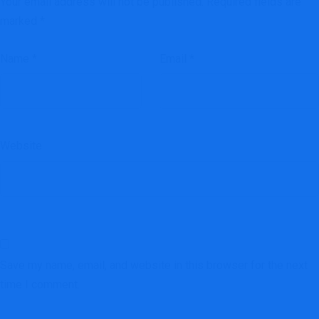
Your email address will not be published.
Required fields are
marked
*
Name
*
Email
*
Website
Save my name, email, and website in this browser for the next
time I comment.