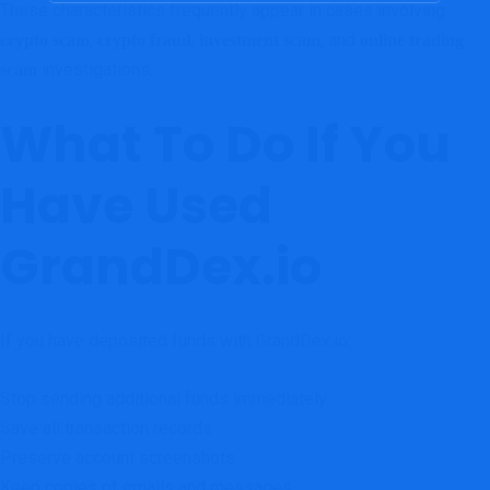
These characteristics frequently appear in cases involving
,
,
, and
crypto scam
crypto fraud
investment scam
online trading
investigations.
scam
What To Do If You
Have Used
GrandDex.io
If you have deposited funds with GrandDex.io:
Stop sending additional funds immediately
Save all transaction records
Preserve account screenshots
Keep copies of emails and messages