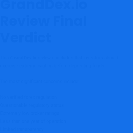
GrandDex.io
Review Final
Verdict
This
concludes that investors should
GrandDex.io review
exercise extreme caution before depositing funds.
The most significant concerns include:
No verified forex regulation
Questionable regulatory status
Extremely low broker ratings
Less than one year of operation
Limited transparency