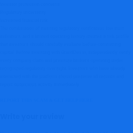
Investor protection concerns
Regulatory uncertainty
Increased financial risk
The combination of missing regulatory verification, low trust
indicators, and a limited operating history creates a risk profile
that investors should carefully evaluate before committing
capital. Before investing with GrandDex.io, independently verify
every company claim and prioritize brokers operating under
recognized regulatory oversight. Investors who have already
interacted with the platform should preserve all records and
report suspicious activity immediately.
REPORT THIS SCAM & GET HELP HERE
Write your review