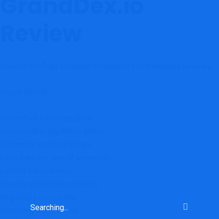
GrandDex.io
Review
Several red flags emerged throughout this
.
GrandDex.io review
These include:
No verified forex regulation
Questionable regulatory status
Extremely low trust ratings
Less than one year of operation
Limited transparency
Investor protection concerns
Regulatory uncertainty
Increased financial risk