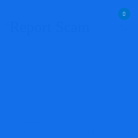
help@reportcoinscams.com
GrandDex Review: Major Red
Flags Investors Should Consider