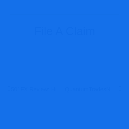
File A Claim
501FX Review: High-Risk Offshore Broker With Weak Regulation And Serious Scam Concerns
QuantumTradesNet Review: High-Risk Unregulated Broker With Severe Scam Warning Signs