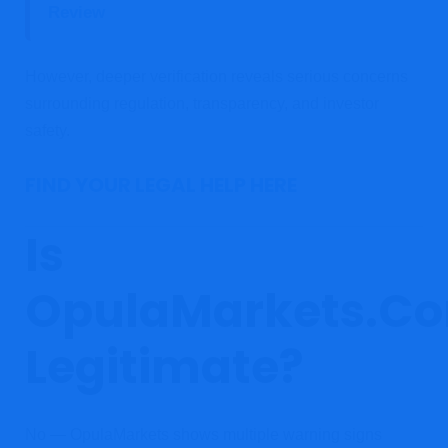
Review
However, deeper verification reveals serious concerns
surrounding regulation, transparency, and investor
safety.
FIND YOUR LEGAL HELP HERE
Is
OpulaMarkets.C
Legitimate?
No — OpulaMarkets shows multiple warning signs