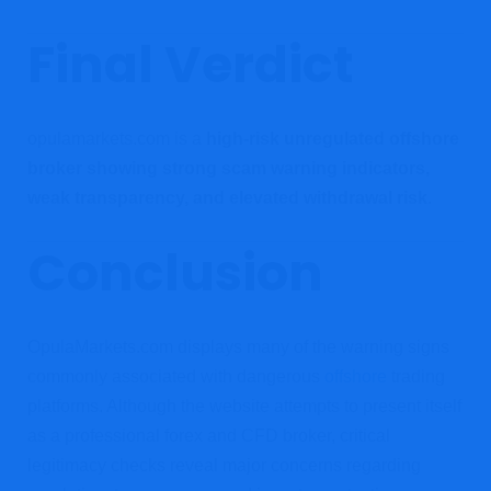
Final Verdict
opulamarkets.com is a
high-risk unregulated offshore
broker showing strong scam warning indicators,
weak transparency, and elevated withdrawal risk
.
Conclusion
OpulaMarkets.com displays many of the warning signs
commonly associated with dangerous
offshore
trading
platforms. Although the website attempts to present itself
as a professional forex and CFD broker, critical
legitimacy checks reveal major concerns regarding