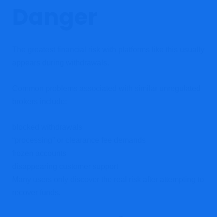
Danger
The greatest financial risk with platforms like this usually
appears during withdrawals.
Common problems associated with similar unregulated
brokers include:
blocked withdrawals
“processing” or clearance fee demands
frozen accounts
disappearing customer support
Many users only discover the real risk after attempting to
recover funds.