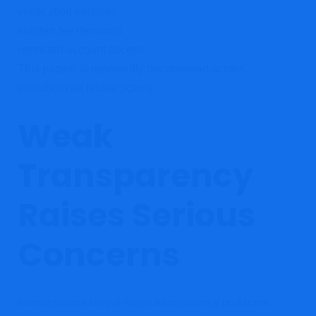
verification excuses
sudden fee demands
restricted account access
This pattern is repeatedly documented across
unauthorized broker scams.
Weak
Transparency
Raises Serious
Concerns
Investigations reveal major transparency problems: