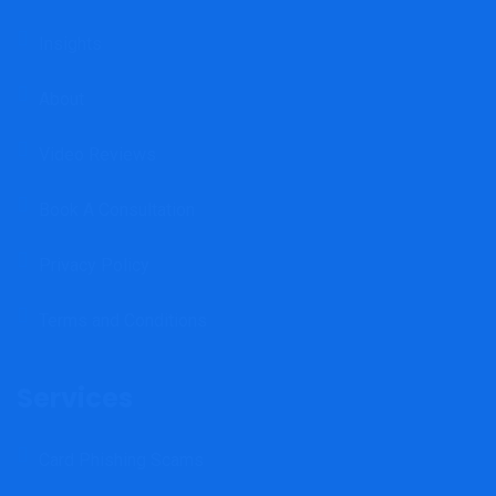
Insights
About
Video Reviews
Book A Consultation
Privacy Policy
Terms and Conditions
Services
Card Phishing Scams