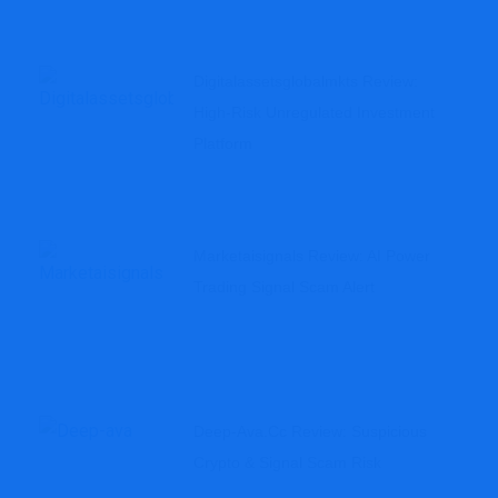
Digitalassetsglobalmkts Review:
High-Risk Unregulated Investment
Platform
Marketaisignals Review: AI Power
Trading Signal Scam Alert
Deep-Ava.cc Review: Suspicious
Crypto & Signal Scam Risk