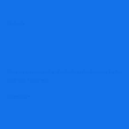
Website
Save my name, email, and website in this browser for the
next time I comment.
Comment
*