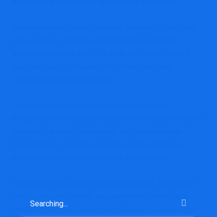
regulation, transparency, and investor protection.
The absence of verified financial licensing is the most
serious issue. Without oversight from recognized
regulators such as the FCA, ASIC, or CySEC, users
have no meaningful protection if funds become
inaccessible or disputes arise.
The operational structure also mirrors patterns
frequently seen in unauthorized broker scams: attractive
marketing, smooth onboarding, encouragement to
deposit larger amounts, and increased withdrawal
difficulties once significant funds are involved.
Transparency is another major weakness. The lack of
clear ownership details, regulatory disclosures, and
verified operational history significantly increases the