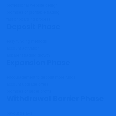
professional website design
promises of profitable trading
fast onboarding process
Deposit Phase
easy funding methods
account activation
apparent trading growth
Expansion Phase
encouragement to deposit more funds
account upgrade offers
promises of larger profits
Withdrawal Barrier Phase
payout delays