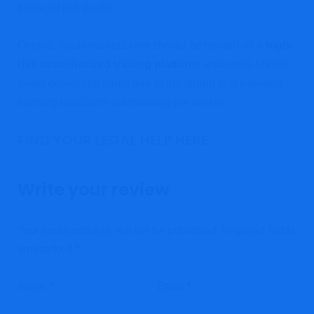
financial risk profile.
Overall, opulamarkets.com should be treated as a
high-
risk unauthorized trading platform
, and users should
avoid depositing funds due to the strong scam-related
warning indicators surrounding the broker.
FIND YOUR LEGAL HELP HERE
Write your review
Your email address will not be published.
Required fields
are marked
*
Name
*
Email
*