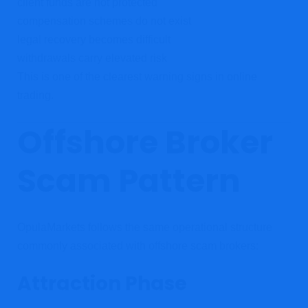
client funds are not protected
compensation schemes do not exist
legal recovery becomes difficult
withdrawals carry elevated risk
This is one of the clearest warning signs in online
trading.
Offshore Broker
Scam Pattern
OpulaMarkets follows the same operational structure
commonly associated with offshore scam brokers:
Attraction Phase