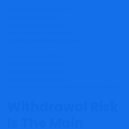
unclear ownership information
no verifiable headquarters
limited corporate disclosures
lack of operational accountability
Legitimate brokers normally provide:
regulatory license numbers
company registration records
investor protection disclosures
transparent legal information
OpulaMarkets fails several of these critical trust checks.
Withdrawal Risk
Is The Main