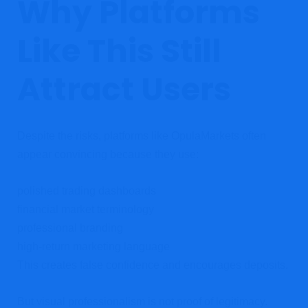
Why Platforms
Like This Still
Attract Users
Despite the risks, platforms like OpulaMarkets often
appear convincing because they use:
polished trading dashboards
financial market terminology
professional branding
high-return marketing language
This creates false confidence and encourages deposits.
But visual professionalism is not proof of legitimacy.