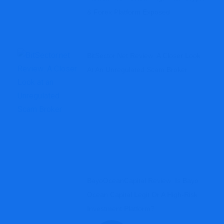
& Forex Platform Exposed
BitSector.net Review: A Closer Look
At An Unregulated Scam Broker
BayoOceanCapital Review: Is Bayo
Ocean Capital Legit Or A High-Risk
Investment Platform?