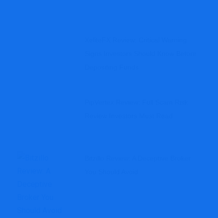
XeliteFX Review: Critical Warning
Signs Investors Should Know Before
Depositing Funds
PipVertex Review: Full Scam Risk
Review Investors Must Read
Bitzillo Review: A Deceptive Broker
You Should Avoid