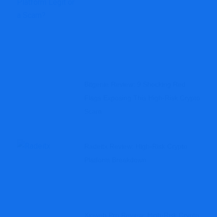
Bitgenie Review: 9 Shocking Red
Flags Exposing This High-Risk Crypto
Scam
Radeitx Review: High-Risk Crypto
Platform Breakdown
Xioweb.pro Review: High-Risk Crypto