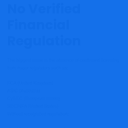
No Verified
Financial
Regulation
The biggest issue is the absence of confirmed licensing
from major regulators such as:
FCA (United Kingdom)
ASIC (Australia)
CySEC (European Union)
SEC/NFA (United States)
Without recognized regulation: