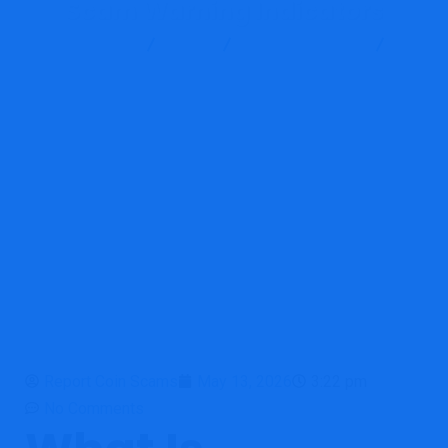
Scam Warning Indicators
Report Scam
Blog
Brokers Reviews
OpulaMarkets Review: High-Risk Unregulated Broker With Strong
Scam Warning Indicators
Report Coin Scams
May 13, 2026
3:22 pm
No Comments