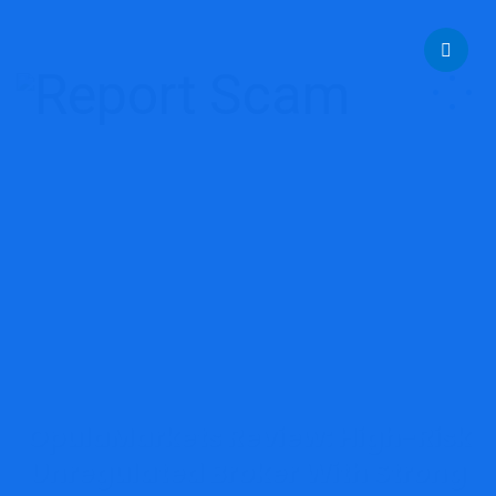
help@reportcoinscams.com
OpulaMarkets Review: High-Risk
Unregulated Broker With Strong