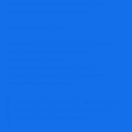
associated with high-risk offshore brokers and
potentially fraudulent trading operations.
Independent checks reveal:
no verified FCA, ASIC, CySEC, or SEC regulation
lack of transparent corporate ownership
weak operational credibility
suspicious offshore-style broker structure
This places the platform firmly in the
high-risk
unregulated broker category
.
INVESTORS, TAKE NOTE 👉
MarketsOption
Review: A Very High-Risk Scam-Labeled
Forex & Crypto Trading Platform