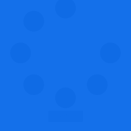
Load More