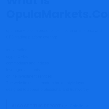
What Is
OpulaMarkets.C
opulamarkets.com presents itself as an online forex and
CFD trading platform offering:
forex trading
crypto CFDs
commodities and indices
leveraged accounts
online investment services
The website uses a modern broker-style layout
designed to appear professional and trustworthy.
ALSO SEE THIS REPORT 👉
Coinlink-t