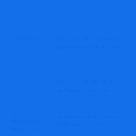
Citiforexvip.cc: How To Safeguard
Your Investments And Avoid Scams
Eth3-0 Review: Shocking Crypto
Scam Warning You Must See
Altercoinsinvestment.live Review: Is
This Platform Legit Or A Scam?