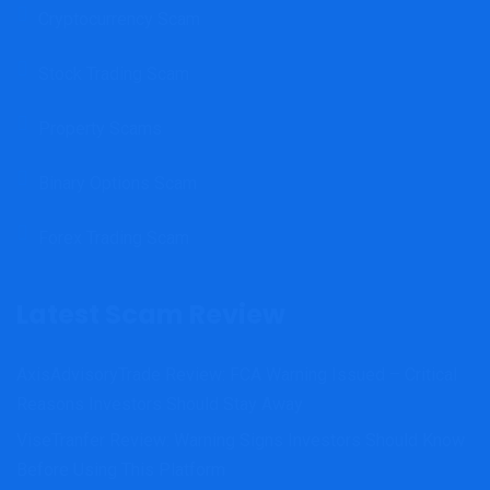
Cryptocurrency Scam
Stock Trading Scam
Property Scams
Binary Options Scam
Forex Trading Scam
Latest Scam Review
AxisAdvisoryTrade Review: FCA Warning Issued – Critical
Reasons Investors Should Stay Away
ViseTranfer Review: Warning Signs Investors Should Know
Before Using This Platform