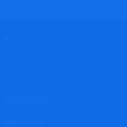
Whether you've fallen victim to a cryptocurrency scam,
forex fraud, wire deception, or any other form of scam, you
can complain here, and we'll act promptly; and take the
opportunity to have your concerns addressed and resolved.
REPORT A SCAM
Useful Links