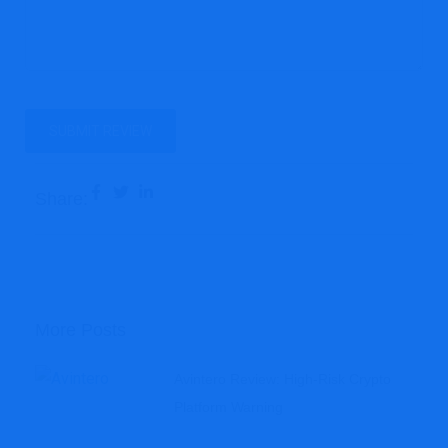
Share:
More Posts
Avintero Review: High-Risk Crypto
Platform Warning