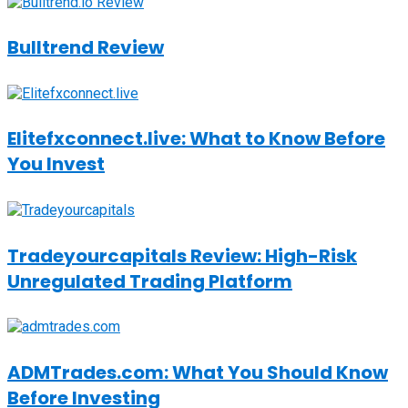
Bulltrend Review
Elitefxconnect.live: What to Know Before
You Invest
Tradeyourcapitals Review: High-Risk
Unregulated Trading Platform
ADMTrades.com: What You Should Know
Before Investing