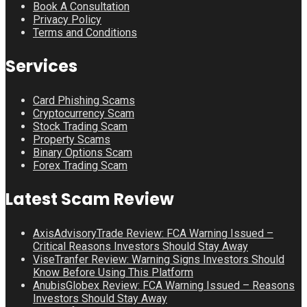
Book A Consultation
Privacy Policy
Terms and Conditions
Services
Card Phishing Scams
Cryptocurrency Scam
Stock Trading Scam
Property Scams
Binary Options Scam
Forex Trading Scam
Latest Scam Review
AxisAdvisoryTrade Review: FCA Warning Issued –
Critical Reasons Investors Should Stay Away
ViseTranfer Review: Warning Signs Investors Should
Know Before Using This Platform
AnubisGlobex Review: FCA Warning Issued – Reasons
Investors Should Stay Away