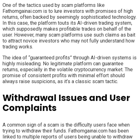
One of the tactics used by scam platforms like
Fathomgainai.com is to lure investors with promises of high
returns, often backed by seemingly sophisticated technology.
In this case, the platform touts its AI-driven trading system,
which supposedly makes profitable trades on behalf of the
user. However, many scam platforms use such claims as bait
to attract novice investors who may not fully understand how
trading works.
The idea of “guaranteed profits” through AI-driven systems is
highly misleading. No legitimate platform can guarantee
returns, especially in the volatile cryptocurrency market. The
promise of consistent profits with minimal effort should
always raise suspicions, as it’s a classic scam tactic.
Withdrawal Issues and User
Complaints
A common sign of a scam is the difficulty users face when
trying to withdraw their funds. Fathomgainai.com has been
linked to multiple reports of users being unable to withdraw