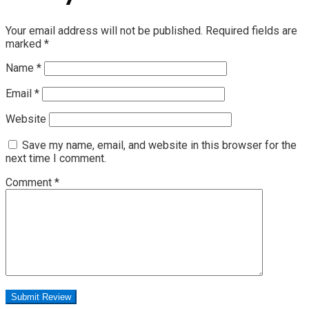
Your email address will not be published.
Required fields are
marked
*
Name
*
Email
*
Website
Save my name, email, and website in this browser for the
next time I comment.
Comment
*