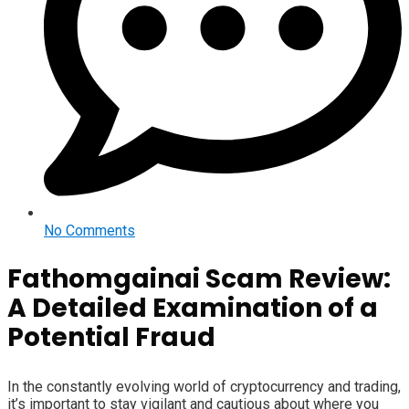
No Comments
Fathomgainai Scam Review:
A Detailed Examination of a
Potential Fraud
In the constantly evolving world of cryptocurrency and trading,
it’s important to stay vigilant and cautious about where you