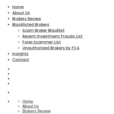
Home
About Us
Brokers Review
Blacklisted Brokers
Scam Broker Blacklist
Recent Investment Frauds List
Forex Scammer List
Unauthorized Brokers by FCA
Insights
Contact
Home
About Us
Brokers Review