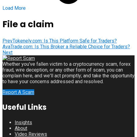
Load More
File a claim
Prev
Tokenely.com: Is This Platform Safe for Traders?
AvaTrade.com: Is This Broker a Reliable Choice for Traders?
Next
Whether you've fallen victim to a cryptocurrency scam, forex
fraud, wire deception, or any other form of scam, you can
complain here, and we'll act promptly; and take the opportunity
to have your concerns addressed and resolved.
Report A Scam
Useful Links
Insights
About
Video Reviews