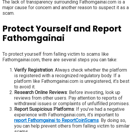
The lack of transparency surrounding Fathomgainai.com is a
major cause for concern and another reason to suspect it as a
scam.
Protect Yourself and Report
Fathomgainai
To protect yourself from falling victim to scams like
Fathomgainai.com, there are several steps you can take:
Verify Registration
: Always check whether the platform
is registered with a recognized regulatory body. If a
platform like Fathomgainai.com is unregistered, it’s best
to avoid it.
Research Online Reviews
: Before investing, look up
reviews from other users. Pay attention to reports of
withdrawal issues or complaints of unfulfilled promises.
Report Suspicious Platforms
: If you’ve had a negative
experience with Fathomgainai.com, it’s important to
report Fathomgainai to ReportCoinScams
. By doing so,
you can help prevent others from falling victim to similar
scams.