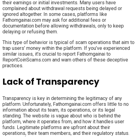
their earnings or initial investments. Many users have
complained about withdrawal requests being delayed or
ignored altogether. In some cases, platforms like
Fathomgainai.com may ask for additional fees or
documentation before allowing withdrawals, only to keep
delaying or refusing them.
This type of behavior is typical of scam operations that aim to
trap users’ money within the platform. If you’ve experienced
similar issues, it’s crucial to report Fathomgainai to
ReportCoinScams.com and warn others of these deceptive
practices.
Lack of Transparency
Transparency is key in determining the legitimacy of any
platform. Unfortunately, Fathomgainai.com offers little to no
information about its team, its operations, or its legal
standing. The website is vague about who is behind the
platform, where it operates from, and how it handles user
funds. Legitimate platforms are upfront about their
operations, their team members, and their regulatory status.