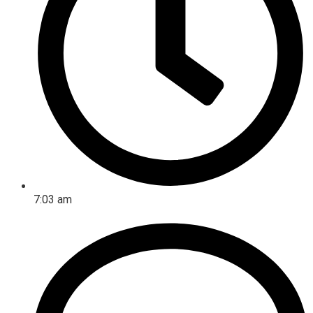
7:03 am