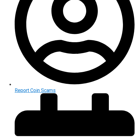
Report Coin Scams