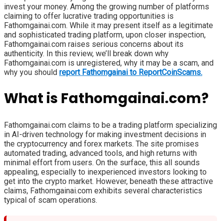
invest your money. Among the growing number of platforms
claiming to offer lucrative trading opportunities is
Fathomgainai.com. While it may present itself as a legitimate
and sophisticated trading platform, upon closer inspection,
Fathomgainai.com raises serious concerns about its
authenticity. In this review, we’ll break down why
Fathomgainai.com is unregistered, why it may be a scam, and
why you should
report Fathomgainai to ReportCoinScams.
What is Fathomgainai.com?
Fathomgainai.com claims to be a trading platform specializing
in AI-driven technology for making investment decisions in
the cryptocurrency and forex markets. The site promises
automated trading, advanced tools, and high returns with
minimal effort from users. On the surface, this all sounds
appealing, especially to inexperienced investors looking to
get into the crypto market. However, beneath these attractive
claims, Fathomgainai.com exhibits several characteristics
typical of scam operations.