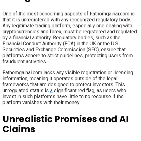
One of the most concerning aspects of Fathomgainai.com is
that it is unregistered with any recognized regulatory body.
Any legitimate trading platform, especially one dealing with
cryptocurrencies and forex, must be registered and regulated
by a financial authority. Regulatory bodies, such as the
Financial Conduct Authority (FCA) in the UK or the U.S.
Securities and Exchange Commission (SEC), ensure that
platforms adhere to strict guidelines, protecting users from
fraudulent activities.
Fathomgainai.com lacks any visible registration or licensing
information, meaning it operates outside of the legal
frameworks that are designed to protect investors. This
unregulated status is
a
significant red flag, as users who
invest in such platforms have little to no recourse if the
platform vanishes with their money.
Unrealistic Promises and AI
Claims