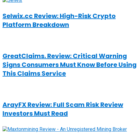
Selwix.cc Review: High-Risk Crypto
Platform Breakdown
GreatClaims. Review: Critical Warning
Signs Consumers Must Know Before Using
This Claims Service
ArayFX Review: Full Scam Risk Review
Investors Must Read