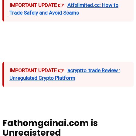
IMPORTANT UPDATE 👉
Atfxlimited.cc: How to
Trade Safely and Avoid Scams
IMPORTANT UPDATE 👉
acryptto‑trade Review :
Unregulated Crypto Platform
Fathomgainai.com is
Unregistered