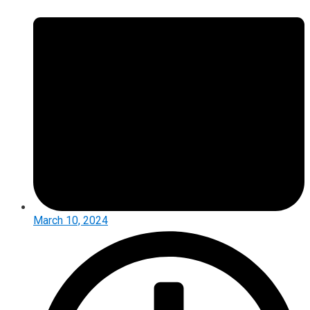
March 10, 2024