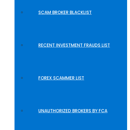
SCAM BROKER BLACKLIST
RECENT INVESTMENT FRAUDS LIST
FOREX SCAMMER LIST
UNAUTHORIZED BROKERS BY FCA