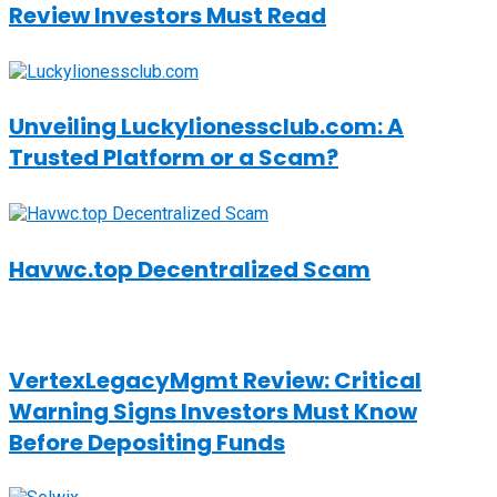
Review Investors Must Read
Unveiling Luckylionessclub.com: A
Trusted Platform or a Scam?
Havwc.top Decentralized Scam
VertexLegacyMgmt Review: Critical
Warning Signs Investors Must Know
Before Depositing Funds