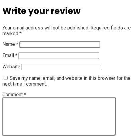
Write your review
Your email address will not be published.
Required fields are
marked
*
Name
*
Email
*
Website
Save my name, email, and website in this browser for the
next time I comment.
Comment
*