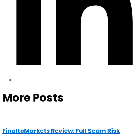
More Posts
FinaltoMarkets Review: Full Scam Risk