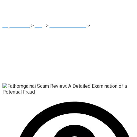
Potential Fraud
Report Scam
>
Blog
>
Brokers Reviews
>
Fathomgainai Scam
Review: A Detailed Examination of a Potential Fraud