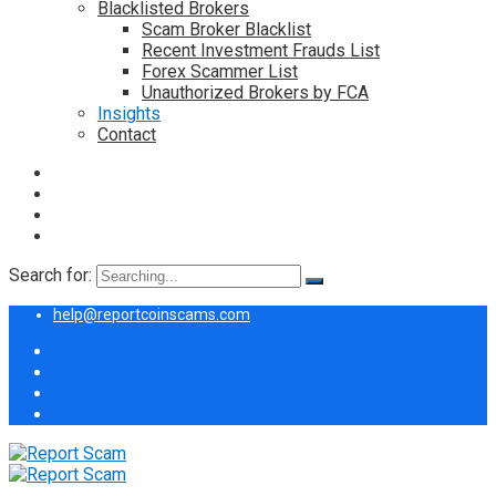
Blacklisted Brokers
Scam Broker Blacklist
Recent Investment Frauds List
Forex Scammer List
Unauthorized Brokers by FCA
Insights
Contact
Search for:
help@reportcoinscams.com