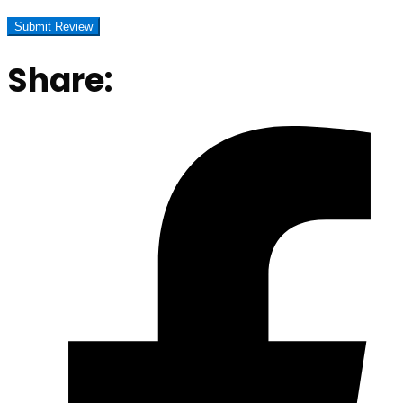
Share: