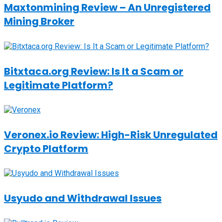
Maxtonmining Review – An Unregistered
Mining Broker
Bitxtaca.org Review: Is It a Scam or
Legitimate Platform?
Veronex.io Review: High-Risk Unregulated
Crypto Platform
Usyudo and Withdrawal Issues