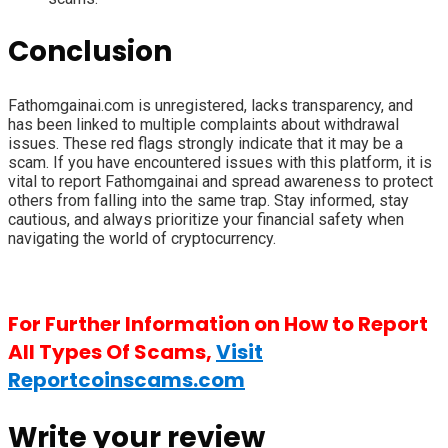
Conclusion
Fathomgainai.com is unregistered, lacks transparency, and
has been linked to multiple complaints about withdrawal
issues. These red flags strongly indicate that it may be a
scam. If you have encountered issues with this platform, it is
vital to report Fathomgainai and spread awareness to protect
others from falling into the same trap. Stay informed, stay
cautious, and always prioritize your financial safety when
navigating the world of cryptocurrency.
For Further Information on How to Report
All Types Of Scams,
Visit
Reportcoinscams.com
Write your review