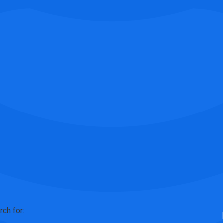
rch for: