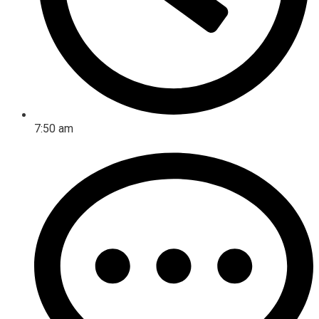
7:50 am