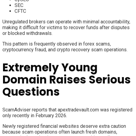
SEC
CFTC
Unregulated brokers can operate with minimal accountability,
making it difficult for victims to recover funds after disputes
or blocked withdrawals.
This pattern is frequently observed in forex scams,
cryptocurrency fraud, and crypto recovery scam operations.
Extremely Young
Domain Raises Serious
Questions
ScamAdviser reports that apextradevault.com was registered
only recently in February 2026.
Newly registered financial websites deserve extra caution
because scam operations often launch fresh domains,