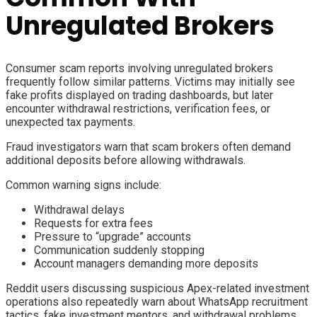
Unregulated Brokers
Consumer scam reports involving unregulated brokers
frequently follow similar patterns. Victims may initially see
fake profits displayed on trading dashboards, but later
encounter withdrawal restrictions, verification fees, or
unexpected tax payments.
Fraud investigators warn that scam brokers often demand
additional deposits before allowing withdrawals.
Common warning signs include:
Withdrawal delays
Requests for extra fees
Pressure to “upgrade” accounts
Communication suddenly stopping
Account managers demanding more deposits
Reddit users discussing suspicious Apex-related investment
operations also repeatedly warn about WhatsApp recruitment
tactics, fake investment mentors, and withdrawal problems