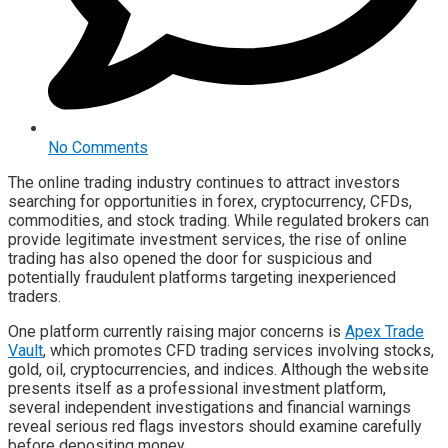
No Comments
The online trading industry continues to attract investors
searching for opportunities in forex, cryptocurrency, CFDs,
commodities, and stock trading. While regulated brokers can
provide legitimate investment services, the rise of online
trading has also opened the door for suspicious and
potentially fraudulent platforms targeting inexperienced
traders.
One platform currently raising major concerns is
Apex Trade
Vault
, which promotes CFD trading services involving stocks,
gold, oil, cryptocurrencies, and indices. Although the website
presents itself as a professional investment platform,
several independent investigations and financial warnings
reveal serious red flags investors should examine carefully
before depositing money.