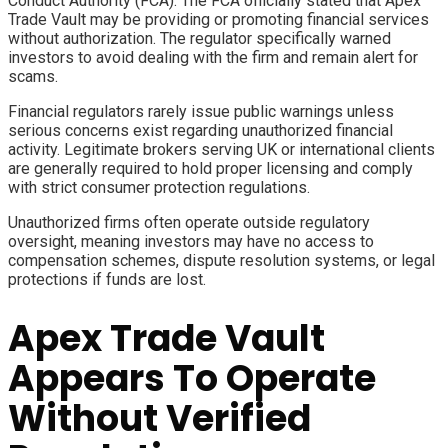
Conduct Authority (FCA). The FCA officially stated that Apex
Trade Vault may be providing or promoting financial services
without authorization. The regulator specifically warned
investors to avoid dealing with the firm and remain alert for
scams.
Financial regulators rarely issue public warnings unless
serious concerns exist regarding unauthorized financial
activity. Legitimate brokers serving UK or international clients
are generally required to hold proper licensing and comply
with strict consumer protection regulations.
Unauthorized firms often operate outside regulatory
oversight, meaning investors may have no access to
compensation schemes, dispute resolution systems, or legal
protections if funds are lost.
Apex Trade Vault
Appears To Operate
Without Verified