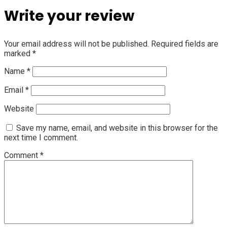
Write your review
Your email address will not be published.
Required fields are
marked
*
Name
*
Email
*
Website
Save my name, email, and website in this browser for the
next time I comment.
Comment
*