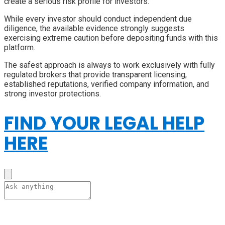
create a serious risk profile for investors.
While every investor should conduct independent due
diligence, the available evidence strongly suggests
exercising extreme caution before depositing funds with this
platform.
The safest approach is always to work exclusively with fully
regulated brokers that provide transparent licensing,
established reputations, verified company information, and
strong investor protections.
FIND YOUR LEGAL HELP
HERE