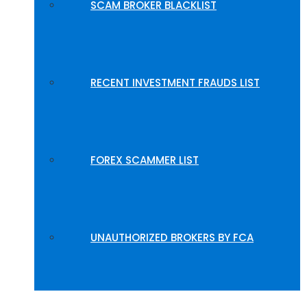
SCAM BROKER BLACKLIST
RECENT INVESTMENT FRAUDS LIST
FOREX SCAMMER LIST
UNAUTHORIZED BROKERS BY FCA