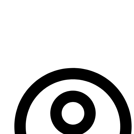
Ignore