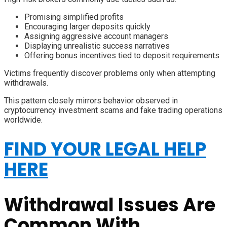
Promising simplified profits
Encouraging larger deposits quickly
Assigning aggressive account managers
Displaying unrealistic success narratives
Offering bonus incentives tied to deposit requirements
Victims frequently discover problems only when attempting
withdrawals.
This pattern closely mirrors behavior observed in
cryptocurrency investment scams and fake trading operations
worldwide.
FIND YOUR LEGAL HELP
HERE
Withdrawal Issues Are
Common With