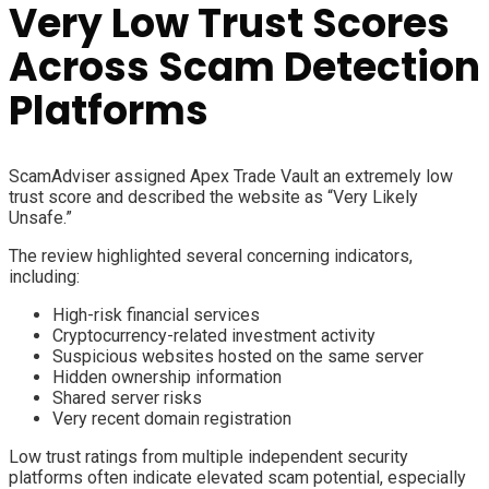
Very Low Trust Scores
Across Scam Detection
Platforms
ScamAdviser assigned Apex Trade Vault an extremely low
trust score and described the website as “Very Likely
Unsafe.”
The review highlighted several concerning indicators,
including:
High-risk financial services
Cryptocurrency-related investment activity
Suspicious websites hosted on the same server
Hidden ownership information
Shared server risks
Very recent domain registration
Low trust ratings from multiple independent security
platforms often indicate elevated scam potential, especially