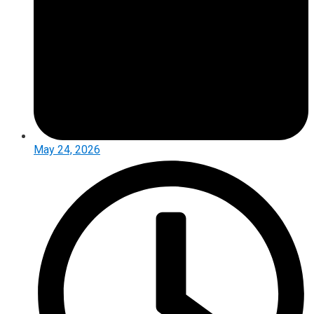
May 24, 2026