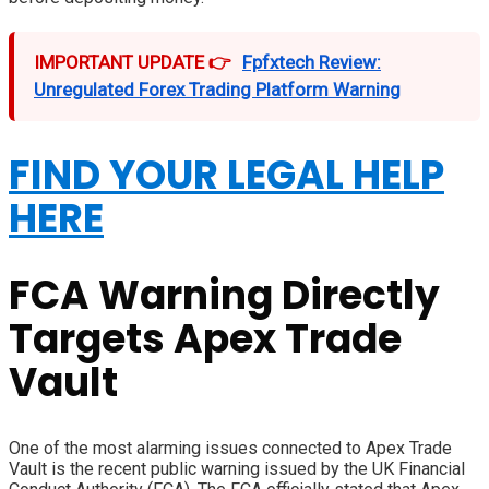
IMPORTANT UPDATE 👉
Fpfxtech Review:
Unregulated Forex Trading Platform Warning
FIND YOUR LEGAL HELP
HERE
FCA Warning Directly
Targets Apex Trade
Vault
One of the most alarming issues connected to Apex Trade
Vault is the recent public warning issued by the UK Financial