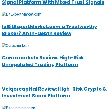
Signal Platform With Mixed Trust Signals
Is BitExpertMarket.com a Trustworthy
Broker? An In-depth Review
Corexmarkets Review: High-Risk
Unregulated Trading Platform
Velqorcapital Review: High-Risk Crypto &
Investment Scam Platform