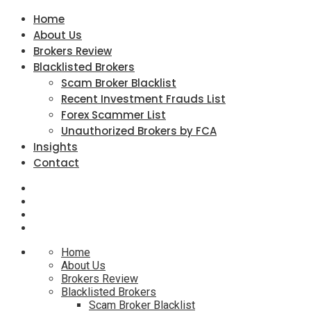
Home
About Us
Brokers Review
Blacklisted Brokers
Scam Broker Blacklist
Recent Investment Frauds List
Forex Scammer List
Unauthorized Brokers by FCA
Insights
Contact
Home
About Us
Brokers Review
Blacklisted Brokers
Scam Broker Blacklist