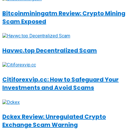
Bitcoinminingatm Review: Crypto Mining
Scam Exposed
Havwc.top Decentralized Scam
Citiforexvip.cc: How to Safeguard Your
Investments and Avoid Scams
Dckex Review: Unregulated Crypto
Exchange Scam Warning