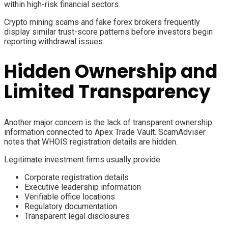
within high-risk financial sectors.
Crypto mining scams and fake forex brokers frequently
display similar trust-score patterns before investors begin
reporting withdrawal issues.
Hidden Ownership and
Limited Transparency
Another major concern is the lack of transparent ownership
information connected to Apex Trade Vault. ScamAdviser
notes that WHOIS registration details are hidden.
Legitimate investment firms usually provide:
Corporate registration details
Executive leadership information
Verifiable office locations
Regulatory documentation
Transparent legal disclosures