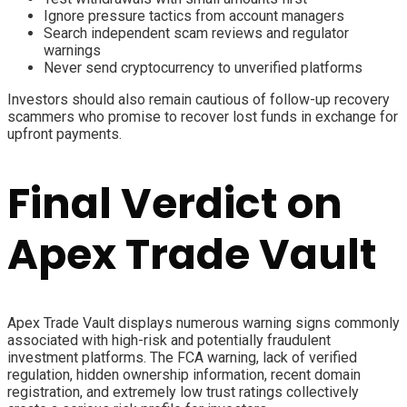
Ignore pressure tactics from account managers
Search independent scam reviews and regulator
warnings
Never send cryptocurrency to unverified platforms
Investors should also remain cautious of follow-up recovery
scammers who promise to recover lost funds in exchange for
upfront payments.
Final Verdict on
Apex Trade Vault
Apex Trade Vault displays numerous warning signs commonly
associated with high-risk and potentially fraudulent
investment platforms. The FCA warning, lack of verified
regulation, hidden ownership information, recent domain
registration, and extremely low trust ratings collectively