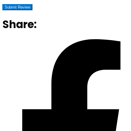
Share: