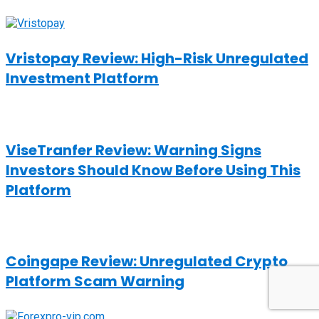
Vristopay Review: High-Risk Unregulated
Investment Platform
ViseTranfer Review: Warning Signs
Investors Should Know Before Using This
Platform
Coingape Review: Unregulated Crypto
Platform Scam Warning