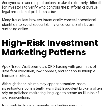
Anonymous ownership structures make it extremely difficult
for investors to verify who controls the platform or pursue
legal remedies if problems arise.
Many fraudulent brokers intentionally conceal operational
identities to avoid accountability once complaints begin
surfacing online.
High-Risk Investment
Marketing Patterns
Apex Trade Vault promotes CFD trading with promises of
ultra-fast execution, low spreads, and access to multiple
financial markets.
Although these claims may appear attractive, scam
investigators consistently warn that fraudulent brokers often
rely on polished marketing language to create an illusion of
professionalism.
High-risk brokers commonly use tactics such as: