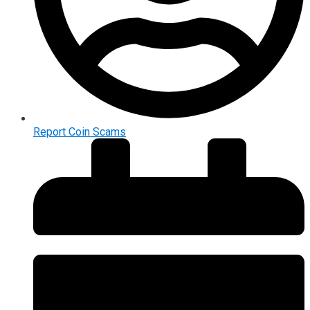
Report Coin Scams