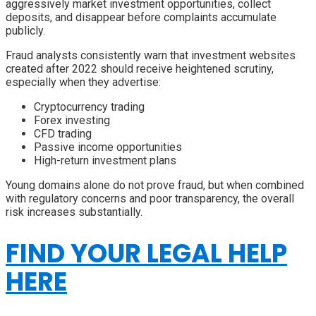
aggressively market investment opportunities, collect
deposits, and disappear before complaints accumulate
publicly.
Fraud analysts consistently warn that investment websites
created after 2022 should receive heightened scrutiny,
especially when they advertise:
Cryptocurrency trading
Forex investing
CFD trading
Passive income opportunities
High-return investment plans
Young domains alone do not prove fraud, but when combined
with regulatory concerns and poor transparency, the overall
risk increases substantially.
FIND YOUR LEGAL HELP
HERE