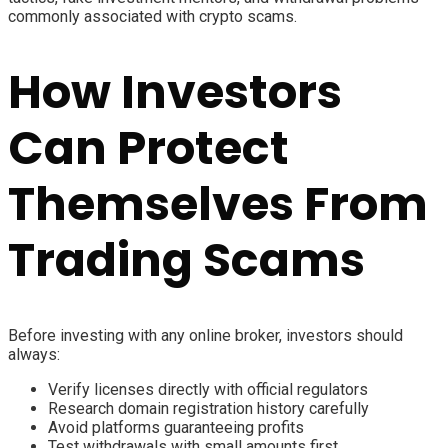
commonly associated with crypto scams.
How Investors
Can Protect
Themselves From
Trading Scams
Before investing with any online broker, investors should
always:
Verify licenses directly with official regulators
Research domain registration history carefully
Avoid platforms guaranteeing profits
Test withdrawals with small amounts first