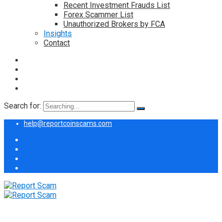
Recent Investment Frauds List
Forex Scammer List
Unauthorized Brokers by FCA
Insights
Contact
Search for:
help@reportcoinscams.com