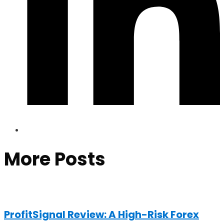
More Posts
ProfitSignal Review: A High-Risk Forex