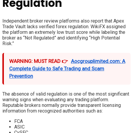
Regulation
Independent broker review platforms also report that Apex
Trade Vault lacks verified forex regulation. WikiFX assigned
the platform an extremely low trust score while labeling the
broker as “Not Regulated” and identifying “High Potential
Risk.”
WARNING: MUST READ 👉
Aocgrouplimited.com: A
Complete Guide to Safe Trading and Scam
Prevention
The absence of valid regulation is one of the most significant
warning signs when evaluating any trading platform.
Reputable brokers normally provide transparent licensing
information from recognized authorities such as:
FCA
ASIC
CySEC