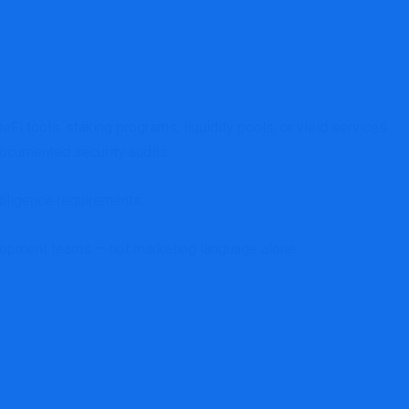
i tools, staking programs, liquidity pools, or yield services
 documented security audits.
diligence requirements.
evelopment teams — not marketing language alone.