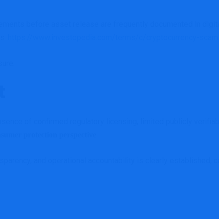
rements before asset release are frequently documented in digi
ns:
https://www.investopedia.com/terms/c/cryptocurrency-scam
sure.
t
ce of confirmed regulatory licensing, limited publicly verifiable
.
nsumer protection perspective
nsparency, and operational accountability is clearly established, 