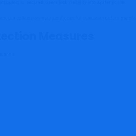
tributed, or secured, users lack visibility into systemic risk.
m, but collectively they justify careful evaluation before transfe
tection Measures
utions: