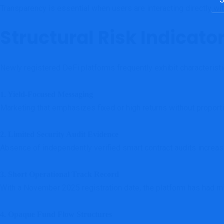
Transparency is essential when users are interacting directly w
Structural Risk Indicato
Newly registered DeFi platforms frequently exhibit characteristic
1. Yield-Focused Messaging
Marketing that emphasizes fixed or high returns without proporti
2. Limited Security Audit Evidence
Absence of independently verified smart contract audits increas
3. Short Operational Track Record
With a November 2025 registration date, the platform has had mini
4. Opaque Fund Flow Structures