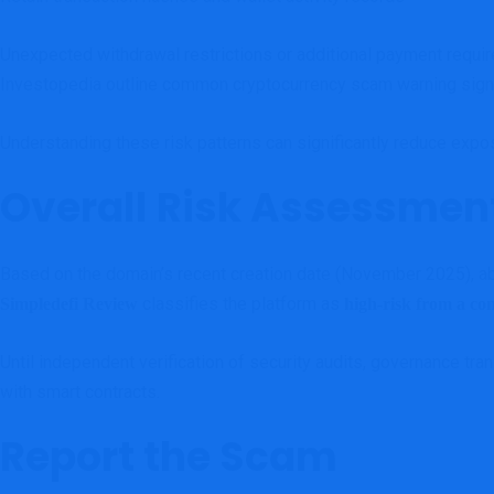
Unexpected withdrawal restrictions or additional payment requi
Investopedia outline common cryptocurrency scam warning sig
Understanding these risk patterns can significantly reduce expo
Overall Risk Assessmen
Based on the domain’s recent creation date (November 2025), absen
classifies the platform as
Simpledefi Review
high-risk from a co
Until independent verification of security audits, governance tra
with smart contracts.
Report the Scam