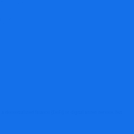
gh-Risk
form
egulated DeFi Platform
 decentralized finance (DeFi) or digital asset service, but