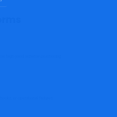
forms
ble high-yield scheme positioning.
ocks, or operational failures.