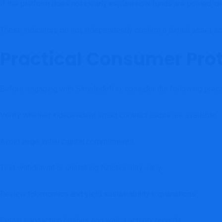
If the platform does not clearly explain how funds are pooled, dis
These indicators do not independently confirm a digital asset sca
Practical Consumer Pro
Before engaging with Simpledefi.io, consider the following preca
Verify whether independent smart contract audits are available
Avoid large initial capital commitments
Test withdrawal or unstaking functionality early
Review tokenomics and yield sustainability explanations
Retain transaction hashes and wallet activity records