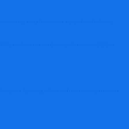
ditional regulatory frameworks, any platform facilitating
ty (FCA), the Securities and Exchange Commission (SEC), or
authorization. Operating without confirmed oversight removes