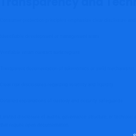
Transparency and Techn
Consumer protection principles emphasize clear disclosure and a
Identifiable development or management team
Verifiable smart contract audit reports
Transparent documentation of tokenomics or yield mechanisms
Clear risk disclosures regarding volatility and liquidity
Detailed explanations of custody and security safeguards
Limited disclosure of audits, governance structure, or technical 
that require open documentation.