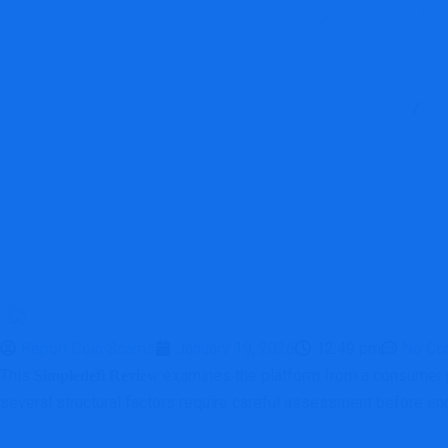
Simple
Unr
Report Scam
B
Report Coin Scams
January 19, 2026
12:49 pm
No Co
This
examines the platform from a consumer pro
Simpledefi Review
several structural factors require careful assessment before eng