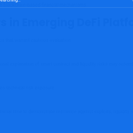
ith blockchain-based financial mechanisms.
rs in Emerging DeFi Plat
s that warrant cautious evaluation.
onal explanation of smart contract and liquidity risks may resem
es technical risk exposure.
mal time to demonstrate resilience against exploits, liquidity sh