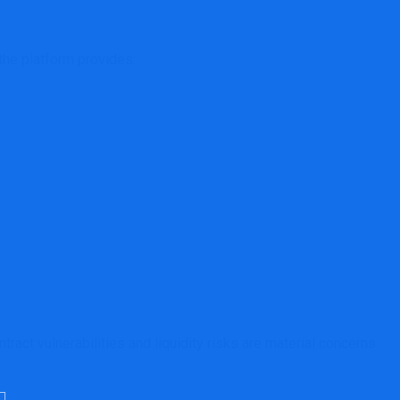
the platform provides:
ract vulnerabilities and liquidity risks are material concerns