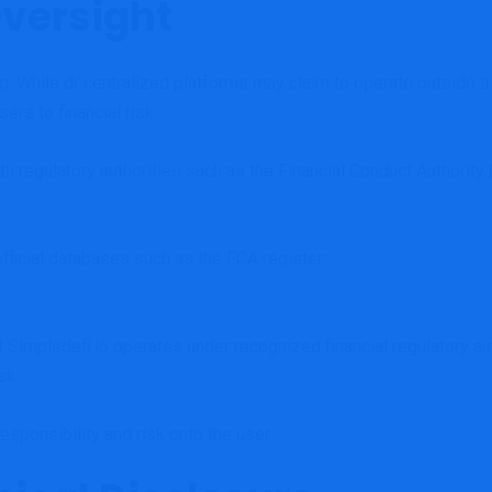
Oversight
ng. While decentralized platforms may claim to operate outside tra
ers to financial risk.
with regulatory authorities such as the Financial Conduct Authori
fficial databases such as the FCA register:
hat Simpledefi.io operates under recognized financial regulatory 
sk.
esponsibility and risk onto the user.