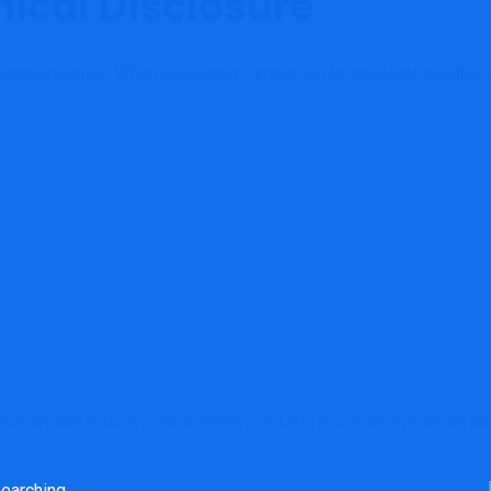
ical Disclosure
ccountability. When evaluating Simpledefi.io, consider whether 
architecture reduces transparency. In DeFi ecosystems, smart cont