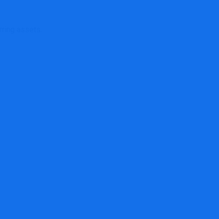
rring assets.