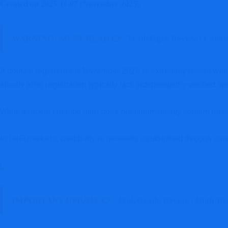
Created on 2025-11-07 (November 2025).
WARNING: MUST READ 👉
TradeOgre Review: Canadi
A domain registered in November 2025 is extremely recent within
shortly after registration typically lack independently verified op
While a recent creation date does not automatically confirm misc
In DeFi markets, credibility is generally established through sm
IMPORTANT UPDATE 👉
Trakxtrade Review: High-Ri