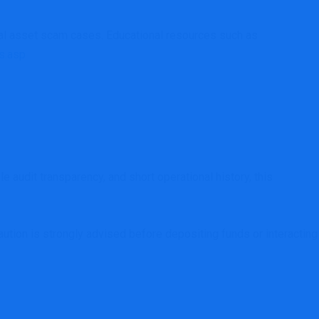
tal asset scam cases. Educational resources such as
s.asp
 audit transparency, and short operational history, this
caution is strongly advised before depositing funds or interacting