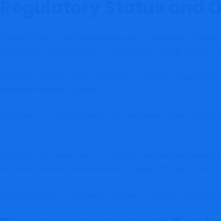
Regulatory Status and 
A central focus of this
is regulatory positioni
Simpledefi Review
investment, yield generation, or digital asset custody exposes us
Legitimate financial service providers are typically registered 
equivalent national regulators.
Consumers can independently verify regulated entities through o
https://www.fca.org.uk/register
At the time of review, there is no publicly verifiable evidence t
structured investor protections and increases offshore broker ri
In decentralized environments, absence of oversight shifts full r