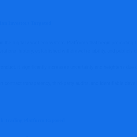
an Investors Targeted
 the digital asset ecosystem. Platforms that begin promoting DeF
erational history, established withdrawal reliability, and publicly
onduct, it significantly increases uncertainty and heightens due 
art contract transparency, third-party audits, and identifiable d
sk Trading Platform Exposed