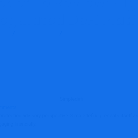
defi.io Review: Hi
egulated DeFi Plat
log
Brokers Reviews
Simpledefi.io Review: High-Risk Unr
mments
tection advisory perspective. Simpledefi.io presents itself as a
aging financially.