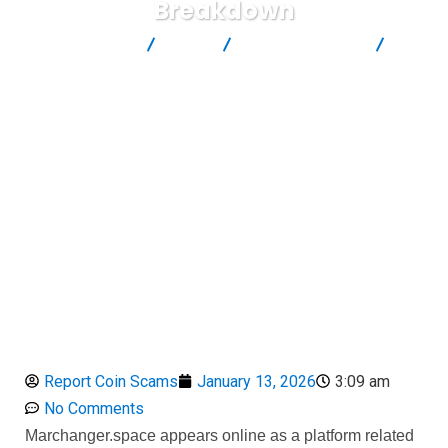
Breakdown
Report Scam
Blog
Brokers Reviews
Marchanger.space Review: Suspicious Crypto Platform Risk
Breakdown
Report Coin Scams
January 13, 2026
3:09 am
No Comments
Marchanger.space appears online as a platform related