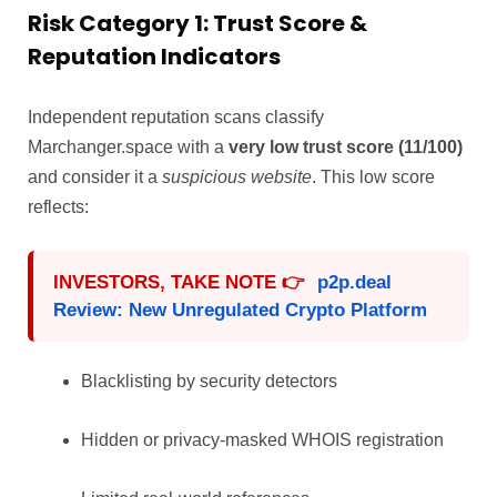
Risk Category 1: Trust Score &
Reputation Indicators
Independent reputation scans classify
Marchanger.space with a
very low trust score (11/100)
and consider it a
suspicious website
. This low score
reflects:
INVESTORS, TAKE NOTE 👉
p2p.deal
Review: New Unregulated Crypto Platform
Blacklisting by security detectors
Hidden or privacy-masked WHOIS registration