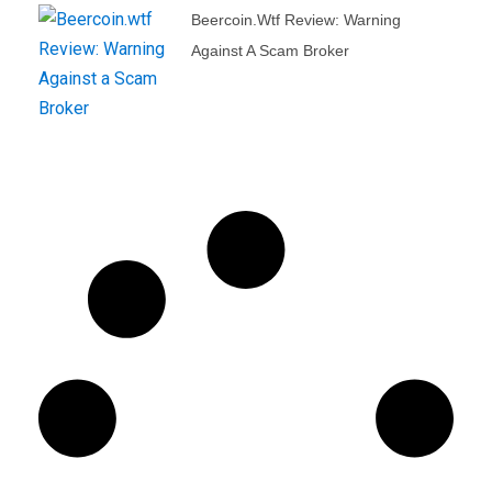
Beercoin.wtf Review: Warning
Against A Scam Broker