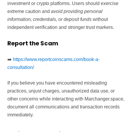
investment or crypto platforms. Users should exercise
extreme caution and
avoid providing personal
information, credentials, or deposit funds
without
independent verification and stronger trust markers.
Report the Scam
➡️
https://www.reportcoinscams.com/book-a-
consultation/
If you believe you have encountered misleading
practices, unjust charges, unauthorized data use, or
other concerns while interacting with Marchanger.space,
document all communications and transaction records
immediately.