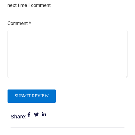
next time I comment.
Comment
*
Share: