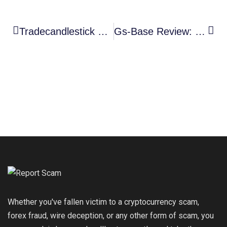
Tradecandlestick Review: High-Risk Trading Platform Exposed
Gs-Base Review: High-Risk Coinbase Clone Scam Exposed
Whether you've fallen victim to a cryptocurrency scam,
forex fraud, wire deception, or any other form of scam, you