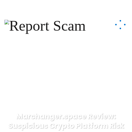
help@reportcoinscams.com
Marchanger.space Review:
Suspicious Crypto Platform Risk