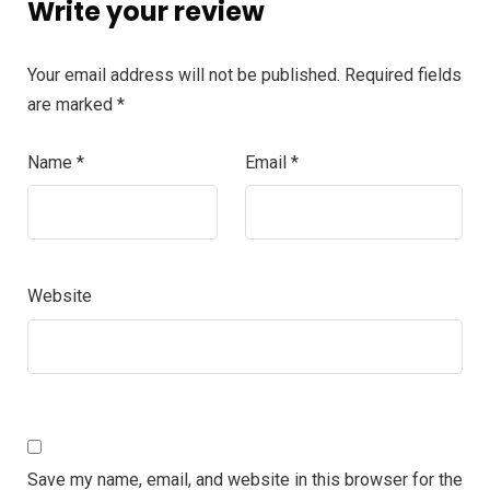
Write your review
Your email address will not be published.
Required fields
are marked
*
Name
*
Email
*
Website
Save my name, email, and website in this browser for the