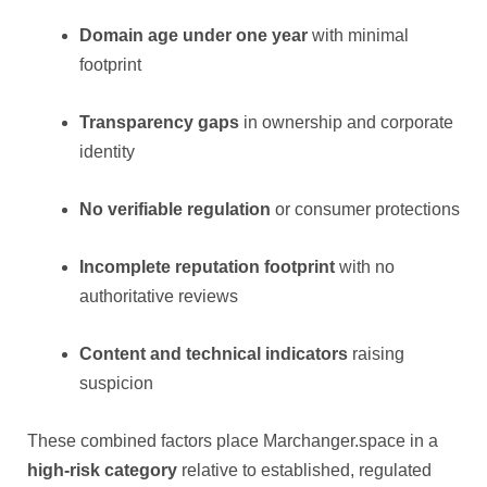
Domain age under one year
with minimal
footprint
Transparency gaps
in ownership and corporate
identity
No verifiable regulation
or consumer protections
Incomplete reputation footprint
with no
authoritative reviews
Content and technical indicators
raising
suspicion
These combined factors place Marchanger.space in a
high-risk category
relative to established, regulated