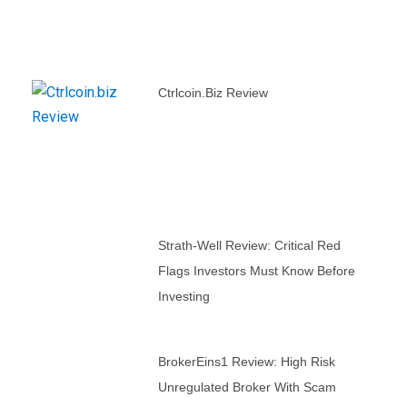
Ctrlcoin.biz Review
Strath-Well Review: Critical Red
Flags Investors Must Know Before
Investing
BrokerEins1 Review: High Risk
Unregulated Broker With Scam