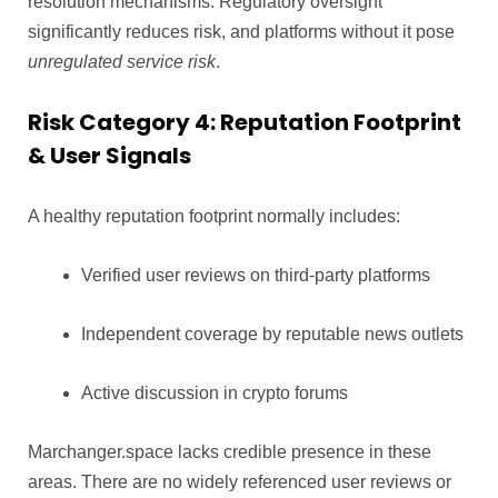
resolution mechanisms. Regulatory oversight
significantly reduces risk, and platforms without it pose
unregulated service risk
.
Risk Category 4: Reputation Footprint
& User Signals
A healthy reputation footprint normally includes:
Verified user reviews on third-party platforms
Independent coverage by reputable news outlets
Active discussion in crypto forums
Marchanger.space lacks credible presence in these
areas. There are no widely referenced user reviews or