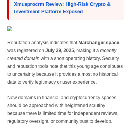
Xmusprocrm Review: High-Risk Crypto &
Investment Platform Exposed
Reputation analysis indicates that
Marchanger.space
was registered on
July 29, 2025
, making it a
recently
created domain
with a short operating history. Security
and reputation tools note that this young age contributes
to uncertainty because it provides almost no historical
data to verify legitimacy or user experience.
New domains in financial and cryptocurrency spaces
should be approached with heightened scrutiny
because there is limited time for independent reviews,
regulatory oversight, or community trust to develop.