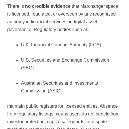
There is
no credible evidence
that Marchanger.space
is licensed, regulated, or overseen by any recognized
authority in financial services or digital asset
governance. Regulatory bodies such as:
U.K. Financial Conduct Authority (FCA)
U.S. Securities and Exchange Commission
(SEC)
Australian Securities and Investments
Commission (ASIC)
maintain public registers for licensed entities. Absence
from regulatory listings means users do not benefit from
investor protection, capital safeguards, or dispute