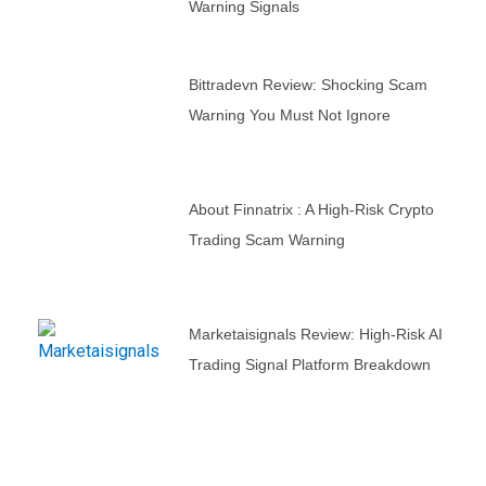
Warning Signals
Bittradevn Review: Shocking Scam
Warning You Must Not Ignore
About Finnatrix : A High-Risk Crypto
Trading Scam Warning
Marketaisignals Review: High-Risk AI
Trading Signal Platform Breakdown