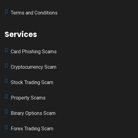
Terms and Conditions
Services
Card Phishing Scams
Cryptocurrency Scam
Stock Trading Scam
Property Scams
Binary Options Scam
Forex Trading Scam