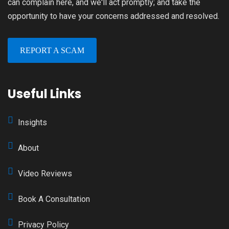
can complain here, and we'll act promptly; and take the
opportunity to have your concerns addressed and resolved.
REPORT A SCAM
Useful Links
Insights
About
Video Reviews
Book A Consultation
Privacy Policy