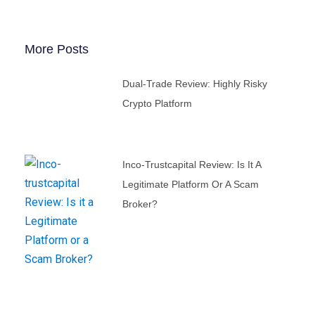
More Posts
Dual-Trade Review: Highly Risky
Crypto Platform
Inco-Trustcapital Review: Is It A
Legitimate Platform Or A Scam
Broker?