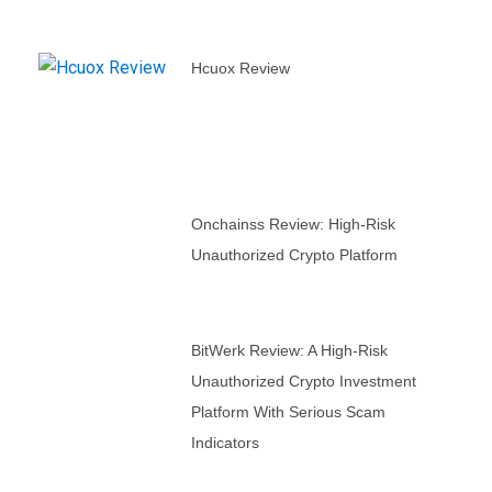
Hcuox Review
Onchainss Review: High-Risk
Unauthorized Crypto Platform
BitWerk Review: A High-Risk
Unauthorized Crypto Investment
Platform With Serious Scam
Indicators