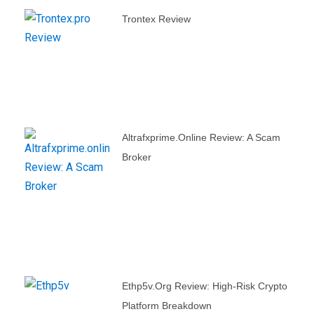
Trontex Review
Altrafxprime.online Review: A Scam
Broker
Ethp5v.org Review: High-Risk Crypto
Platform Breakdown