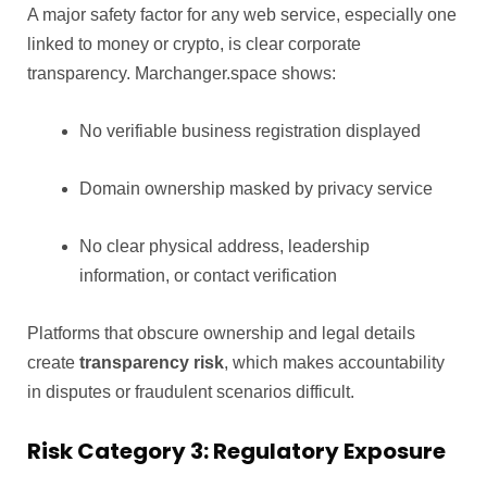
A major safety factor for any web service, especially one
linked to money or crypto, is clear corporate
transparency. Marchanger.space shows:
No verifiable business registration displayed
Domain ownership masked by privacy service
No clear physical address, leadership
information, or contact verification
Platforms that obscure ownership and legal details
create
transparency risk
, which makes accountability
in disputes or fraudulent scenarios difficult.
Risk Category 3: Regulatory Exposure