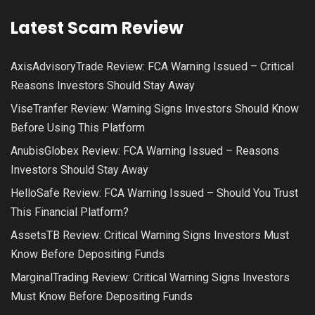
Latest Scam Review
AxisAdvisoryTrade Review: FCA Warning Issued – Critical
Reasons Investors Should Stay Away
ViseTranfer Review: Warning Signs Investors Should Know
Before Using This Platform
AnubisGlobex Review: FCA Warning Issued – Reasons
Investors Should Stay Away
HelloSafe Review: FCA Warning Issued – Should You Trust
This Financial Platform?
AssetsTB Review: Critical Warning Signs Investors Must
Know Before Depositing Funds
MarginalTrading Review: Critical Warning Signs Investors
Must Know Before Depositing Funds