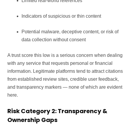
Limited real-world references
Indicators of suspicious or thin content
Potential malware, deceptive content, or risk of
data collection without consent
A trust score this low is a serious concern when dealing
with any service that requests personal or financial
information. Legitimate platforms tend to attract citations
from established review sites, credible user feedback,
and transparency markers — none of which are evident
here.
Risk Category 2: Transparency &
Ownership Gaps