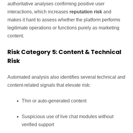
authoritative analyses confirming positive user
interactions, which increases
reputation risk
and
makes it hard to assess whether the platform performs
legitimate operations or functions purely as marketing
content.
Risk Category 5: Content & Technical
Risk
Automated analysis also identifies several technical and
content-related signals that elevate risk:
Thin or auto-generated content
Suspicious use of live chat modules without
verified support