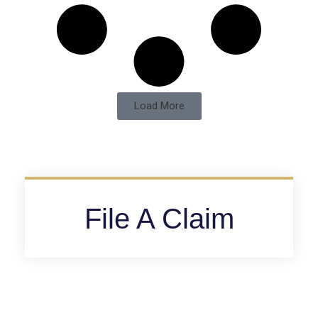
Load More
File A Claim