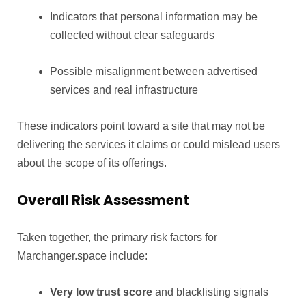
Indicators that personal information may be
collected without clear safeguards
Possible misalignment between advertised
services and real infrastructure
These indicators point toward a site that may not be
delivering the services it claims or could mislead users
about the scope of its offerings.
Overall Risk Assessment
Taken together, the primary risk factors for
Marchanger.space include:
Very low trust score
and blacklisting signals