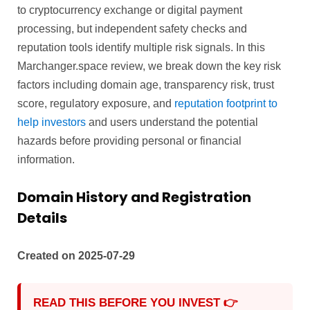
to cryptocurrency exchange or digital payment
processing, but independent safety checks and
reputation tools identify multiple risk signals. In this
Marchanger.space review, we break down the key risk
factors including domain age, transparency risk, trust
score, regulatory exposure, and
reputation footprint to
help investors
and users understand the potential
hazards before providing personal or financial
information.
Domain History and Registration
Details
Created on 2025-07-29
READ THIS BEFORE YOU INVEST 👉