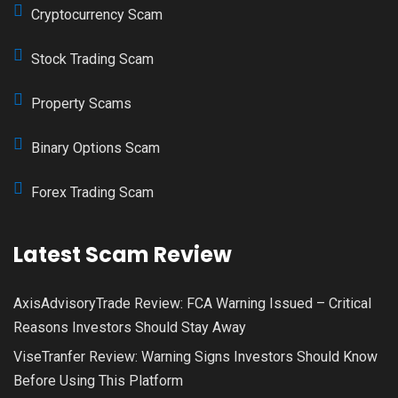
Cryptocurrency Scam
Stock Trading Scam
Property Scams
Binary Options Scam
Forex Trading Scam
Latest Scam Review
AxisAdvisoryTrade Review: FCA Warning Issued – Critical
Reasons Investors Should Stay Away
ViseTranfer Review: Warning Signs Investors Should Know
Before Using This Platform