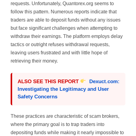
requests. Unfortunately, Quantorex.org seems to
follow this pattern. Numerous reports indicate that
traders are able to deposit funds without any issues
but face significant challenges when attempting to
withdraw their earnings. The platform employs delay
tactics or outright refuses withdrawal requests,
leaving users frustrated and with little hope of
retrieving their money.
ALSO SEE THIS REPORT
Dexuct.com:
Investigating the Legitimacy and User
Safety Concerns
These practices are characteristic of scam brokers,
where the primary goal is to trap traders into
depositing funds while making it nearly impossible to