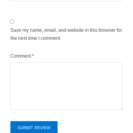
Save my name, email, and website in this browser for
the next time I comment.
Comment
*