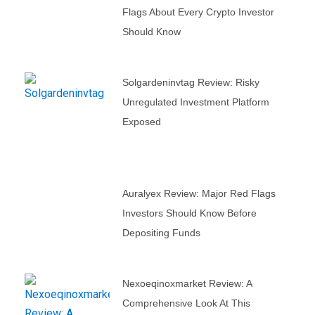
Flags About Every Crypto Investor
Should Know
Solgardeninvtag Review: Risky
Unregulated Investment Platform
Exposed
Auralyex Review: Major Red Flags
Investors Should Know Before
Depositing Funds
Nexoeqinoxmarket Review: A
Comprehensive Look At This