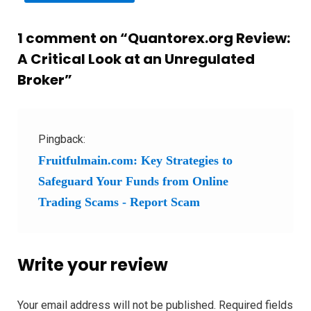
1 comment on “
Quantorex.org Review:
A Critical Look at an Unregulated
Broker
”
Pingback:
Fruitfulmain.com: Key Strategies to
Safeguard Your Funds from Online
Trading Scams - Report Scam
Write your review
Your email address will not be published.
Required fields