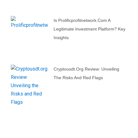
Is Prolificprofitnetwork.com A
Legitimate Investment Platform? Key
Insights
Cryptousdt.org Review: Unveiling
The Risks And Red Flags