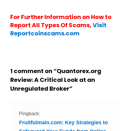
For Further Information on How to
Report All Types Of Scams,
Visit
Reportcoinscams.com
1 comment on “
Quantorex.org
Review: A Critical Look at an
Unregulated Broker
”
Pingback:
Fruitfulmain.com: Key Strategies to