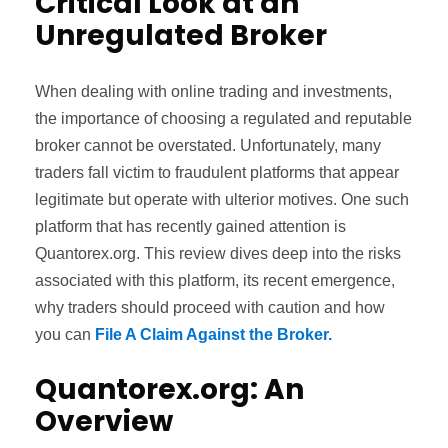
Critical Look at an
Unregulated Broker
When dealing with online trading and investments,
the importance of choosing a regulated and reputable
broker cannot be overstated. Unfortunately, many
traders fall victim to fraudulent platforms that appear
legitimate but operate with ulterior motives. One such
platform that has recently gained attention is
Quantorex.org. This review dives deep into the risks
associated with this platform, its recent emergence,
why traders should proceed with caution and how
you can
File A Claim Against the Broker.
Quantorex.org: An
Overview