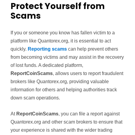
Protect Yourself from
Scams
If you or someone you know has fallen victim to a
platform like Quantorex.org, it is essential to act
quickly.
Reporting scams
can help prevent others
from becoming victims and may assist in the recovery
of lost funds. A dedicated platform,
ReportCoinScams
, allows users to report fraudulent
brokers like Quantorex.org, providing valuable
information for others and helping authorities track
down scam operations.
At
ReportCoinScams
, you can file a report against
Quantorex.org and other scam brokers to ensure that
your experience is shared with the wider trading