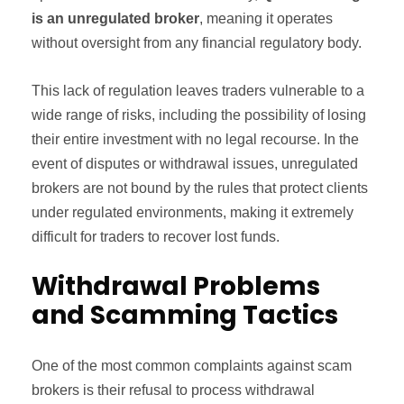
is an unregulated broker
, meaning it operates
without oversight from any financial regulatory body.
This lack of regulation leaves traders vulnerable to a
wide range of risks, including the possibility of losing
their entire investment with no legal recourse. In the
event of disputes or withdrawal issues, unregulated
brokers are not bound by the rules that protect clients
under regulated environments, making it extremely
difficult for traders to recover lost funds.
Withdrawal Problems
and Scamming Tactics
One of the most common complaints against scam
brokers is their refusal to process withdrawal