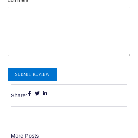
Comment
*
Share:
More Posts