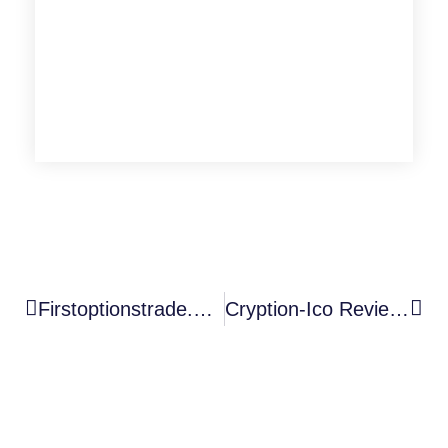
Firstoptionstrade.online Review
Cryption-Ico Review: A Deep Dive Into An Unregulated Scam Broker