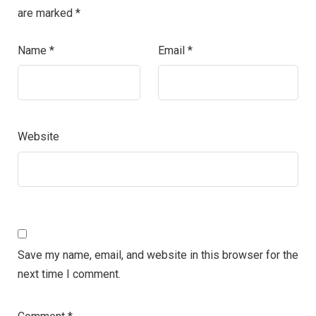
are marked
*
Name
*
Email
*
Website
Save my name, email, and website in this browser for the
next time I comment.