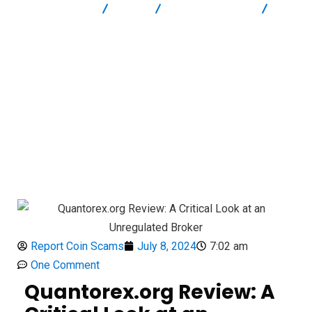
Report Scam
Blog
Brokers Reviews
Quantorex.org Review: A Critical Look at an Unregulated Broker
Report Coin Scams
July 8, 2024
7:02 am
One Comment
Quantorex.org Review: A