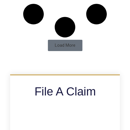
Load More
File A Claim