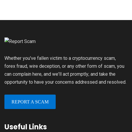
Whether you've fallen victim to a cryptocurrency scam,
forex fraud, wire deception, or any other form of scam, you
can complain here, and we'll act promptly; and take the
opportunity to have your concerns addressed and resolved.
REPORT A SCAM
Useful Links