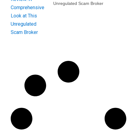
Unregulated Scam Broker