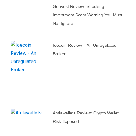
Genvest Review: Shocking
Investment Scam Warning You Must
Not Ignore
Ioecoin Review – An Unregulated
Broker.
Amlawallets Review: Crypto Wallet
Risk Exposed