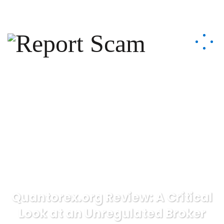
help@reportcoinscams.com
Quantorex.org Review: A Critical
Look at an Unregulated Broker