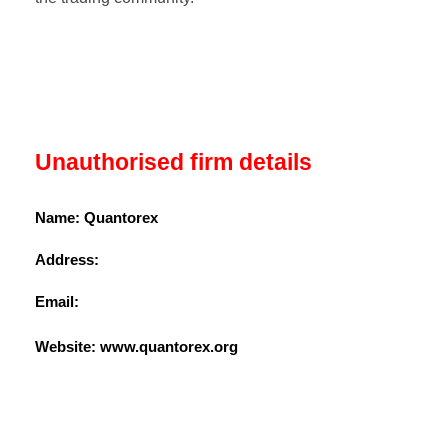
Unauthorised firm details
Name: Quantorex
Address:
Email:
Website: www.
quantorex.org