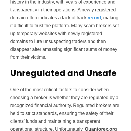
history in the industry, with years of experience and
transparency in their operations. A newly registered
domain often indicates a lack of track
record
, making
it difficult to trust the platform. Many scam brokers set
up temporary websites with newly registered
domains to lure unsuspecting traders and then
disappear after amassing significant sums of money
from their victims.
Unregulated and Unsafe
One of the most critical factors to consider when
choosing a broker is whether they are regulated by a
recognized financial authority. Regulated brokers are
held to strict standards, ensuring the safety of their
clients’ funds and maintaining a transparent
operational structure. Unfortunately,
Quantorex.org