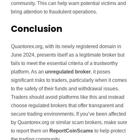
community. This can help warn potential victims and
bring attention to fraudulent operations.
Conclusion
Quantorex.org, with its newly registered domain in
June 2024, presents itself as a legitimate broker but
fails to meet the essential criteria of a trustworthy
platform. As an
unregulated broker
, it poses
significant risks to traders, particularly when it comes
to the safety of their funds and withdrawal issues.
Traders should avoid platforms like this and instead
choose regulated brokers that offer transparent and
secure trading environments. If you’ve been affected
by Quantorex.org or similar scam brokers, make sure
to report them on
ReportCoinScams
to help protect
the trading community.