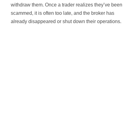
withdraw them. Once a trader realizes they’ve been
scammed, it is often too late, and the broker has
already disappeared or shut down their operations.