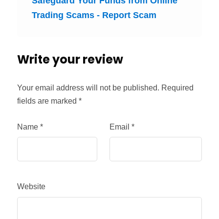
Safeguard Your Funds from Online
Trading Scams - Report Scam
Write your review
Your email address will not be published.
Required
fields are marked
*
Name
*
Email
*
Website