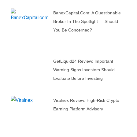
BanexCapital.com: A Questionable
Broker In The Spotlight — Should
You Be Concerned?
GetLiquid24 Review: Important
Warning Signs Investors Should
Evaluate Before Investing
Viralnex Review: High-Risk Crypto
Earning Platform Advisory