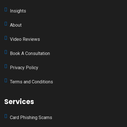
Insights
About
Video Reviews
Book A Consultation
Privacy Policy
Terms and Conditions
Services
Card Phishing Scams