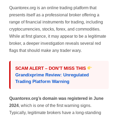
Quantorex.org is an online trading platform that
presents itself as a professional broker offering a
range of financial instruments for trading, including
cryptocurrencies, stocks, forex, and commodities.
While at first glance, it may appear to be a legitimate
broker, a deeper investigation reveals several red
flags that should make any trader wary.
SCAM ALERT – DON’T MISS THIS
Grandixprime Review: Unregulated
Trading Platform Warning
Quantorex.org’s domain was registered in June
2024
, which is one of the first warning signs.
Typically, legitimate brokers have a long-standing