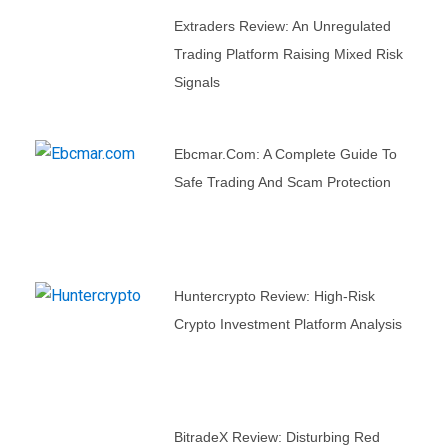
Extraders Review: An Unregulated
Trading Platform Raising Mixed Risk
Signals
Ebcmar.com: A Complete Guide To
Safe Trading And Scam Protection
Huntercrypto Review: High-Risk
Crypto Investment Platform Analysis
BitradeX Review: Disturbing Red