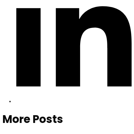
More Posts