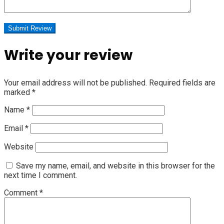
Write your review
Your email address will not be published.
Required fields are
marked
*
Name
*
Email
*
Website
Save my name, email, and website in this browser for the
next time I comment.
Comment
*