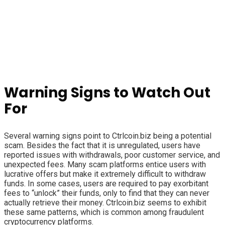
Warning Signs to Watch Out
For
Several warning signs point to Ctrlcoin.biz being a potential
scam. Besides the fact that it is unregulated, users have
reported issues with withdrawals, poor customer service, and
unexpected fees. Many scam platforms entice users with
lucrative offers but make it extremely difficult to withdraw
funds. In some cases, users are required to pay exorbitant
fees to “unlock” their funds, only to find that they can never
actually retrieve their money. Ctrlcoin.biz seems to exhibit
these same patterns, which is common among fraudulent
cryptocurrency platforms.