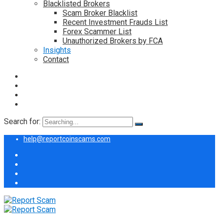
Blacklisted Brokers
Scam Broker Blacklist
Recent Investment Frauds List
Forex Scammer List
Unauthorized Brokers by FCA
Insights
Contact
Search for:
help@reportcoinscams.com