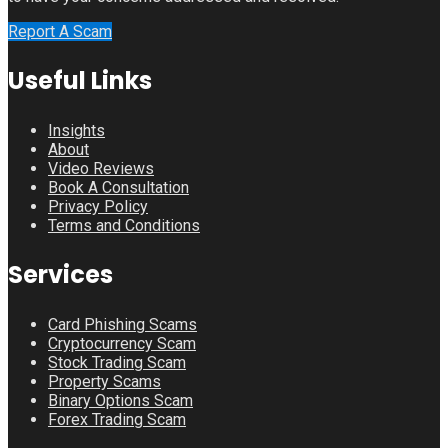
Report A Scam
Useful Links
Insights
About
Video Reviews
Book A Consultation
Privacy Policy
Terms and Conditions
Services
Card Phishing Scams
Cryptocurrency Scam
Stock Trading Scam
Property Scams
Binary Options Scam
Forex Trading Scam