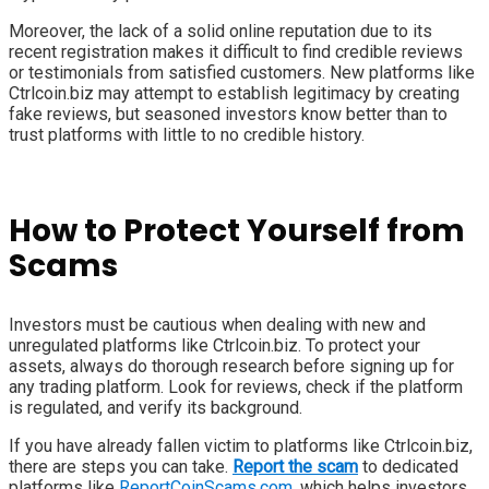
Moreover, the lack of a solid online reputation due to its
recent registration makes it difficult to find credible reviews
or testimonials from satisfied customers. New platforms like
Ctrlcoin.biz may attempt to establish legitimacy by creating
fake reviews, but seasoned investors know better than to
trust platforms with little to no credible history.
How to Protect Yourself from
Scams
Investors must be cautious when dealing with new and
unregulated platforms like Ctrlcoin.biz. To protect your
assets, always do thorough research before signing up for
any trading platform. Look for reviews, check if the platform
is regulated, and verify its background.
If you have already fallen victim to platforms like Ctrlcoin.biz,
there are steps you can take.
Report the scam
to dedicated
platforms like
ReportCoinScams.com
, which helps investors