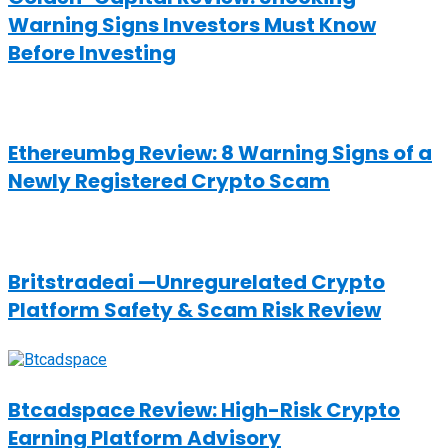
Warning Signs Investors Must Know
Before Investing
Ethereumbg Review: 8 Warning Signs of a
Newly Registered Crypto Scam
Britstradeai —Unregurelated Crypto
Platform Safety & Scam Risk Review
Btcadspace Review: High-Risk Crypto
Earning Platform Advisory