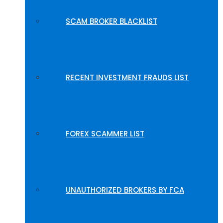
SCAM BROKER BLACKLIST
RECENT INVESTMENT FRAUDS LIST
FOREX SCAMMER LIST
UNAUTHORIZED BROKERS BY FCA