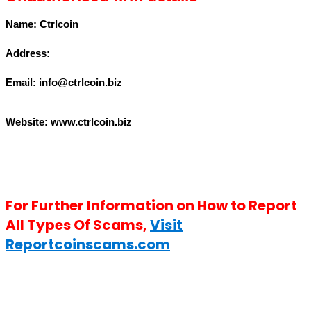
Name: Ctrlcoin
Address:
Email: info@ctrlcoin.biz
Website: www.ctrlcoin.biz
For Further Information on How to Report
All Types Of Scams,
Visit
Reportcoinscams.com