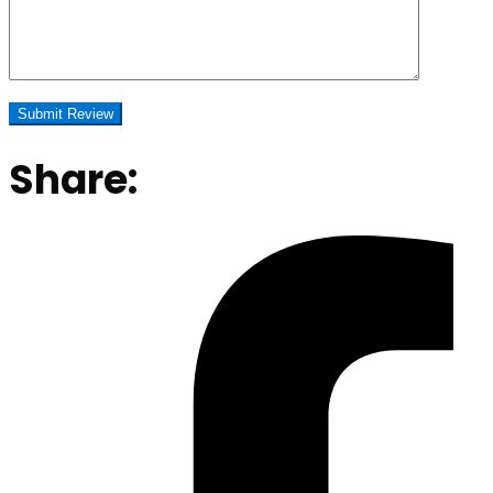
Share: