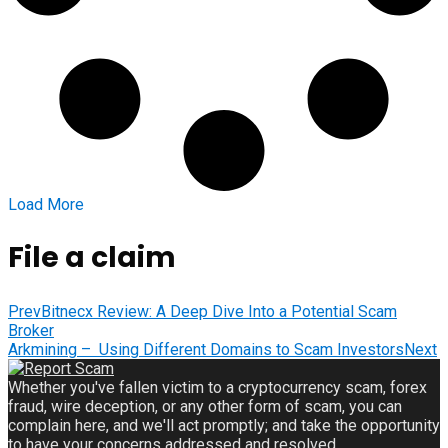
Load More
File a claim
Prev
Bitnecx Review: A Deep Dive Into a Potential Scam
Broker
Arkmining – Using Different Domains to Scam Investors
Next
Whether you've fallen victim to a cryptocurrency scam, forex
fraud, wire deception, or any other form of scam, you can
complain here, and we'll act promptly; and take the opportunity
to have your concerns addressed and resolved.