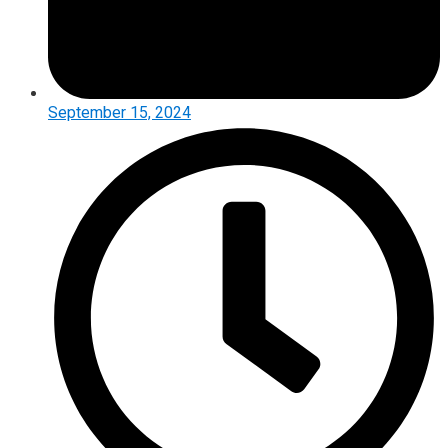
September 15, 2024