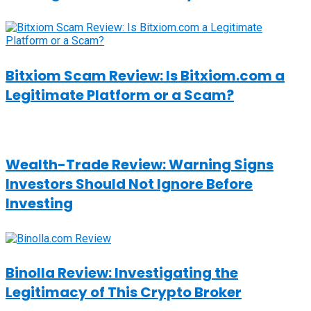
Bitxiom Scam Review: Is Bitxiom.com a
Legitimate Platform or a Scam?
Wealth-Trade Review: Warning Signs
Investors Should Not Ignore Before
Investing
Binolla Review: Investigating the
Legitimacy of This Crypto Broker