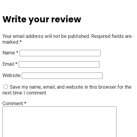
Write your review
Your email address will not be published.
Required fields are
marked
*
Name
*
Email
*
Website
Save my name, email, and website in this browser for the
next time I comment.
Comment
*