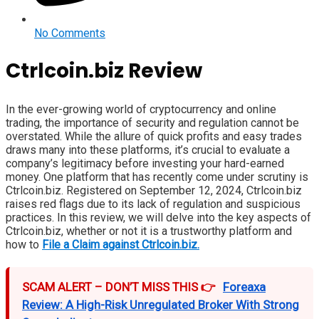
No Comments
Ctrlcoin.biz Review
In the ever-growing world of cryptocurrency and online
trading, the importance of security and regulation cannot be
overstated. While the allure of quick profits and easy trades
draws many into these platforms, it’s crucial to evaluate a
company’s legitimacy before investing your hard-earned
money. One platform that has recently come under scrutiny is
Ctrlcoin.biz. Registered on September 12, 2024, Ctrlcoin.biz
raises red flags due to its lack of regulation and suspicious
practices. In this review, we will delve into the key aspects of
Ctrlcoin.biz, whether or not it is a trustworthy platform and
how to
File a Claim against Ctrlcoin.biz.
SCAM ALERT – DON’T MISS THIS 👉
Foreaxa
Review: A High-Risk Unregulated Broker With Strong