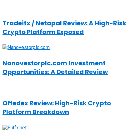
Tradeitx / Netapal Review: A High-Risk
Crypto Platform Exposed
Nanovestorplc.com Investment
Opportunities: A Detailed Review
Offedex Review: High-Risk Crypto
Platform Breakdown