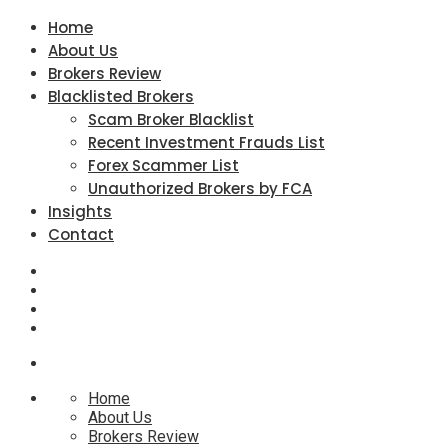
Home
About Us
Brokers Review
Blacklisted Brokers
Scam Broker Blacklist
Recent Investment Frauds List
Forex Scammer List
Unauthorized Brokers by FCA
Insights
Contact
Home
About Us
Brokers Review