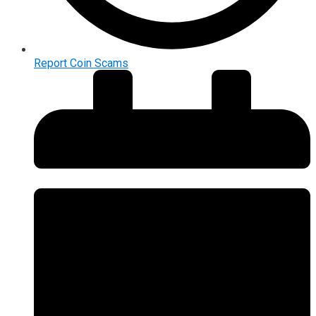
Report Coin Scams