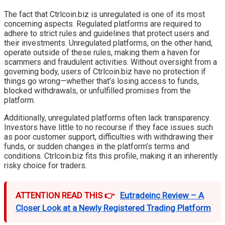
The fact that Ctrlcoin.biz is unregulated is one of its most
concerning aspects. Regulated platforms are required to
adhere to strict rules and guidelines that protect users and
their investments. Unregulated platforms, on the other hand,
operate outside of these rules, making them a haven for
scammers and fraudulent activities. Without oversight from a
governing body, users of Ctrlcoin.biz have no protection if
things go wrong—whether that’s losing access to funds,
blocked withdrawals, or unfulfilled promises from the
platform.
Additionally, unregulated platforms often lack transparency.
Investors have little to no recourse if they face issues such
as poor customer support, difficulties with withdrawing their
funds, or sudden changes in the platform’s terms and
conditions. Ctrlcoin.biz fits this profile, making it an inherently
risky choice for traders.
ATTENTION READ THIS 👉
Eutradeinc Review – A
Closer Look at a Newly Registered Trading Platform