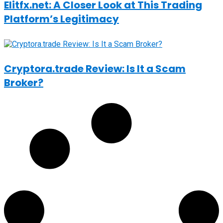
Elitfx.net: A Closer Look at This Trading
Platform’s Legitimacy
Cryptora.trade Review: Is It a Scam
Broker?