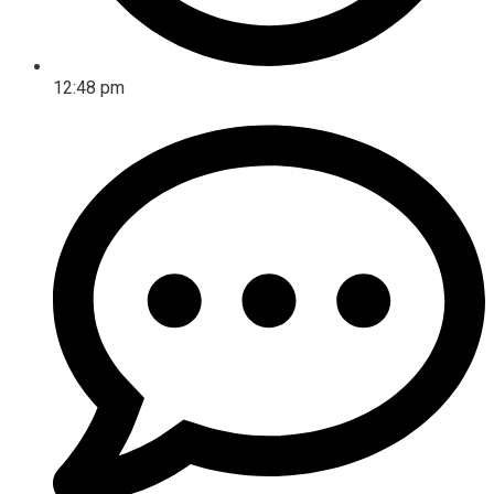
12:48 pm