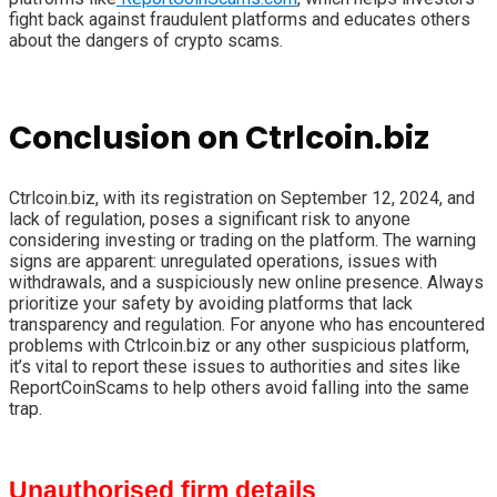
fight back against fraudulent platforms and educates others
about the dangers of crypto scams.
Conclusion on Ctrlcoin.biz
Ctrlcoin.biz, with its registration on September 12, 2024, and
lack of regulation, poses a significant risk to anyone
considering investing or trading on the platform. The warning
signs are apparent: unregulated operations, issues with
withdrawals, and a suspiciously new online presence. Always
prioritize your safety by avoiding platforms that lack
transparency and regulation. For anyone who has encountered
problems with Ctrlcoin.biz or any other suspicious platform,
it’s vital to report these issues to authorities and sites like
ReportCoinScams to help others avoid falling into the same
trap.
Unauthorised firm details