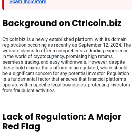
Scam Indicators
Background on Ctrlcoin.biz
Ctrlcoin.biz is a newly established platform, with its domain
registration occurring as recently as September 12, 2024. The
website claims to offer a comprehensive trading experience
in the world of cryptocu
r
rency, promising high returns,
seamless trading, and easy withdrawals. However, despite
these bold claims, the platform is unregulated, which should
be a significant concern for any potential investor. Regulation
is a fundamental factor that ensures that financial platforms
operate within specific legal boundaries, protecting investors
from fraudulent activities.
Lack of Regulation: A Major
Red Flag