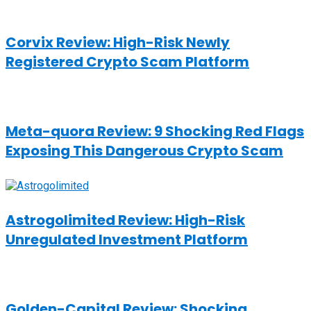
Corvix Review: High-Risk Newly
Registered Crypto Scam Platform
Meta-quora Review: 9 Shocking Red Flags
Exposing This Dangerous Crypto Scam
Astrogolimited Review: High-Risk
Unregulated Investment Platform
Golden-Capital Review: Shocking