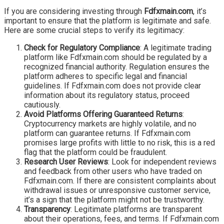
If you are considering investing through
Fdfxmain.com
, it’s
important to ensure that the platform is legitimate and safe.
Here are some crucial steps to verify its legitimacy:
Check for Regulatory Compliance
: A legitimate trading
platform like Fdfxmain.com should be regulated by a
recognized financial authority. Regulation ensures the
platform adheres to specific legal and financial
guidelines. If Fdfxmain.com does not provide clear
information about its regulatory status, proceed
cautiously.
Avoid Platforms Offering Guaranteed Returns
:
Cryptocurrency markets are highly volatile, and no
platform can guarantee returns. If Fdfxmain.com
promises large profits with little to no risk, this is a red
flag that the platform could be fraudulent.
Research User Reviews
: Look for independent reviews
and feedback from other users who have traded on
Fdfxmain.com. If there are consistent complaints about
withdrawal issues or unresponsive customer service,
it’s a sign that the platform might not be trustworthy.
Transparency
: Legitimate platforms are transparent
about their operations, fees, and terms. If Fdfxmain.com