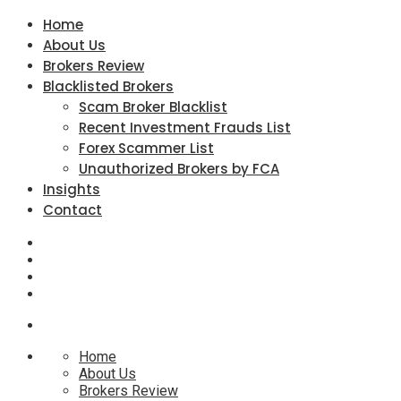
Home
About Us
Brokers Review
Blacklisted Brokers
Scam Broker Blacklist
Recent Investment Frauds List
Forex Scammer List
Unauthorized Brokers by FCA
Insights
Contact
Home
About Us
Brokers Review