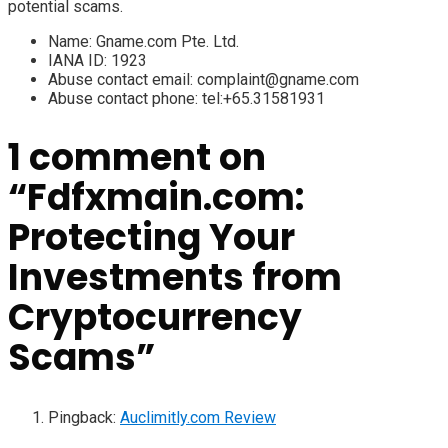
potential scams.
Name:
Gname.com Pte. Ltd.
IANA ID:
1923
Abuse contact email:
complaint@gname.com
Abuse contact phone:
tel:+65.31581931
1 comment on
“
Fdfxmain.com:
Protecting Your
Investments from
Cryptocurrency
Scams
”
Pingback:
Auclimitly.com Review