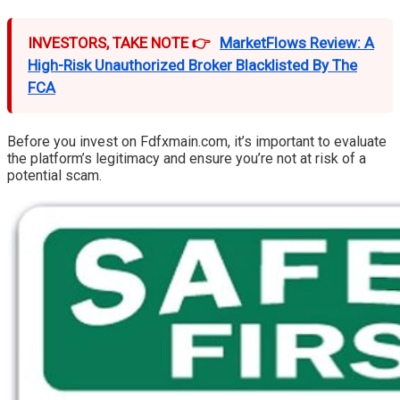
INVESTORS, TAKE NOTE 👉
MarketFlows Review: A
High-Risk Unauthorized Broker Blacklisted By The
FCA
Before you invest on Fdfxmain.com, it’s important to evaluate
the platform’s legitimacy and ensure you’re not at risk of a
potential scam.