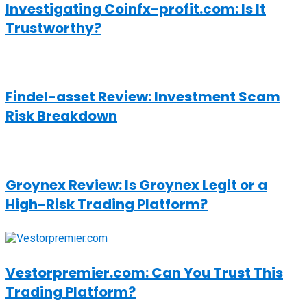
Investigating Coinfx-profit.com: Is It
Trustworthy?
Findel-asset Review: Investment Scam
Risk Breakdown
Groynex Review: Is Groynex Legit or a
High-Risk Trading Platform?
Vestorpremier.com: Can You Trust This
Trading Platform?