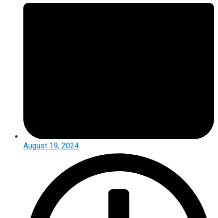
August 19, 2024