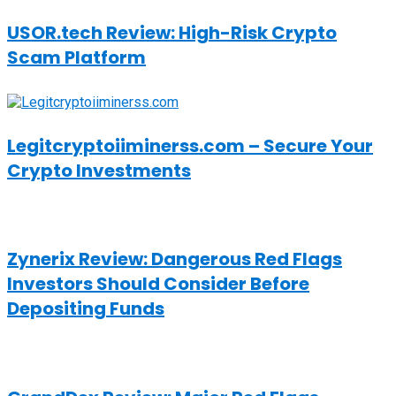
USOR.tech Review: High-Risk Crypto
Scam Platform
Legitcryptoiiminerss.com – Secure Your
Crypto Investments
Zynerix Review: Dangerous Red Flags
Investors Should Consider Before
Depositing Funds