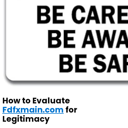
How to Evaluate
Fdfxmain.com
for
Legitimacy