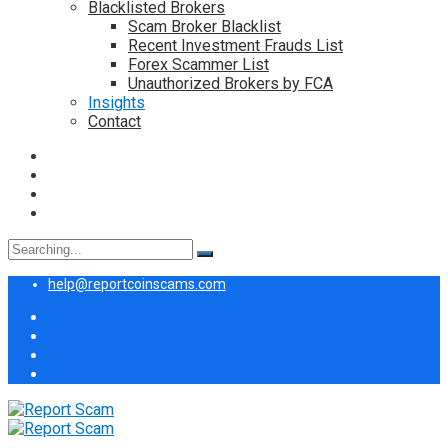
Blacklisted Brokers
Scam Broker Blacklist
Recent Investment Frauds List
Forex Scammer List
Unauthorized Brokers by FCA
Insights
Contact
Search
for:
help@reportcoinscams.com