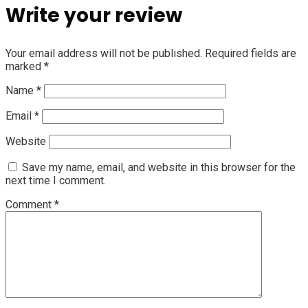
Write your review
Your email address will not be published.
Required fields are
marked
*
Name
*
Email
*
Website
Save my name, email, and website in this browser for the
next time I comment.
Comment
*