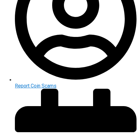
Report Coin Scams