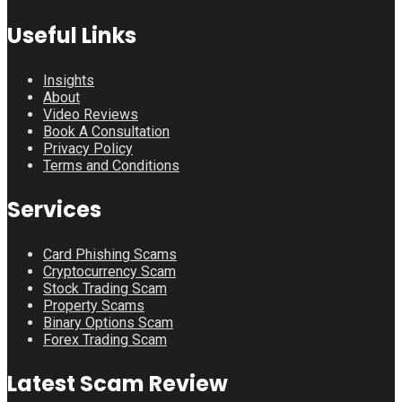
Useful Links
Insights
About
Video Reviews
Book A Consultation
Privacy Policy
Terms and Conditions
Services
Card Phishing Scams
Cryptocurrency Scam
Stock Trading Scam
Property Scams
Binary Options Scam
Forex Trading Scam
Latest Scam Review