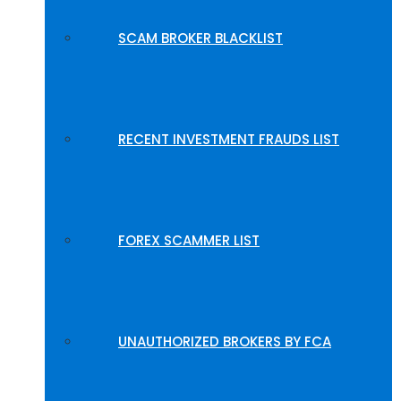
SCAM BROKER BLACKLIST
RECENT INVESTMENT FRAUDS LIST
FOREX SCAMMER LIST
UNAUTHORIZED BROKERS BY FCA