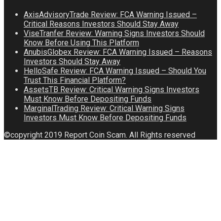
AxisAdvisoryTrade Review: FCA Warning Issued –
Critical Reasons Investors Should Stay Away
ViseTranfer Review: Warning Signs Investors Should
Know Before Using This Platform
AnubisGlobex Review: FCA Warning Issued – Reasons
Investors Should Stay Away
HelloSafe Review: FCA Warning Issued – Should You
Trust This Financial Platform?
AssetsTB Review: Critical Warning Signs Investors
Must Know Before Depositing Funds
MarginalTrading Review: Critical Warning Signs
Investors Must Know Before Depositing Funds
©copyright 2019 Report Coin Scam. All Rights reserved