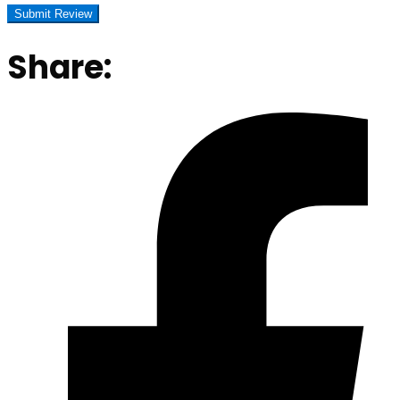
Share: