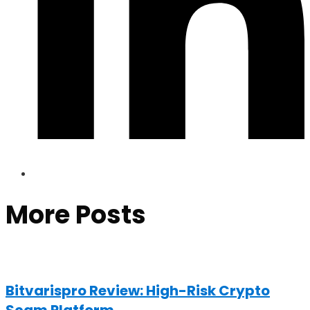
More Posts
Bitvarispro Review: High-Risk Crypto