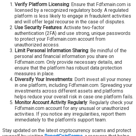
Verify Platform Licensing
: Ensure that Fdfxmain.com is
licensed by a recognized regulatory body. A regulated
platform is less likely to engage in fraudulent activities
and will offer legal recourse in the case of disputes.
Use Security Features
: Activate two-factor
authentication (2FA) and use strong, unique passwords
to protect your Fdfxmain.com account from
unauthorized access.
Limit Personal Information Sharing
: Be mindful of the
personal and financial information you share on
Fdfxmain.com. Only provide necessary details, and
ensure that the platform has robust data protection
measures in place.
Diversify Your Investments
: Don’t invest all your money
in one platform, including Fdfxmain.com. Spreading your
investments across different assets and platforms
helps reduce your overall risk in case one platform fails.
Monitor Account Activity Regularly
: Regularly check your
Fdfxmain.com account for any unusual or unauthorized
activities. If you notice any irregularities, report them
immediately to the platform’s support team.
Stay updated on the latest cryptocurrency scams and protect