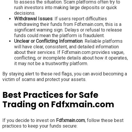
to assess the situation. Scam platforms often try to
rush investors into making large deposits or quick
decisions.
Withdrawal Issues
: If users report difficulties
withdrawing their funds from Fdfxmain.com, this is a
significant warning sign. Delays or refusal to release
funds could mean the platform is fraudulent.
Unclear or Conflicting Information
: Reliable platforms
will have clear, consistent, and detailed information
about their services. If Fdfxmain.com provides vague,
conflicting, or incomplete details about how it operates,
it may not be a trustworthy platform.
By staying alert to these red flags, you can avoid becoming a
victim of scams and protect your assets.
Best Practices for Safe
Trading on Fdfxmain.com
If you decide to invest on
Fdfxmain.com
, follow these best
practices to keep your funds secure: