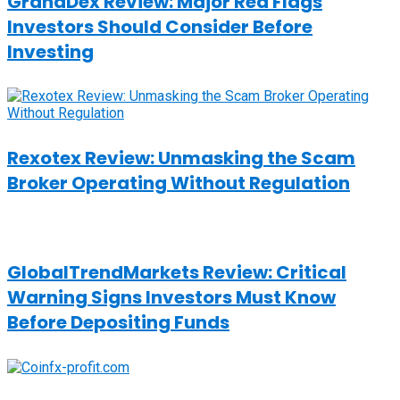
GrandDex Review: Major Red Flags
Investors Should Consider Before
Investing
Rexotex Review: Unmasking the Scam
Broker Operating Without Regulation
GlobalTrendMarkets Review: Critical
Warning Signs Investors Must Know
Before Depositing Funds