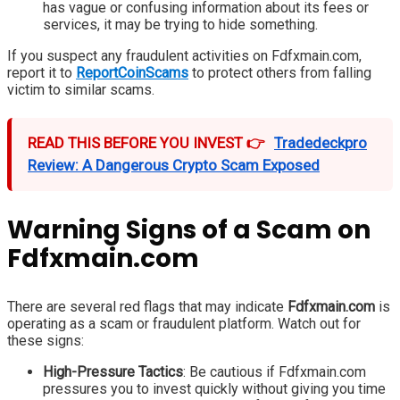
has vague or confusing information about its fees or
services, it may be trying to hide something.
If you suspect any fraudulent activities on Fdfxmain.com,
report it to
ReportCoinScams
to protect others from falling
victim to similar scams.
READ THIS BEFORE YOU INVEST 👉
Tradedeckpro
Review: A Dangerous Crypto Scam Exposed
Warning Signs of a Scam on
Fdfxmain.com
There are several red flags that may indicate
Fdfxmain.com
is
operating as a scam or fraudulent platform. Watch out for
these signs:
High-Pressure Tactics
: Be cautious if Fdfxmain.com
pressures you to invest quickly without giving you time