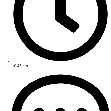
10:45 am