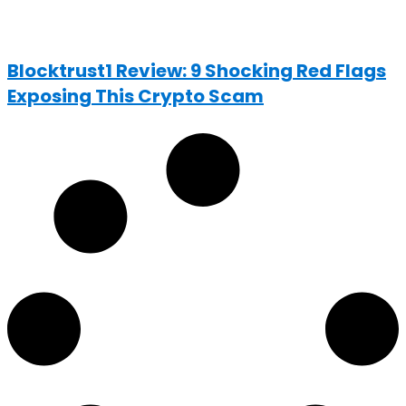
Blocktrust1 Review: 9 Shocking Red Flags
Exposing This Crypto Scam