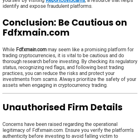
yourself by visiting
ReportCoinScams
, a resource that helps
identify and expose fraudulent platforms.
Conclusion: Be Cautious on
Fdfxmain.com
While
Fdfxmain.com
may seem like a promising platform for
trading cryptocurrencies, it is vital to be cautious and do
thorough research before investing. By checking its regulatory
status, recognizing red flags, and following best trading
practices, you can reduce the risks and protect your
investments from scams. Always prioritize the safety of your
assets when engaging in cryptocurrency trading.
Unauthorised Firm Details
Concerns have been raised regarding the operational
legitimacy of Fdfxmain.com. Ensure you verify the platform’s
authenticity before investing to avoid falling victim to