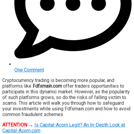
One Comment
Cryptocurrency trading is becoming more popular, and
platforms like
Fdfxmain.com
offer traders opportunities to
participate in this dynamic market. However, as the popularity
of such platforms grows, so do the risks of falling victim to
scams. This article will walk you through how to safeguard
your investments while using Fdfxmain.com and how to avoid
common fraudulent schemes.
ATTENTION
→
Is Capital-Acorn Legit? An In-Depth Look at
Capital-Acorn.com