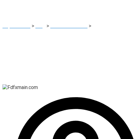
Scams
Report Scam
>
Blog
>
Brokers Reviews
>
Fdfxmain.com:
Protecting Your Investments from Cryptocurrency Scams