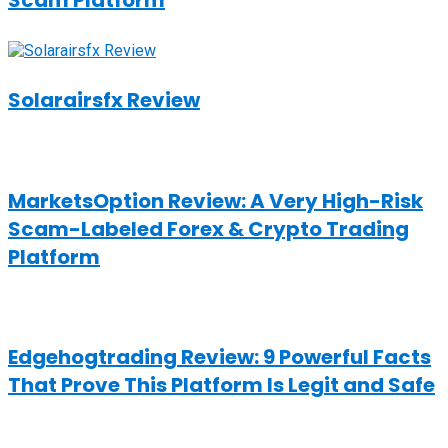
Scam Platform
Solarairsfx Review
MarketsOption Review: A Very High-Risk
Scam-Labeled Forex & Crypto Trading
Platform
Edgehogtrading Review: 9 Powerful Facts
That Prove This Platform Is Legit and Safe