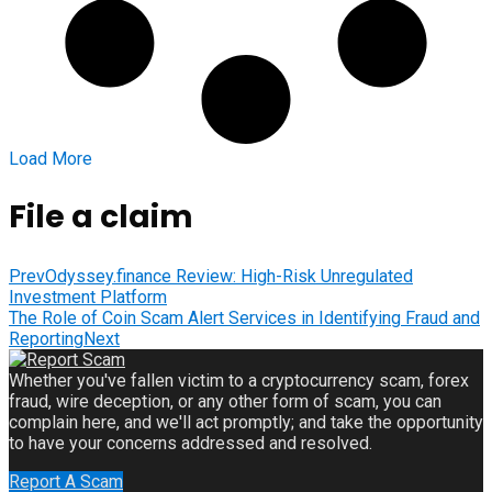
Load More
File a claim
Prev
Odyssey.finance Review: High-Risk Unregulated
Investment Platform
The Role of Coin Scam Alert Services in Identifying Fraud and
Reporting
Next
Whether you've fallen victim to a cryptocurrency scam, forex
fraud, wire deception, or any other form of scam, you can
complain here, and we'll act promptly; and take the opportunity
to have your concerns addressed and resolved.
Report A Scam