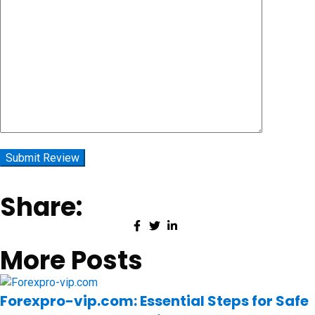
Share:
More Posts
Forexpro-vip.com: Essential Steps for Safe