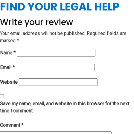
FIND YOUR LEGAL HELP
Write your review
Your email address will not be published.
Required fields are
marked
*
Name
*
Email
*
Website
Save my name, email, and website in this browser for the next
time I comment.
Comment
*