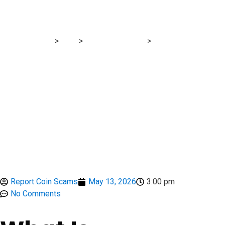
Signs
Report Scam
>
Blog
>
Brokers Reviews
>
FxTrading-Nigeria
Review: FCA-Blacklisted Clone Broker With Severe Scam
Warning Signs
Report Coin Scams
May 13, 2026
3:00 pm
No Comments