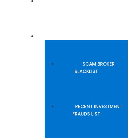
BROKERS REVIEW
BLACKLISTED BROKERS
SCAM BROKER
BLACKLIST
RECENT INVESTMENT
FRAUDS LIST