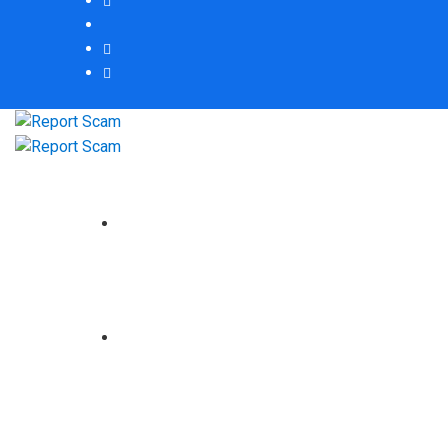
HOME
ABOUT US