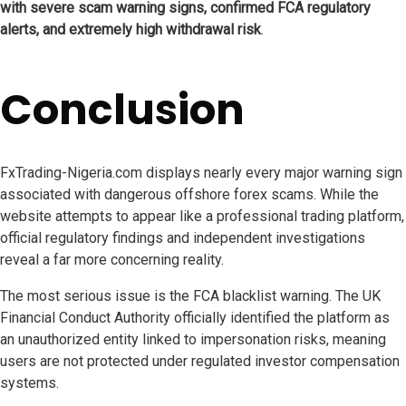
with severe scam warning signs, confirmed FCA regulatory
alerts, and extremely high withdrawal risk
.
Conclusion
FxTrading-Nigeria.com displays nearly every major warning sign
associated with dangerous offshore forex scams. While the
website attempts to appear like a professional trading platform,
official regulatory findings and independent investigations
reveal a far more concerning reality.
The most serious issue is the FCA blacklist warning. The UK
Financial Conduct Authority officially identified the platform as
an unauthorized entity linked to impersonation risks, meaning
users are not protected under regulated investor compensation
systems.