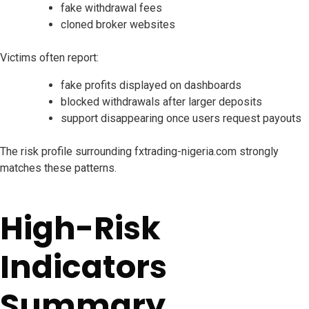
fake withdrawal fees
cloned broker websites
Victims often report:
fake profits displayed on dashboards
blocked withdrawals after larger deposits
support disappearing once users request payouts
The risk profile surrounding fxtrading-nigeria.com strongly
matches these patterns.
High-Risk
Indicators
Summary