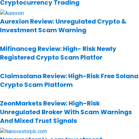
Cryptocurrency Trading
Aurexion Review: Unregulated Crypto &
Investment Scam Warning
Mifinanceg Review: High- Risk Newly
Registered Crypto Scam Platfor
Claimsolana Review: High-Risk Free Solana
Crypto Scam Platform
ZeonMarkets Review: High-Risk
Unregulated Broker With Scam Warnings
And Mixed Trust Signals