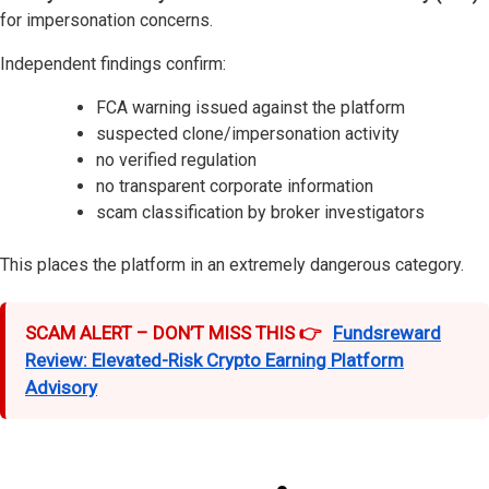
for impersonation concerns.
Independent findings confirm:
FCA warning issued against the platform
suspected clone/impersonation activity
no verified regulation
no transparent corporate information
scam classification by broker investigators
This places the platform in an extremely dangerous category.
SCAM ALERT – DON’T MISS THIS 👉
Fundsreward
Review: Elevated-Risk Crypto Earning Platform
Advisory