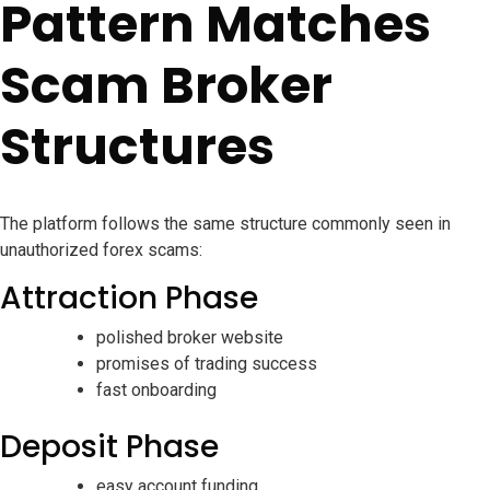
Pattern Matches
Scam Broker
Structures
The platform follows the same structure commonly seen in
unauthorized forex scams:
Attraction Phase
polished broker website
promises of trading success
fast onboarding
Deposit Phase
easy account funding