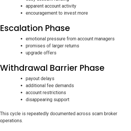
apparent account activity
encouragement to invest more
Escalation Phase
emotional pressure from account managers
promises of larger returns
upgrade offers
Withdrawal Barrier Phase
payout delays
additional fee demands
account restrictions
disappearing support
This cycle is repeatedly documented across scam broker
operations.