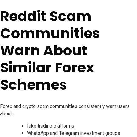
Reddit Scam
Communities
Warn About
Similar Forex
Schemes
Forex and crypto scam communities consistently warn users
about:
fake trading platforms
WhatsApp and Telegram investment groups