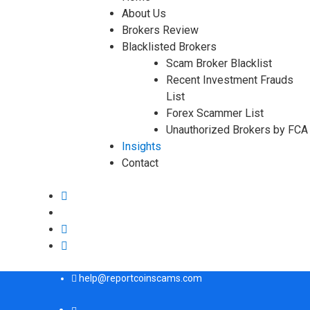
About Us
Brokers Review
Blacklisted Brokers
Scam Broker Blacklist
Recent Investment Frauds
List
Forex Scammer List
Unauthorized Brokers by FCA
Insights
Contact
help@reportcoinscams.com