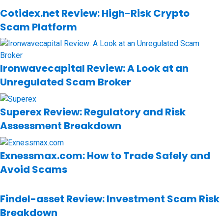
Cotidex.net Review: High-Risk Crypto
Scam Platform
Ironwavecapital Review: A Look at an
Unregulated Scam Broker
Superex Review: Regulatory and Risk
Assessment Breakdown
Exnessmax.com: How to Trade Safely and
Avoid Scams
Findel-asset Review: Investment Scam Risk
Breakdown