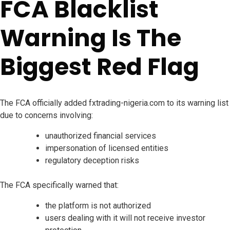
FCA Blacklist
Warning Is The
Biggest Red Flag
The FCA officially added fxtrading-nigeria.com to its warning list
due to concerns involving:
unauthorized financial services
impersonation of licensed entities
regulatory deception risks
The FCA specifically warned that:
the platform is not authorized
users dealing with it will not receive investor