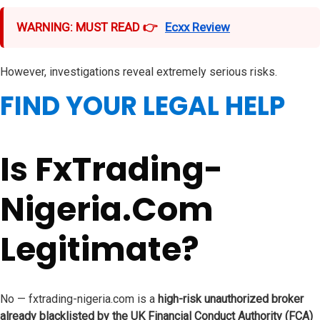
WARNING: MUST READ 👉
Ecxx Review
However, investigations reveal extremely serious risks.
FIND YOUR LEGAL HELP
Is FxTrading-
Nigeria.Com
Legitimate?
No — fxtrading-nigeria.com is a
high-risk unauthorized broker
already blacklisted by the UK Financial Conduct Authority (FCA)