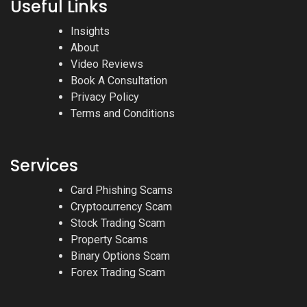
Useful Links
Insights
About
Video Reviews
Book A Consultation
Privacy Policy
Terms and Conditions
Services
Card Phishing Scams
Cryptocurrency Scam
Stock Trading Scam
Property Scams
Binary Options Scam
Forex Trading Scam