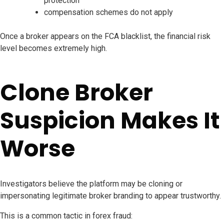
protection
compensation schemes do not apply
Once a broker appears on the FCA blacklist, the financial risk
level becomes extremely high.
Clone Broker
Suspicion Makes It
Worse
Investigators believe the platform may be cloning or
impersonating legitimate broker branding to appear trustworthy.
This is a common tactic in forex fraud: