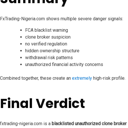
FxTrading-Nigeria.com shows multiple severe danger signals:
FCA blacklist warning
clone broker suspicion
no verified regulation
hidden ownership structure
withdrawal risk patterns
unauthorized financial activity concerns
Combined together, these create an
extremely
high-risk profile.
Final Verdict
fxtrading-nigeria.com is a
blacklisted unauthorized clone broker