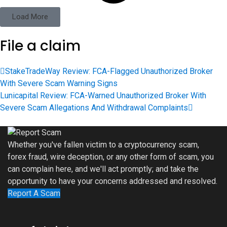
Load More
File a claim
StakeTradeWay Review: FCA-Flagged Unauthorized Broker
With Severe Scam Warning Signs
Lunicapital Review: FCA-Warned Unauthorized Broker With
Severe Scam Allegations And Withdrawal Complaints
Whether you've fallen victim to a cryptocurrency scam,
forex fraud, wire deception, or any other form of scam, you
can complain here, and we'll act promptly; and take the
opportunity to have your concerns addressed and resolved.
Report A Scam