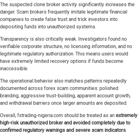
The suspected clone broker activity significantly increases the
danger. Scam brokers frequently imitate legitimate financial
companies to create false trust and trick investors into
depositing funds into unauthorized systems.
Transparency is also critically weak. Investigators found no
verifiable corporate structure, no licensing information, and no
legitimate regulatory authorization. This means users would
have extremely limited recovery options if funds become
inaccessible.
The operational behavior also matches patterns repeatedly
documented across forex scam communities: polished
branding, aggressive trust-building, apparent account growth,
and withdrawal barriers once larger amounts are deposited.
Overall, fxtrading-nigeria.com should be treated as an
extremely
high-risk unauthorized broker and avoided completely due to
confirmed regulatory warnings and severe scam indicators
.