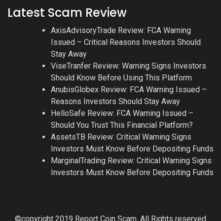
Latest Scam Review
AxisAdvisoryTrade Review: FCA Warning
Issued – Critical Reasons Investors Should
Stay Away
ViseTranfer Review: Warning Signs Investors
Should Know Before Using This Platform
AnubisGlobex Review: FCA Warning Issued –
Reasons Investors Should Stay Away
HelloSafe Review: FCA Warning Issued –
Should You Trust This Financial Platform?
AssetsTB Review: Critical Warning Signs
Investors Must Know Before Depositing Funds
MarginalTrading Review: Critical Warning Signs
Investors Must Know Before Depositing Funds
©copyright 2019 Report Coin Scam. All Rights reserved