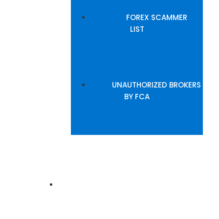
FOREX SCAMMER
LIST
UNAUTHORIZED BROKERS
BY FCA
INSIGHTS