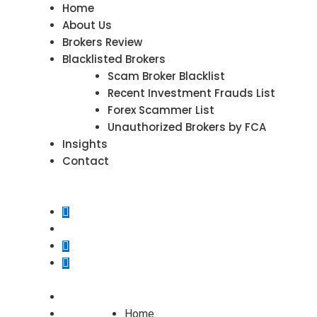
Home
About Us
Brokers Review
Blacklisted Brokers
Scam Broker Blacklist
Recent Investment Frauds List
Forex Scammer List
Unauthorized Brokers by FCA
Insights
Contact
Home