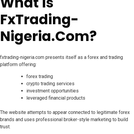
What Is
FxTrading-
Nigeria.Com?
fxtrading-nigeria.com presents itself as a forex and trading
platform offering:
forex trading
crypto trading services
investment opportunities
leveraged financial products
The website attempts to appear connected to legitimate forex
brands and uses professional broker-style marketing to build
trust.