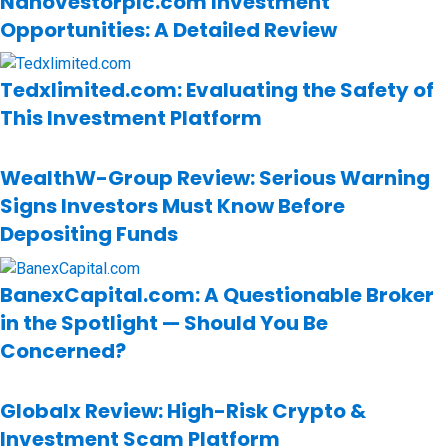
Nanovestorplc.com Investment
Opportunities: A Detailed Review
Tedxlimited.com: Evaluating the Safety of
This Investment Platform
WealthW-Group Review: Serious Warning
Signs Investors Must Know Before
Depositing Funds
BanexCapital.com: A Questionable Broker
in the Spotlight — Should You Be
Concerned?
Globalx Review: High-Risk Crypto &
Investment Scam Platform