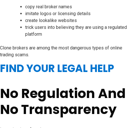
copy real broker names
imitate logos or licensing details
create lookalike websites
trick users into believing they are using a regulated
platform
Clone brokers are among the most dangerous types of online
trading scams.
FIND YOUR LEGAL HELP
No Regulation And
No Transparency