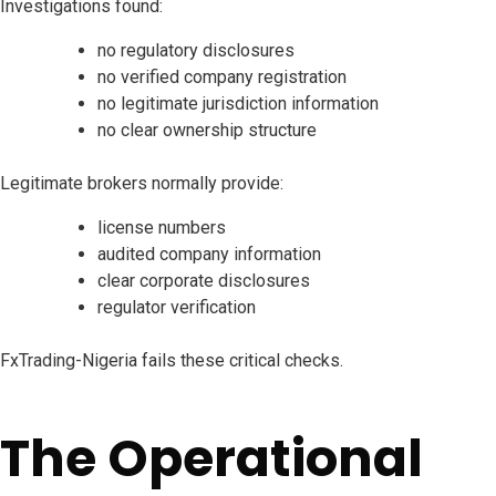
Investigations found:
no regulatory disclosures
no verified company registration
no legitimate jurisdiction information
no clear ownership structure
Legitimate brokers normally provide:
license numbers
audited company information
clear corporate disclosures
regulator verification
FxTrading-Nigeria fails these critical checks.
The Operational