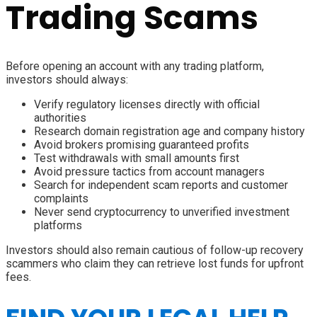
Trading Scams
Before opening an account with any trading platform,
investors should always:
Verify regulatory licenses directly with official
authorities
Research domain registration age and company history
Avoid brokers promising guaranteed profits
Test withdrawals with small amounts first
Avoid pressure tactics from account managers
Search for independent scam reports and customer
complaints
Never send cryptocurrency to unverified investment
platforms
Investors should also remain cautious of follow-up recovery
scammers who claim they can retrieve lost funds for upfront
fees.