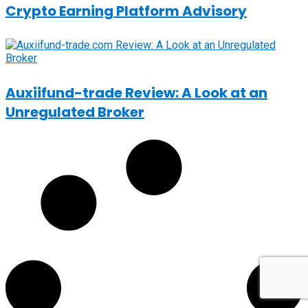
Crypto Earning Platform Advisory
Auxiifund-trade Review: A Look at an
Unregulated Broker