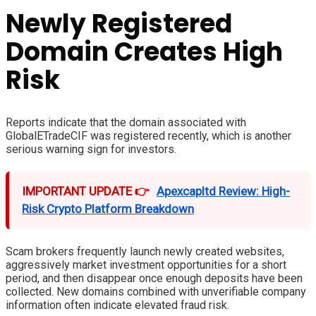
Newly Registered
Domain Creates High
Risk
Reports indicate that the domain associated with
GlobalETradeCIF was registered recently, which is another
serious warning sign for investors.
IMPORTANT UPDATE 👉
Apexcapltd Review: High-
Risk Crypto Platform Breakdown
Scam brokers frequently launch newly created websites,
aggressively market investment opportunities for a short
period, and then disappear once enough deposits have been
collected. New domains combined with unverifiable company
information often indicate elevated fraud risk.