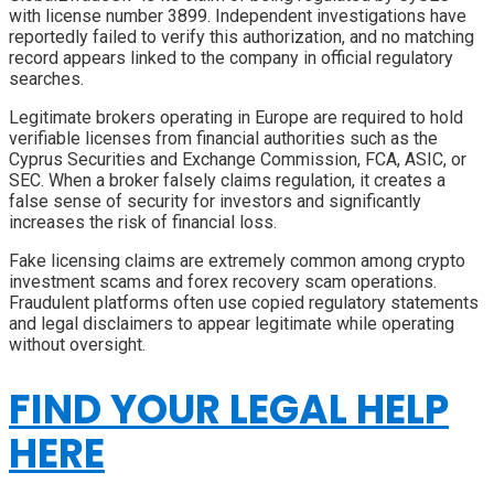
with license number 3899. Independent investigations have
reportedly failed to verify this authorization, and no matching
record appears linked to the company in official regulatory
searches.
Legitimate brokers operating in Europe are required to hold
verifiable licenses from financial authorities such as the
Cyprus Securities and Exchange Commission, FCA, ASIC, or
SEC. When a broker falsely claims regulation, it creates a
false sense of security for investors and significantly
increases the risk of financial loss.
Fake licensing claims are extremely common among crypto
investment scams and forex recovery scam operations.
Fraudulent platforms often use copied regulatory statements
and legal disclaimers to appear legitimate while operating
without oversight.
FIND YOUR LEGAL HELP
HERE