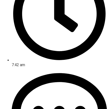
7:42 am