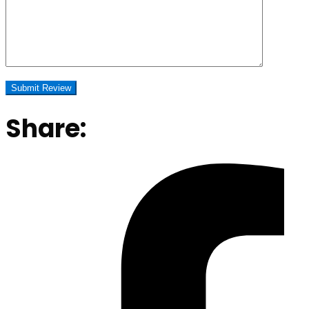
Share: