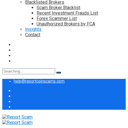
Blacklisted Brokers
Scam Broker Blacklist
Recent Investment Frauds List
Forex Scammer List
Unauthorized Brokers by FCA
Insights
Contact
Search
for:
help@reportcoinscams.com