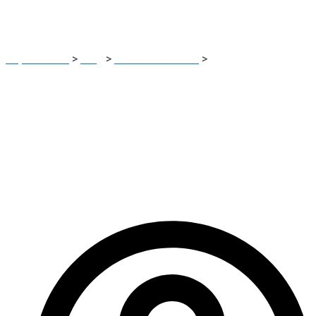
Read
Report Scam
>
Blog
>
Brokers Reviews
>
GlobalETradeCIF
Review: Critical Scam Warning Investors Must Read