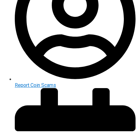
Report Coin Scams