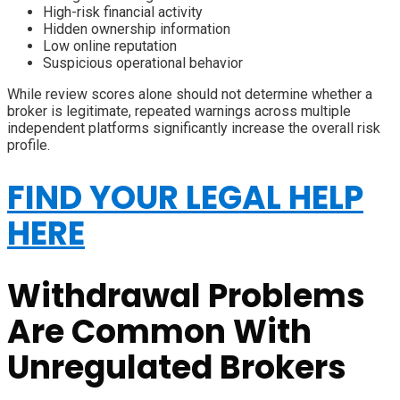
High-risk financial activity
Hidden ownership information
Low online reputation
Suspicious operational behavior
While review scores alone should not determine whether a
broker is legitimate, repeated warnings across multiple
independent platforms significantly increase the overall risk
profile.
FIND YOUR LEGAL HELP
HERE
Withdrawal Problems
Are Common With
Unregulated Brokers