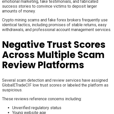
emotional marketing, fake testimonials, and fabricated
success stories to convince victims to deposit larger
amounts of money.
Crypto mining scams and fake forex brokers frequently use
identical tactics, including promises of stable returns, easy
withdrawals, and professional account management services.
Negative Trust Scores
Across Multiple Scam
Review Platforms
Several scam detection and review services have assigned
GlobalETradeCIF low trust scores or labeled the platform as
suspicious.
These reviews reference concerns including:
Unverified regulatory status
Young website age