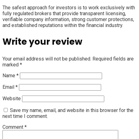
The safest approach for investors is to work exclusively with
fully regulated brokers that provide transparent licensing,
verifiable company information, strong customer protections,
and established reputations within the financial industry.
Write your review
Your email address will not be published.
Required fields are
marked
*
Name
*
Email
*
Website
Save my name, email, and website in this browser for the
next time I comment.
Comment
*