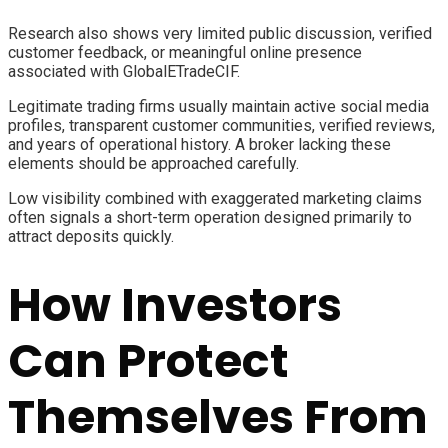
Research also shows very limited public discussion, verified
customer feedback, or meaningful online presence
associated with GlobalETradeCIF.
Legitimate trading firms usually maintain active social media
profiles, transparent customer communities, verified reviews,
and years of operational history. A broker lacking these
elements should be approached carefully.
Low visibility combined with exaggerated marketing claims
often signals a short-term operation designed primarily to
attract deposits quickly.
How Investors
Can Protect
Themselves From