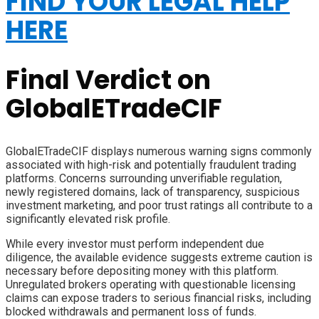
FIND YOUR LEGAL HELP
HERE
Final Verdict on
GlobalETradeCIF
GlobalETradeCIF displays numerous warning signs commonly
associated with high-risk and potentially fraudulent trading
platforms. Concerns surrounding unverifiable regulation,
newly registered domains, lack of transparency, suspicious
investment marketing, and poor trust ratings all contribute to a
significantly elevated risk profile.
While every investor must perform independent due
diligence, the available evidence suggests extreme caution is
necessary before depositing money with this platform.
Unregulated brokers operating with questionable licensing
claims can expose traders to serious financial risks, including
blocked withdrawals and permanent loss of funds.