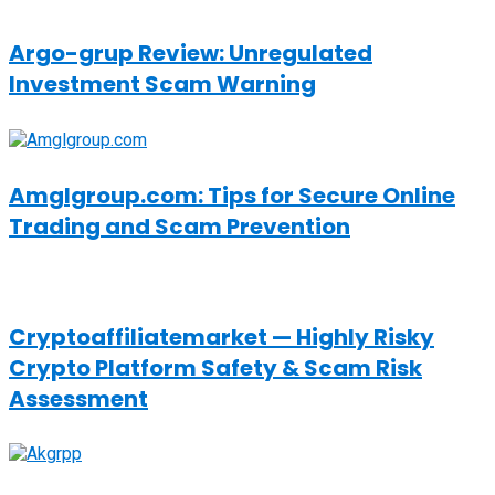
Argo-grup Review: Unregulated
Investment Scam Warning
Amglgroup.com: Tips for Secure Online
Trading and Scam Prevention
Cryptoaffiliatemarket — Highly Risky
Crypto Platform Safety & Scam Risk
Assessment