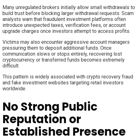
Many unregulated brokers initially allow small withdrawals to
build trust before blocking larger withdrawal requests. Scam
analysts warn that fraudulent investment platforms often
introduce unexpected taxes, verification fees, or account
upgrade charges once investors attempt to access profits.
Victims may also encounter aggressive account managers
pressuring them to deposit additional funds. Once
communication slows or stops entirely, recovering lost
cryptocurrency or transferred funds becomes extremely
difficult.
This pattern is widely associated with crypto recovery fraud
and fake investment websites targeting retail investors
worldwide.
No Strong Public
Reputation or
Established Presence