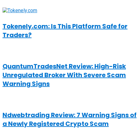
Tokenely.com: Is This Platform Safe for
Traders?
QuantumTradesNet Review: High-Risk
Unregulated Broker With Severe Scam
Warning Signs
Ndwebtrading Review: 7 Warning Signs of
a Newly Registered Crypto Scam