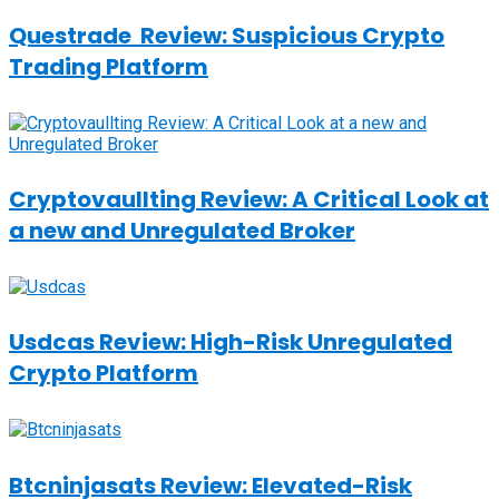
Questrade Review: Suspicious Crypto
Trading Platform
Cryptovaullting Review: A Critical Look at
a new and Unregulated Broker
Usdcas Review: High-Risk Unregulated
Crypto Platform
Btcninjasats Review: Elevated-Risk