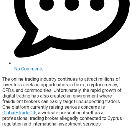
No Comments
The online trading industry continues to attract millions of
investors seeking opportunities in forex, cryptocurrency,
CFDs, and commodities. Unfortunately, the rapid growth of
digital trading has also created an environment where
fraudulent brokers can easily target unsuspecting traders.
One platform currently raising serious concerns is
GlobalETradeCIF
, a website presenting itself as a
professional trading broker allegedly connected to Cyprus
regulation and international investment services.