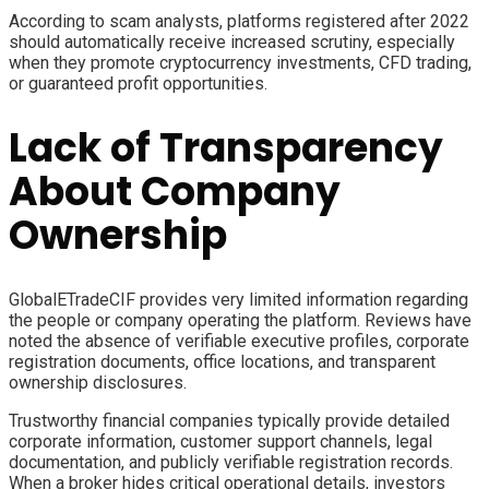
According to scam analysts, platforms registered after 2022
should automatically receive increased scrutiny, especially
when they promote cryptocurrency investments, CFD trading,
or guaranteed profit opportunities.
Lack of Transparency
About Company
Ownership
GlobalETradeCIF provides very limited information regarding
the people or company operating the platform. Reviews have
noted the absence of verifiable executive profiles, corporate
registration documents, office locations, and transparent
ownership disclosures.
Trustworthy financial companies typically provide detailed
corporate information, customer support channels, legal
documentation, and publicly verifiable registration records.
When a broker hides critical operational details, investors