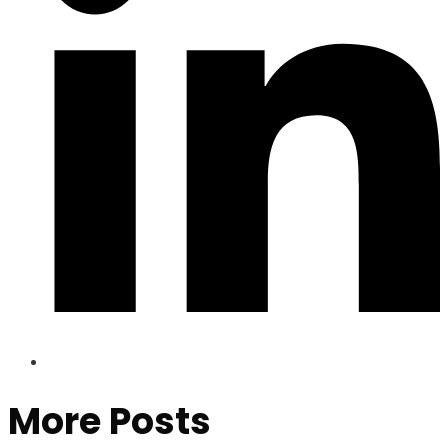
More Posts