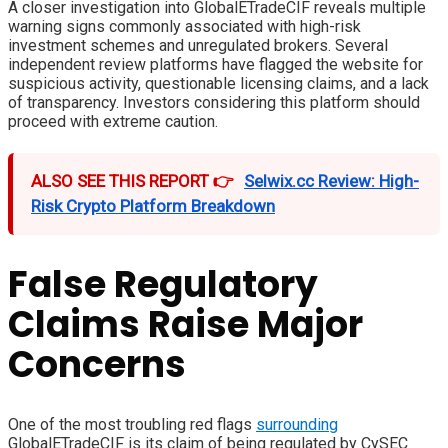
A closer investigation into GlobalETradeCIF reveals multiple
warning signs commonly associated with high-risk
investment schemes and unregulated brokers. Several
independent review platforms have flagged the website for
suspicious activity, questionable licensing claims, and a lack
of transparency. Investors considering this platform should
proceed with extreme caution.
ALSO SEE THIS REPORT 👉
Selwix.cc Review: High-
Risk Crypto Platform Breakdown
False Regulatory
Claims Raise Major
Concerns
One of the most troubling red flags
surrounding
GlobalETradeCIF is its claim of being regulated by CySEC