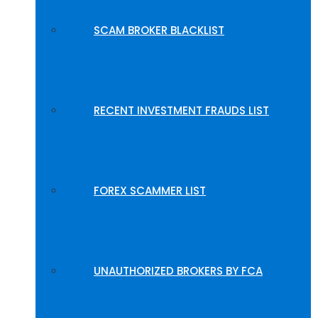
SCAM BROKER BLACKLIST
RECENT INVESTMENT FRAUDS LIST
FOREX SCAMMER LIST
UNAUTHORIZED BROKERS BY FCA