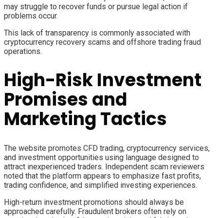
may struggle to recover funds or pursue legal action if
problems occur.
This lack of transparency is commonly associated with
cryptocurrency recovery scams and offshore trading fraud
operations.
High-Risk Investment
Promises and
Marketing Tactics
The website promotes CFD trading, cryptocurrency services,
and investment opportunities using language designed to
attract inexperienced traders. Independent scam reviewers
noted that the platform appears to emphasize fast profits,
trading confidence, and simplified investing experiences.
High-return investment promotions should always be
approached carefully. Fraudulent brokers often rely on