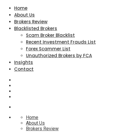
Home
About Us
Brokers Review
Blacklisted Brokers
Scam Broker Blacklist
Recent Investment Frauds List
Forex Scammer List
Unauthorized Brokers by FCA
Insights
Contact
Home
About Us
Brokers Review