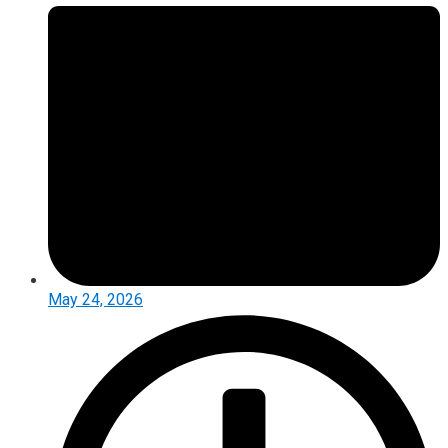
May 24, 2026