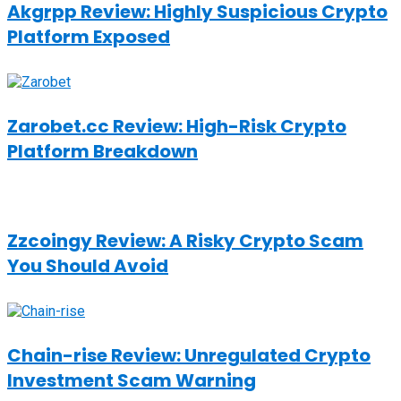
Akgrpp Review: Highly Suspicious Crypto
Platform Exposed
Zarobet.cc Review: High-Risk Crypto
Platform Breakdown
Zzcoingy Review: A Risky Crypto Scam
You Should Avoid
Chain-rise Review: Unregulated Crypto
Investment Scam Warning