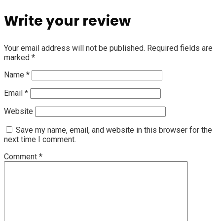
Write your review
Your email address will not be published.
Required fields are
marked
*
Name
*
Email
*
Website
Save my name, email, and website in this browser for the
next time I comment.
Comment
*