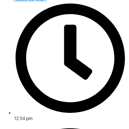
12:54 pm