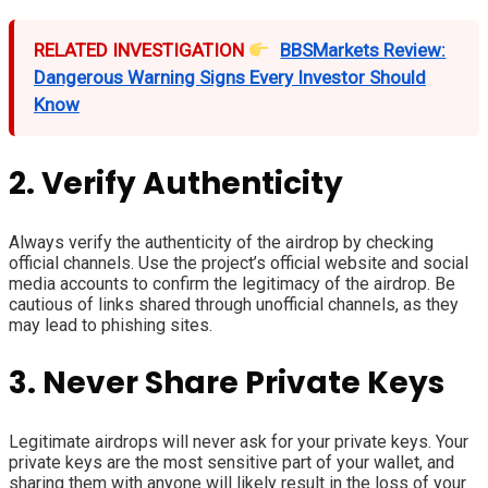
RELATED INVESTIGATION
BBSMarkets Review:
Dangerous Warning Signs Every Investor Should
Know
2. Verify Authenticity
Always verify the authenticity of the airdrop by checking
official channels. Use the project’s official website and social
media accounts to confirm the legitimacy of the airdrop. Be
cautious of links shared through unofficial channels, as they
may lead to phishing sites.
3. Never Share Private Keys
Legitimate airdrops will never ask for your private keys. Your
private keys are the most sensitive part of your wallet, and
sharing them with anyone will likely result in the loss of your