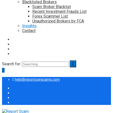
Blacklisted Brokers
Scam Broker Blacklist
Recent Investment Frauds List
Forex Scammer List
Unauthorized Brokers by FCA
Insights
Contact
Search for:
help@reportcoinscams.com