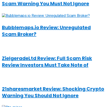
Scam Warning You Must Not Ignore
Bubblemaps.io Review: Unregulated
Scam Broker?
ZielgeradeLtd Review: Full Scam Risk
Review Investors Must Take Note of
21sharesmarket Review: Shocking Crypto
Warning You Should Not Ignore