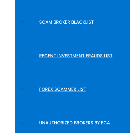
SCAM BROKER BLACKLIST
RECENT INVESTMENT FRAUDS LIST
FOREX SCAMMER LIST
UNAUTHORIZED BROKERS BY FCA