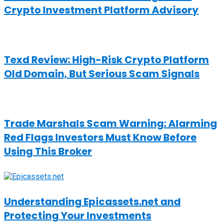
Crypto Investment Platform Advisory
Texd Review: High-Risk Crypto Platform
Old Domain, But Serious Scam Signals
Trade Marshals Scam Warning: Alarming
Red Flags Investors Must Know Before
Using This Broker
Understanding Epicassets.net and
Protecting Your Investments