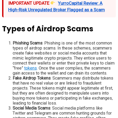
IMPORTANT UPDATE
YurroCapital Review: A
High-Risk Unregulated Broker Flagged as a Scam
Types of Airdrop Scams
Phishing Scams
: Phishing is one of the most common
types of airdrop scams. In these schemes, scammers
create fake websites or social media accounts that
mimic legitimate crypto projects. They entice users to
connect their wallets or enter their private keys to claim
“free”
tokens
. Once the user complies, the scammers
gain access to the wallet and can drain its contents.
Fake Airdrop Tokens
: Scammers may distribute tokens
that have no real value or are linked to fraudulent
projects. These tokens might appear legitimate at first,
but they are often designed to manipulate users into
buying more tokens or participating in fake exchanges,
leading to financial loss.
Social Media Scams
: Social media platforms like
Twitter and Telegram are common hunting grounds for