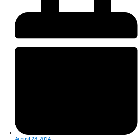
August 28, 2024