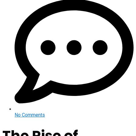
No Comments
The Rise of