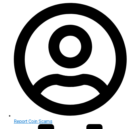
Report Coin Scams