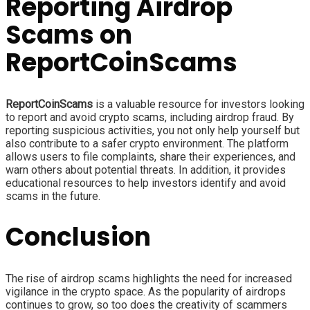
Reporting Airdrop
Scams on
ReportCoinScams
ReportCoinScams
is a valuable resource for investors looking
to report and avoid crypto scams, including airdrop fraud. By
reporting suspicious activities, you not only help yourself but
also contribute to a safer crypto environment. The platform
allows users to file complaints, share their experiences, and
warn others about potential threats. In addition, it provides
educational resources to help investors identify and avoid
scams in the future.
Conclusion
The rise of airdrop scams highlights the need for increased
vigilance in the crypto space. As the popularity of airdrops
continues to grow, so too does the creativity of scammers