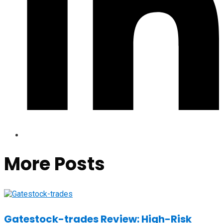
More Posts
Gatestock-trades Review: High-Risk