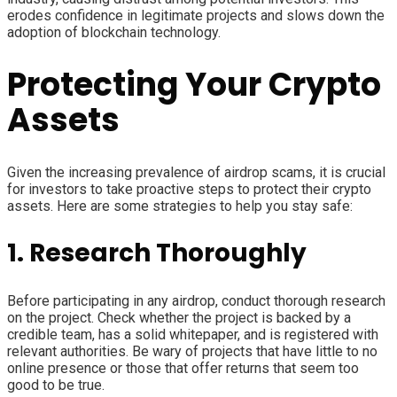
erodes confidence in legitimate projects and slows down the
adoption of blockchain technology.
Protecting Your Crypto
Assets
Given the increasing prevalence of airdrop scams, it is crucial
for investors to take proactive steps to protect their crypto
assets. Here are some strategies to help you stay safe:
1. Research Thoroughly
Before participating in any airdrop, conduct thorough research
on the project. Check whether the project is backed by a
credible team, has a solid whitepaper, and is registered with
relevant authorities. Be wary of projects that have little to no
online presence or those that offer returns that seem too
good to be true.