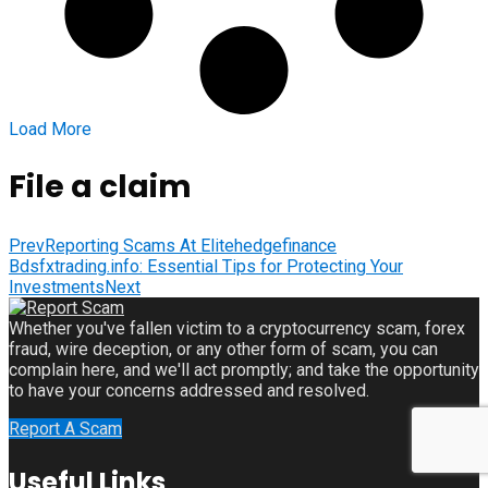
Load More
File a claim
Prev
Reporting Scams At Elitehedgefinance
Bdsfxtrading.info: Essential Tips for Protecting Your
Investments
Next
Whether you've fallen victim to a cryptocurrency scam, forex
fraud, wire deception, or any other form of scam, you can
complain here, and we'll act promptly; and take the opportunity
to have your concerns addressed and resolved.
Report A Scam
Useful Links