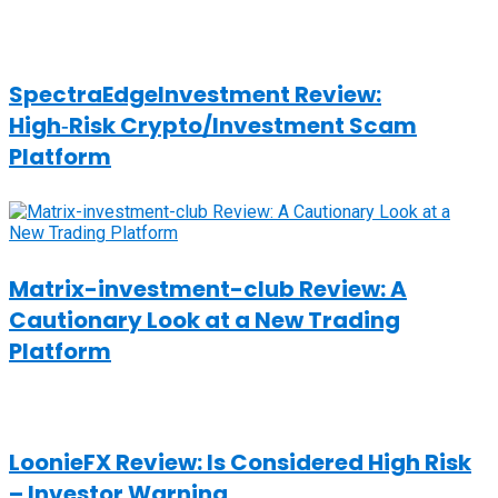
SpectraEdgeInvestment Review:
High‑Risk Crypto/Investment Scam
Platform
Matrix-investment-club Review: A
Cautionary Look at a New Trading
Platform
LoonieFX Review: Is Considered High Risk
– Investor Warning