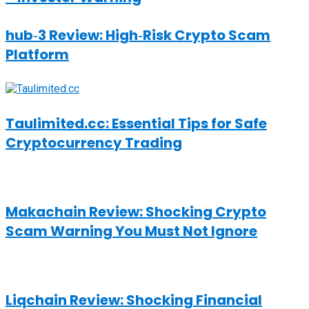
hub‑3 Review: High‑Risk Crypto Scam
Platform
Taulimited.cc: Essential Tips for Safe
Cryptocurrency Trading
Makachain Review: Shocking Crypto
Scam Warning You Must Not Ignore
Liqchain Review: Shocking Financial