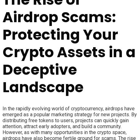
Airdrop Scams:
Protecting Your
Crypto Assets in a
Deceptive
Landscape
In the rapidly evolving world of cryptocurrency, airdrops have
emerged as a popular marketing strategy for new projects. By
distributing free tokens to users, projects can quickly gain
attention, attract early adopters, and build a community.
However, as with many opportunities in the crypto space,
airdrops have also become fertile ground for scams. The rise