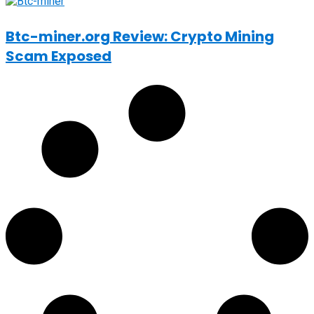
Btc-miner.org Review: Crypto Mining
Scam Exposed