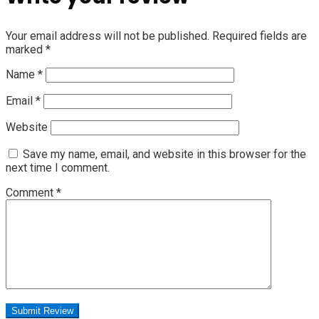
Your email address will not be published.
Required fields are
marked
*
Name
*
Email
*
Website
Save my name, email, and website in this browser for the
next time I comment.
Comment
*