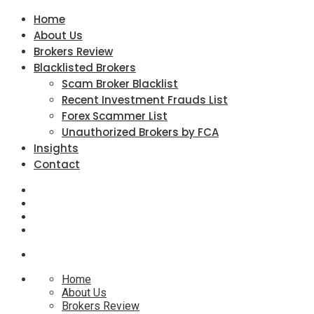
Home
About Us
Brokers Review
Blacklisted Brokers
Scam Broker Blacklist
Recent Investment Frauds List
Forex Scammer List
Unauthorized Brokers by FCA
Insights
Contact
Home
About Us
Brokers Review