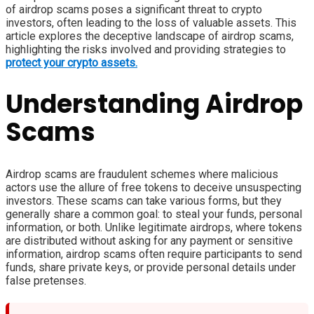
of airdrop scams poses a significant threat to crypto
investors, often leading to the loss of valuable assets. This
article explores the deceptive landscape of airdrop scams,
highlighting the risks involved and providing strategies to
protect your crypto assets.
Understanding Airdrop
Scams
Airdrop scams are fraudulent schemes where malicious
actors use the allure of free tokens to deceive unsuspecting
investors. These scams can take various forms, but they
generally share a common goal: to steal your funds, personal
information, or both. Unlike legitimate airdrops, where tokens
are distributed without asking for any payment or sensitive
information, airdrop scams often require participants to send
funds, share private keys, or provide personal details under
false pretenses.