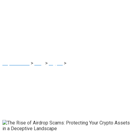
Crypto Assets in a
Deceptive
Landscape
Report Scam
>
Blog
>
Crypto
>
The Rise of Airdrop Scams:
Protecting Your Crypto Assets in a Deceptive Landscape