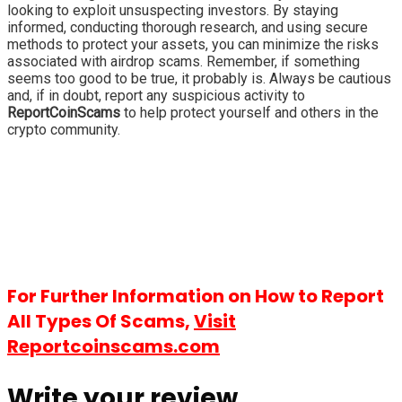
looking to exploit unsuspecting investors. By staying
informed, conducting thorough research, and using secure
methods to protect your assets, you can minimize the risks
associated with airdrop scams. Remember, if something
seems too good to be true, it probably is. Always be cautious
and, if in doubt, report any suspicious activity to
ReportCoinScams
to help protect yourself and others in the
crypto community.
For Further Information on How to Report
All Types Of Scams,
Visit
Reportcoinscams.com
Write your review