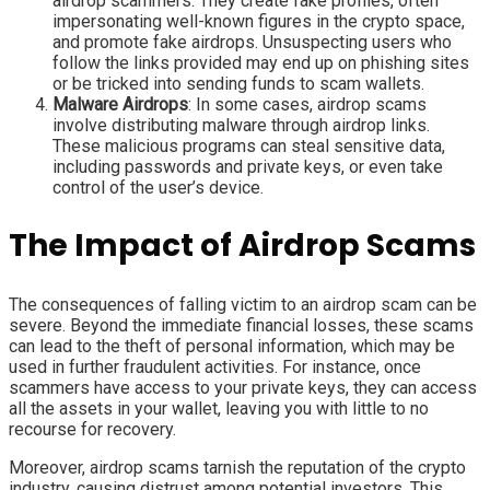
airdrop scammers. They create fake profiles, often
impersonating well-known figures in the crypto space,
and promote fake airdrops. Unsuspecting users who
follow the links provided may end up on phishing sites
or be tricked into sending funds to scam wallets.
Malware Airdrops
: In some cases, airdrop scams
involve distributing malware through airdrop links.
These malicious programs can steal sensitive data,
including passwords and private keys, or even take
control of the user’s device.
The Impact of Airdrop Scams
The consequences of falling victim to an airdrop scam can be
severe. Beyond the immediate financial losses, these scams
can lead to the theft of personal information, which may be
used in further fraudulent activities. For instance, once
scammers have access to your private keys, they can access
all the assets in your wallet, leaving you with little to no
recourse for recovery.
Moreover, airdrop scams tarnish the reputation of the crypto
industry, causing distrust among potential investors. This