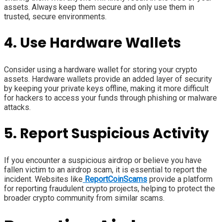
assets. Always keep them secure and only use them in
trusted, secure environments.
4. Use Hardware Wallets
Consider using a hardware wallet for storing your crypto
assets. Hardware wallets provide an added layer of security
by keeping your private keys offline, making it more difficult
for hackers to access your funds through phishing or malware
attacks.
5. Report Suspicious Activity
If you encounter a suspicious airdrop or believe you have
fallen victim to an airdrop scam, it is essential to report the
incident. Websites like
ReportCoinScams
provide a platform
for reporting fraudulent crypto projects, helping to protect the
broader crypto community from similar scams.