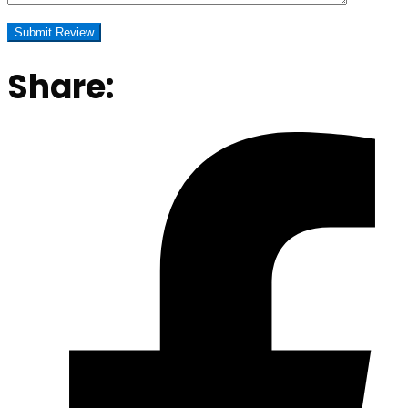
Share: