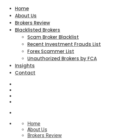
Home
About Us
Brokers Review
Blacklisted Brokers
Scam Broker Blacklist
Recent Investment Frauds List
Forex Scammer List
Unauthorized Brokers by FCA
Insights
Contact
Home
About Us
Brokers Review