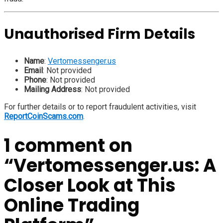
Unauthorised Firm Details
Name
:
Vertomessenger.us
Email
: Not provided
Phone
: Not provided
Mailing Address
: Not provided
For further details or to report fraudulent activities, visit
ReportCoinScams.com
.
1 comment on
“
Vertomessenger.us: A
Closer Look at This
Online Trading