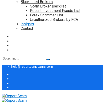
Blacklisted Brokers
Scam Broker Blacklist
Recent Investment Frauds List
Forex Scammer List
Unauthorized Brokers by FCA
Insights
Contact
Search
for:
help@reportcoinscams.com