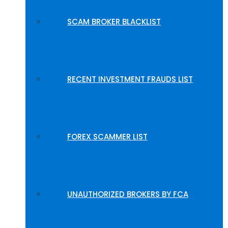
SCAM BROKER BLACKLIST
RECENT INVESTMENT FRAUDS LIST
FOREX SCAMMER LIST
UNAUTHORIZED BROKERS BY FCA