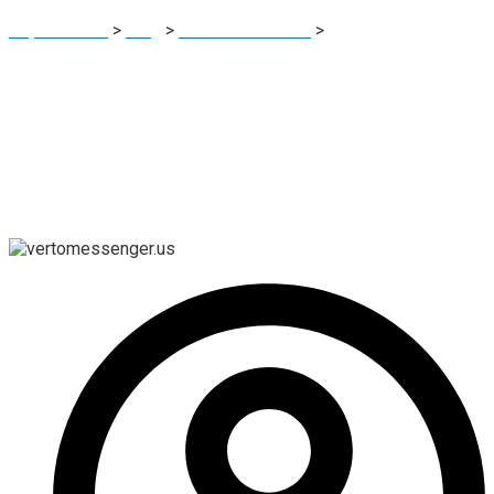
Report Scam
>
Blog
>
Brokers Reviews
>
Vertomessenger.us:
A Closer Look at This Online Trading Platform