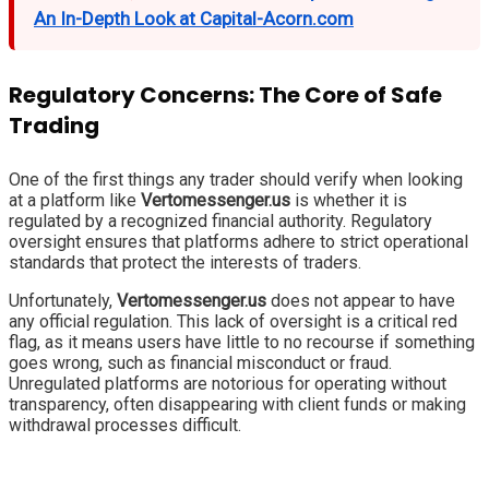
An In-Depth Look at Capital-Acorn.com
Regulatory Concerns: The Core of Safe
Trading
One of the first things any trader should verify when looking
at a platform like
Vertomessenger.us
is whether it is
regulated by a recognized financial authority. Regulatory
oversight ensures that platforms adhere to strict operational
standards that protect the interests of traders.
Unfortunately,
Vertomessenger.us
does not appear to have
any official regulation. This lack of oversight is a critical red
flag, as it means users have little to no recourse if something
goes wrong, such as financial misconduct or fraud.
Unregulated platforms are notorious for operating without
transparency, often disappearing with client funds or making
withdrawal processes difficult.