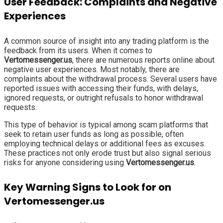
User Feedback: Complaints and Negative
Experiences
A common source of insight into any trading platform is the
feedback from its users. When it comes to
Vertomessenger.us
, there are numerous reports online about
negative user experiences. Most notably, there are
complaints about the withdrawal process. Several users have
reported issues with accessing their funds, with delays,
ignored requests, or outright refusals to honor withdrawal
requests.
This type of behavior is typical among scam platforms that
seek to retain user funds as long as possible, often
employing technical delays or additional fees as excuses.
These practices not only erode trust but also signal serious
risks for anyone considering using
Vertomessenger.us
.
Key Warning Signs to Look for on
Vertomessenger.us