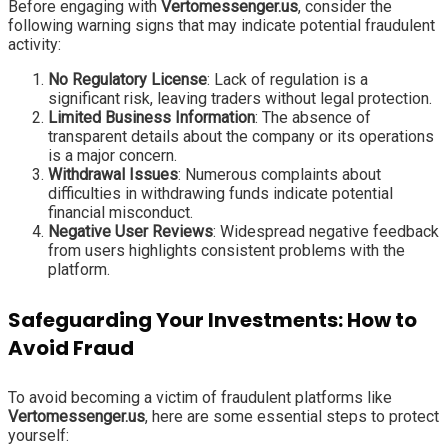
Before engaging with
Vertomessenger.us
, consider the
following warning signs that may indicate potential fraudulent
activity:
No Regulatory License
: Lack of regulation is a
significant risk, leaving traders without legal protection.
Limited Business Information
: The absence of
transparent details about the company or its operations
is a major concern.
Withdrawal Issues
: Numerous complaints about
difficulties in withdrawing funds indicate potential
financial misconduct.
Negative User Reviews
: Widespread negative feedback
from users highlights consistent problems with the
platform.
Safeguarding Your Investments: How to
Avoid Fraud
To avoid becoming a victim of fraudulent platforms like
Vertomessenger.us
, here are some essential steps to protect
yourself: