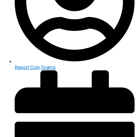
Report Coin Scams