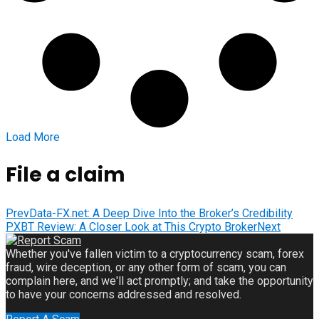
Load More
File a claim
Prev
Data-FX.net: A Deep Dive Into the Broker’s Credibility
PXBT Review: A Closer Look at This Crypto Broker
Next
Whether you've fallen victim to a cryptocurrency scam, forex
fraud, wire deception, or any other form of scam, you can
complain here, and we'll act promptly; and take the opportunity
to have your concerns addressed and resolved.