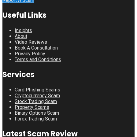
Report A Scam
Useful Links
Insights
About
Video Reviews
Book A Consultation
Privacy Policy
Terms and Conditions
Services
Card Phishing Scams
Cryptocurrency Scam
Stock Trading Scam
Property Scams
Binary Options Scam
Forex Trading Scam
Latest Scam Review