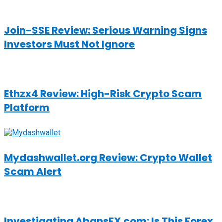
Join-SSE Review: Serious Warning Signs
Investors Must Not Ignore
Ethzx4 Review: High-Risk Crypto Scam
Platform
Mydashwallet.org Review: Crypto Wallet
Scam Alert
Investigating AbansFX.com: Is This Forex