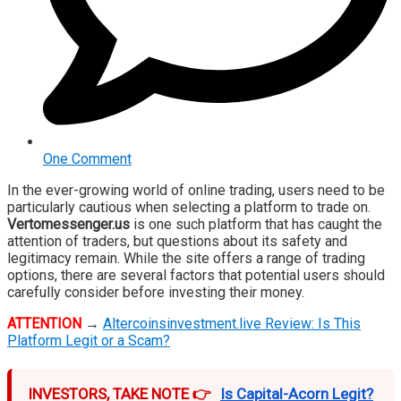
One Comment
In the ever-growing world of online trading, users need to be
particularly cautious when selecting a platform to trade on.
Vertomessenger.us
is one such platform that has caught the
attention of traders, but questions about its safety and
legitimacy remain. While the site offers a range of trading
options, there are several factors that potential users should
carefully consider before investing their money.
ATTENTION
→
Altercoinsinvestment.live Review: Is This
Platform Legit or a Scam?
INVESTORS, TAKE NOTE 👉
Is Capital-Acorn Legit?