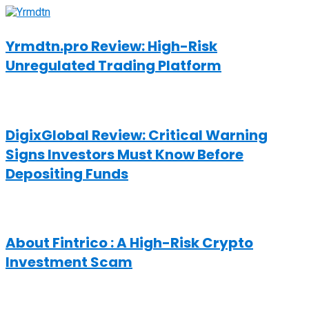
Yrmdtn.pro Review: High-Risk
Unregulated Trading Platform
DigixGlobal Review: Critical Warning
Signs Investors Must Know Before
Depositing Funds
About Fintrico : A High-Risk Crypto
Investment Scam