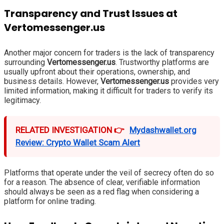
Transparency and Trust Issues at
Vertomessenger.us
Another major concern for traders is the lack of transparency
surrounding
Vertomessenger.us
. Trustworthy platforms are
usually upfront about their operations, ownership, and
business details. However,
Vertomessenger.us
provides very
limited information, making it difficult for traders to verify its
legitimacy.
RELATED INVESTIGATION 👉
Mydashwallet.org
Review: Crypto Wallet Scam Alert
Platforms that operate under the veil of secrecy often do so
for a reason. The absence of clear, verifiable information
should always be seen as a red flag when considering a
platform for online trading.