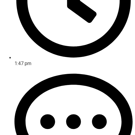
1:47 pm