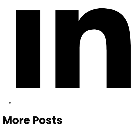
More Posts