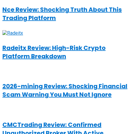
Nce Review: Shocking Truth About This
Trading Platform
Radeitx Review: High-Risk Crypto
Platform Breakdown
2026-mining Review: Shocking Financial
Scam Warning You Must Not Ignore
CMCTrading Review: Confirmed
Unauthorized Broker With Active