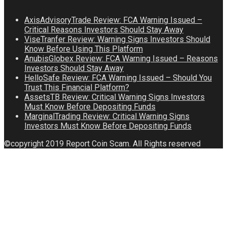
AxisAdvisoryTrade Review: FCA Warning Issued –
Critical Reasons Investors Should Stay Away
ViseTranfer Review: Warning Signs Investors Should
Know Before Using This Platform
AnubisGlobex Review: FCA Warning Issued – Reasons
Investors Should Stay Away
HelloSafe Review: FCA Warning Issued – Should You
Trust This Financial Platform?
AssetsTB Review: Critical Warning Signs Investors
Must Know Before Depositing Funds
MarginalTrading Review: Critical Warning Signs
Investors Must Know Before Depositing Funds
©copyright 2019 Report Coin Scam. All Rights reserved