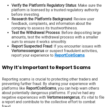
Verify the Platform’s Regulatory Status
: Make sure the
platform is licensed by a trusted regulatory authority
before investing.
Research the Platform’s Background
: Review user
feedback, complaints, and information about the
company to assess its trustworthiness.
Test the Withdrawal Process
: Before depositing large
amounts, test the withdrawal process with a smaller
sum to ensure it works smoothly.
Report Suspected Fraud
: If you encounter issues with
Vertomessenger.us
or suspect fraudulent activities,
report your experience to
ReportCoinScams
.
Why It’s Important to Report Scams
Reporting scams is crucial to protecting other traders and
preventing further fraud. By sharing your experience with
platforms like
ReportCoinScams
, you can help warn others
about potentially dangerous platforms. If you’ve had any
negative experiences with
Vertomessenger.us
, it’s vital to file
a report and contribute to the collective effort to combat
fraud.