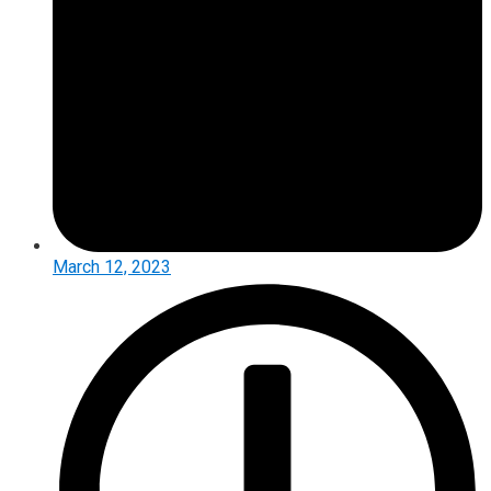
March 12, 2023