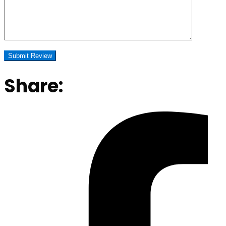
Share: