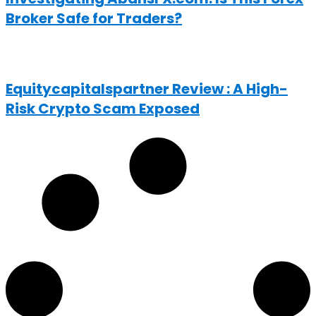
Broker Safe for Traders?
Equitycapitalspartner Review : A High-
Risk Crypto Scam Exposed