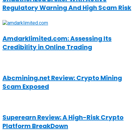
Regulatory Warning And High Scam Risk
Amdarklimited.com: Assessing Its
Credibility in Online Trading
Abcmining.net Review: Crypto Mining
Scam Exposed
Superearn Review: A High-Risk Crypto
Platform BreakDown