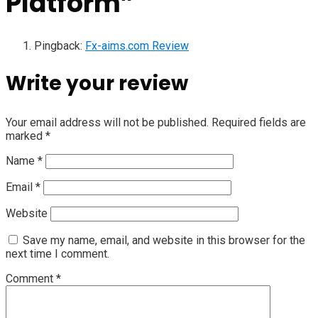
Platform
”
Pingback:
Fx-aims.com Review
Write your review
Your email address will not be published.
Required fields are
marked
*
Name
*
Email
*
Website
Save my name, email, and website in this browser for the
next time I comment.
Comment
*