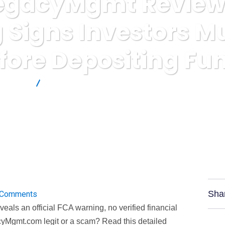
egacyMgmt Review: 
 Signs Investors M
fore Depositing Fu
 Reviews
VertexLegacyMgmt Review: Critical Warning Signs Inve
Sha
 Comments
ls an official FCA warning, no verified financial
cyMgmt.com legit or a scam? Read this detailed