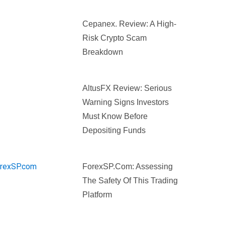
Cepanex. Review: A High-
Risk Crypto Scam
Breakdown
AltusFX Review: Serious
Warning Signs Investors
Must Know Before
Depositing Funds
ForexSP.com: Assessing
The Safety Of This Trading
Platform