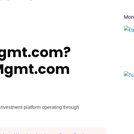
Mor
Mgmt.com?
yMgmt.com
nvestment platform operating through