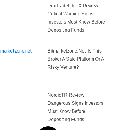
DexTradeLiteFX Review:
Critical Warning Signs
Investors Must Know Before
Depositing Funds
Bitmarketzone.net: Is This
Broker A Safe Platform Or A
Risky Venture?
NordicTR Review:
Dangerous Signs Investors
Must Know Before
Depositing Funds