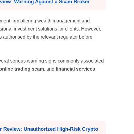
eview: Warning Against a Scam Broker
ement firm offering wealth management and
ssional investment solutions for clients. However,
is authorised by the relevant regulator before
eral serious warning signs commonly associated
online trading scam
, and
financial services
er Review: Unauthorized High-Risk Crypto