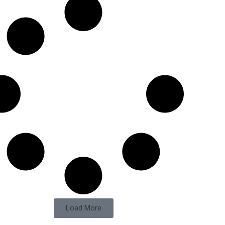
Load More