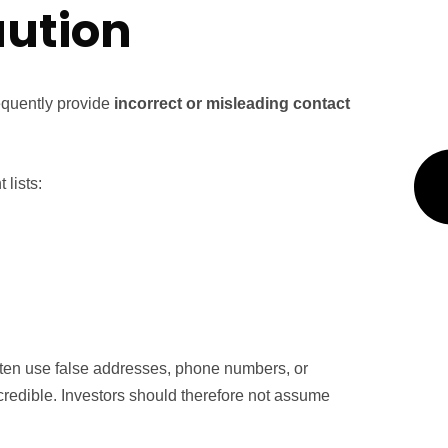
aution
requently provide
incorrect or misleading contact
lists:
ften use false addresses, phone numbers, or
credible. Investors should therefore not assume