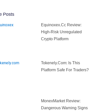
e Posts
Equinoxex.cc Review:
High-Risk Unregulated
Crypto Platform
Tokenely.com: Is This
Platform Safe For Traders?
MonexMarket Review:
Dangerous Warning Signs