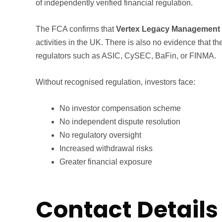
of independently verified financial regulation.
The FCA confirms that
Vertex Legacy Management i
activities in the UK. There is also no evidence that t
regulators such as ASIC, CySEC, BaFin, or FINMA.
Without recognised regulation, investors face:
No investor compensation scheme
No independent dispute resolution
No regulatory oversight
Increased withdrawal risks
Greater financial exposure
Contact Details