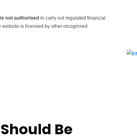
s not authorised
to carry out regulated financial
he website is licensed by other recognised
 Should Be