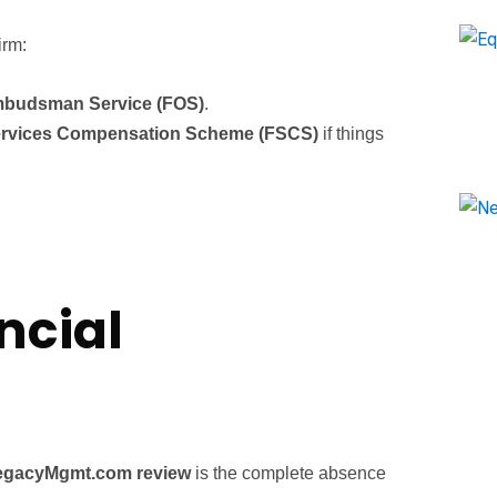
irm:
mbudsman Service (FOS)
.
Services Compensation Scheme (FSCS)
if things
ncial
egacyMgmt.com review
is the complete absence