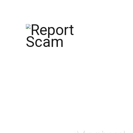
help@reportcoinscams.com
HOME
AB