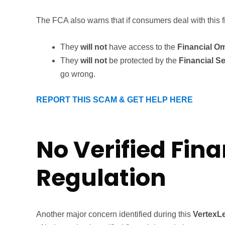
The FCA also warns that if consumers deal with this f
They
will not
have access to the
Financial O
They
will not
be protected by the
Financial 
go wrong.
REPORT THIS SCAM & GET HELP HERE
No Verified Fina
Regulation
Another major concern identified during this
VertexL