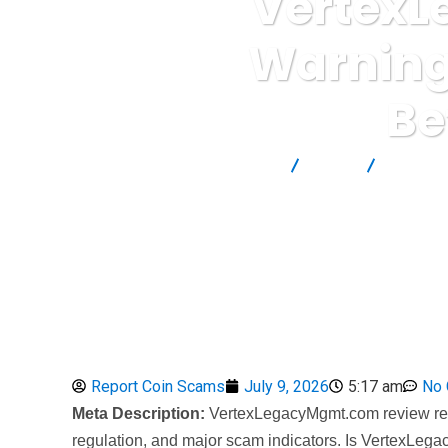
VertexL
Warning
Be
Report Scam
Blog
Brokers
Report Coin Scams
July 9, 2026
5:17 am
No
Meta Description:
VertexLegacyMgmt.com review revea
regulation, and major scam indicators. Is VertexLega