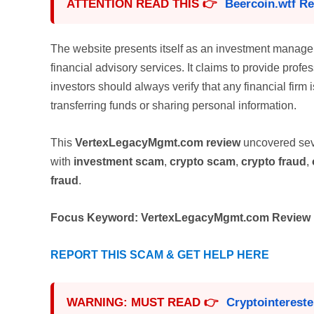
ATTENTION READ THIS 👉
Beercoin.wtf R
The website presents itself as an investment manag
financial advisory services. It claims to provide profe
investors should always verify that any financial firm 
transferring funds or sharing personal information.
This
VertexLegacyMgmt.com review
uncovered sev
with
investment scam
,
crypto scam
,
crypto fraud
,
fraud
.
Focus Keyword:
VertexLegacyMgmt.com Review
REPORT THIS SCAM & GET HELP HERE
WARNING: MUST READ 👉
Cryptointerest