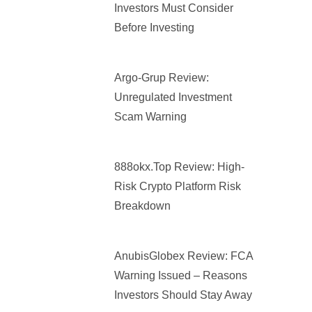
Investors Must Consider
Before Investing
Argo-Grup Review:
Unregulated Investment
Scam Warning
888okx.top Review: High-
Risk Crypto Platform Risk
Breakdown
AnubisGlobex Review: FCA
Warning Issued – Reasons
Investors Should Stay Away