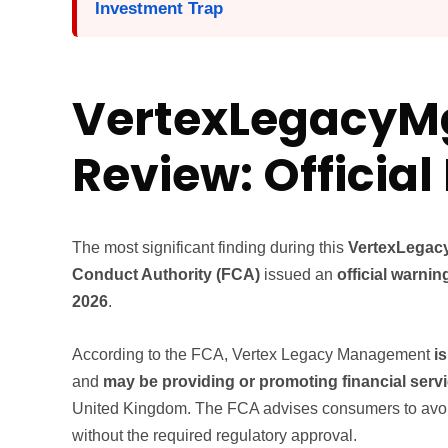
Investment Trap
VertexLegacy
Review: Officia
The most significant finding during this
VertexLegac
Conduct Authority (FCA)
issued an
official warnin
2026
.
According to the FCA, Vertex Legacy Management
i
and
may be providing or promoting financial serv
United Kingdom. The FCA advises consumers to avoid 
without the required regulatory approval.