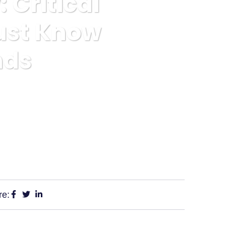
Critical
ust Know
nds
stors Must Know Before Depositing Funds
re: