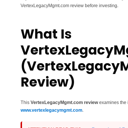
VertexLegacyMgmt.com review before investing.
What Is
VertexLegacy
(VertexLegac
Review)
This
VertexLegacyMgmt.com review
examines the i
www.vertexlegacymgmt.com
.