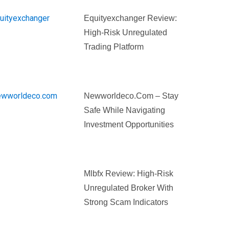
Equityexchanger Review:
High-Risk Unregulated
Trading Platform
Newworldeco.com – Stay
Safe While Navigating
Investment Opportunities
Mlbfx Review: High-Risk
Unregulated Broker With
Strong Scam Indicators