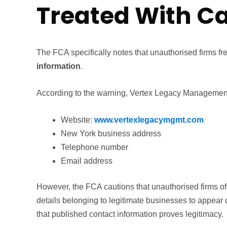
Treated With C
The FCA specifically notes that unauthorised firms f
information
.
According to the warning, Vertex Legacy Management 
Website:
www.vertexlegacymgmt.com
New York business address
Telephone number
Email address
However, the FCA cautions that unauthorised firms o
details belonging to legitimate businesses to appear 
that published contact information proves legitimacy.