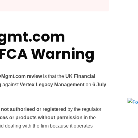
Mgmt.com
l FCA Warning
yMgmt.com review
is that the
UK Financial
g
against
Vertex Legacy Management
on
6 July
s not authorised or registered
by the regulator
ices or products without permission
in the
dealing with the firm because it operates